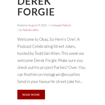
DEREK
FORGIE
Posted on
August 27, 2025
in
oshopod
,
Podcast
by
Todd Van Allen
Welcome to Okay, So Here’s One!: A
Podcast Celebrating Street Jokes,
hosted by Todd Van Allen. This week we
welcome Derek Forgie. Make sure you
check out his project Parties? Over. You
can find him on Instagram @ecoallies
Send in your favourite street joke for...
READ MORE