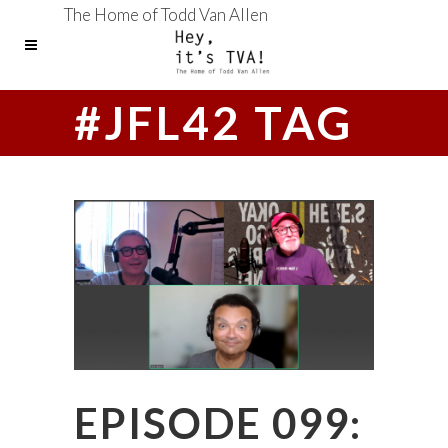
The Home of Todd Van Allen
#JFL42 TAG
EPISODE 099: