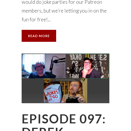
would do joke parties for our Patreon
members, but we’re letting you in on the
fun for free!...
READ MORE
EPISODE 097: