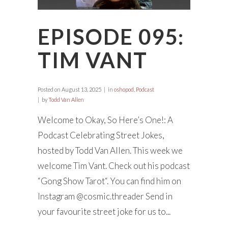
EPISODE 095:
TIM VANT
Posted on
August 13, 2025
in
oshopod
,
Podcast
by
Todd Van Allen
Welcome to Okay, So Here’s One!: A
Podcast Celebrating Street Jokes,
hosted by Todd Van Allen. This week we
welcome Tim Vant. Check out his podcast
“Gong Show Tarot“. You can find him on
Instagram @cosmic.threader Send in
your favourite street joke for us to...