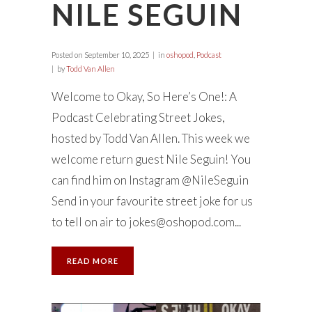
NILE SEGUIN
Posted on
September 10, 2025
in
oshopod
,
Podcast
by
Todd Van Allen
Welcome to Okay, So Here’s One!: A
Podcast Celebrating Street Jokes,
hosted by Todd Van Allen. This week we
welcome return guest Nile Seguin! You
can find him on Instagram @NileSeguin
Send in your favourite street joke for us
to tell on air to
jokes@oshopod.com
...
READ MORE