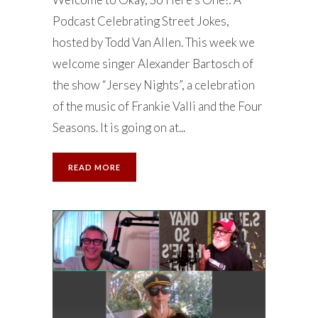
Podcast Celebrating Street Jokes,
hosted by Todd Van Allen. This week we
welcome singer Alexander Bartosch of
the show “Jersey Nights”, a celebration
of the music of Frankie Valli and the Four
Seasons. It is going on at...
READ MORE