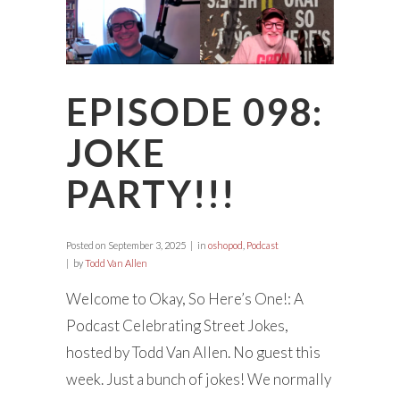
EPISODE 098:
JOKE
PARTY!!!
Posted on
September 3, 2025
in
oshopod
,
Podcast
by
Todd Van Allen
Welcome to Okay, So Here’s One!: A
Podcast Celebrating Street Jokes,
hosted by Todd Van Allen. No guest this
week. Just a bunch of jokes! We normally