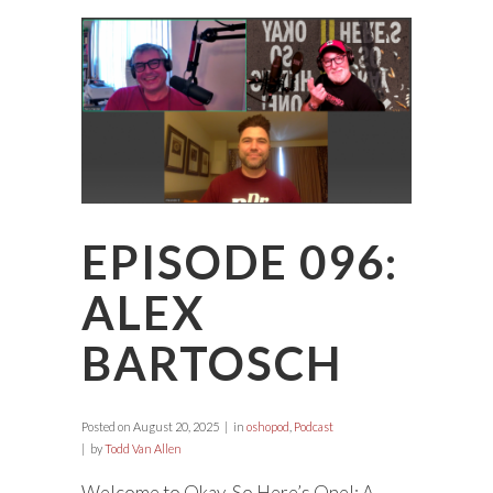
EPISODE 096:
ALEX
BARTOSCH
Posted on
August 20, 2025
in
oshopod
,
Podcast
by
Todd Van Allen
Welcome to Okay, So Here’s One!: A