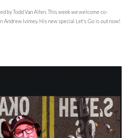
ted by Todd Van Allen. This week we welcome co-
n Andrew Ivimey. His new special Let’s Go is out now!