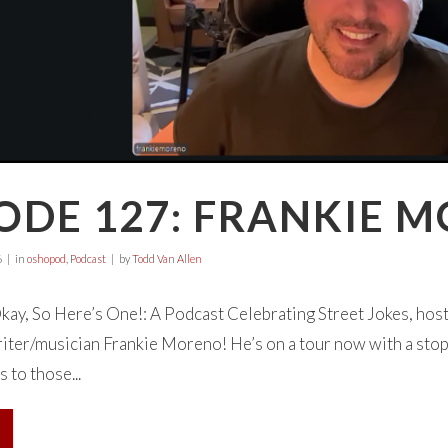
ODE 127: FRANKIE 
6
in
oshopod
,
Podcast
by
Todd Van Allen
ay, So Here’s One!: A Podcast Celebrating Street Jokes, hos
ter/musician Frankie Moreno! He’s on a tour now with a stop
s to those...