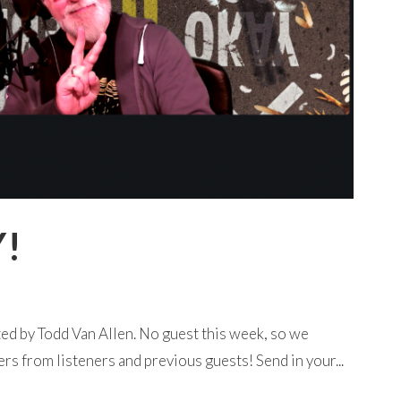
Y!
ed by Todd Van Allen. No guest this week, so we
rs from listeners and previous guests! Send in your...