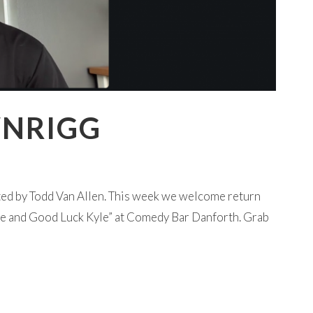
WNRIGG
ted by Todd Van Allen. This week we welcome return
ye and Good Luck Kyle” at Comedy Bar Danforth. Grab