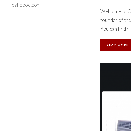
oshopod.com
Welcome to Ok
founder of the
You can find hi
READ MORE