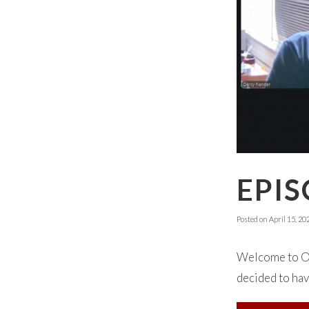
EPIS
Posted on
April 15, 20
Welcome to Oka
decided to hav