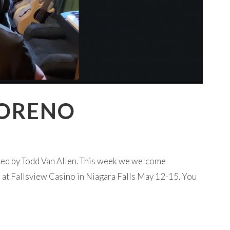
MORENO
ted by Todd Van Allen. This week we welcome
 at Fallsview Casino in Niagara Falls May 12-15. You