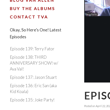
BLOG VAN ALLEN
BUY THE ALBUMS
CONTACT TVA
Okay, So Here’s One! Latest
Episodes
Episode 139: Terry Fator
Episode 138: THIRD
ANNIVERSARY SHOW! w/
Ava Val!
Episode 137: Jason Stuart
Episode 136: Eric San (aka
Kid Koala)
EPIS
Episode 135: Joke Party!
Posted on
April 22, 20