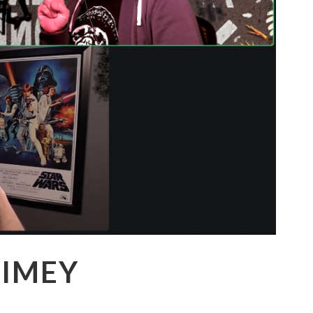
VIMEY