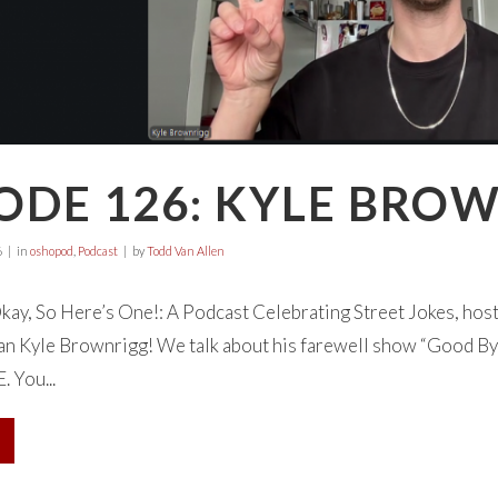
ODE 126: KYLE BRO
6
in
oshopod
,
Podcast
by
Todd Van Allen
ay, So Here’s One!: A Podcast Celebrating Street Jokes, hos
an Kyle Brownrigg! We talk about his farewell show “Good B
 You...