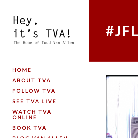
#JF
HOME
ABOUT TVA
FOLLOW TVA
SEE TVA LIVE
WATCH TVA
ONLINE
BOOK TVA