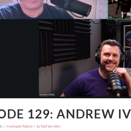
ODE 129: ANDREW I
26
in
oshopod
,
Podcast
by
Todd Van Allen