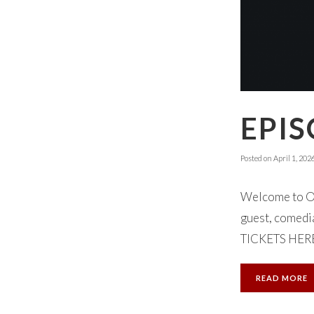
EPIS
Posted on
April 1, 202
Welcome to Ok
guest, comedi
TICKETS HERE.
READ MORE