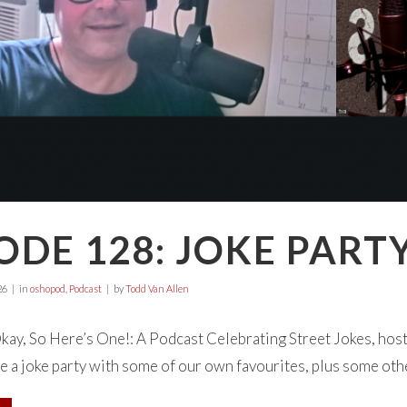
ODE 128: JOKE PART
26
in
oshopod
,
Podcast
by
Todd Van Allen
y, So Here’s One!: A Podcast Celebrating Street Jokes, host
e a joke party with some of our own favourites, plus some othe