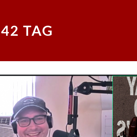
L42 TAG