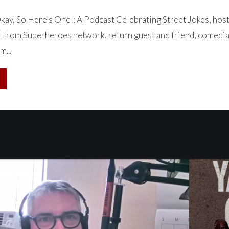
ay, So Here’s One!: A Podcast Celebrating Street Jokes, hos
 From Superheroes network, return guest and friend, comedia
m...