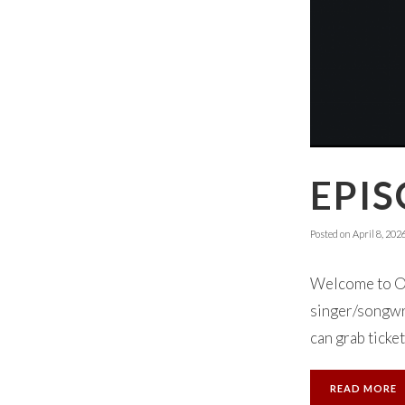
EPIS
Posted on
April 8, 202
Welcome to Ok
singer/songwri
can grab ticket
READ MORE