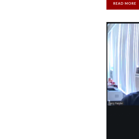
READ MORE