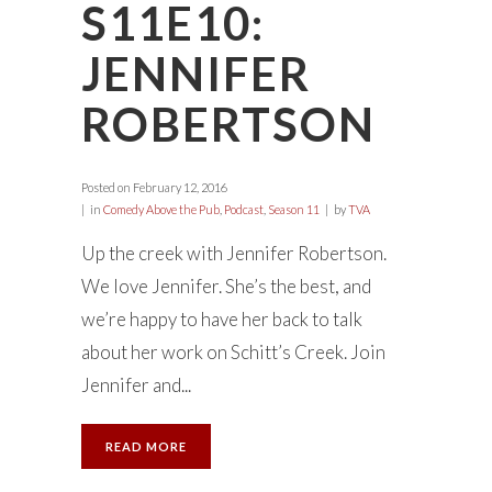
S11E10:
JENNIFER
ROBERTSON
Posted on
February 12, 2016
in
Comedy Above the Pub
,
Podcast
,
Season 11
by
TVA
Up the creek with Jennifer Robertson.
We love Jennifer. She’s the best, and
we’re happy to have her back to talk
about her work on Schitt’s Creek. Join
Jennifer and...
READ MORE