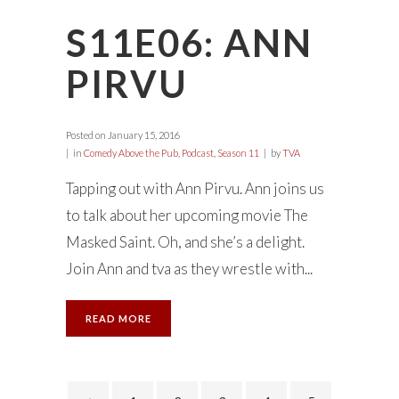
S11E06: ANN
PIRVU
Posted on
January 15, 2016
in
Comedy Above the Pub
,
Podcast
,
Season 11
by
TVA
Tapping out with Ann Pirvu. Ann joins us
to talk about her upcoming movie The
Masked Saint. Oh, and she’s a delight.
Join Ann and tva as they wrestle with...
READ MORE