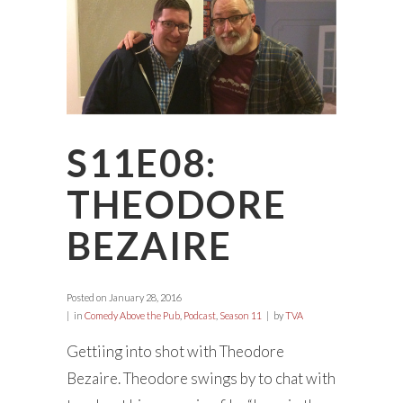
S11E08:
THEODORE
BEZAIRE
Posted on
January 28, 2016
in
Comedy Above the Pub
,
Podcast
,
Season 11
by
TVA
Gettiing into shot with Theodore
Bezaire. Theodore swings by to chat with