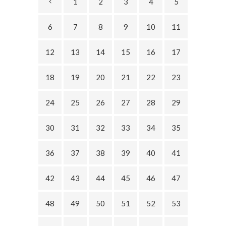
1
2
3
4
5
6
7
8
9
10
11
12
13
14
15
16
17
18
19
20
21
22
23
24
25
26
27
28
29
30
31
32
33
34
35
36
37
38
39
40
41
42
43
44
45
46
47
48
49
50
51
52
53