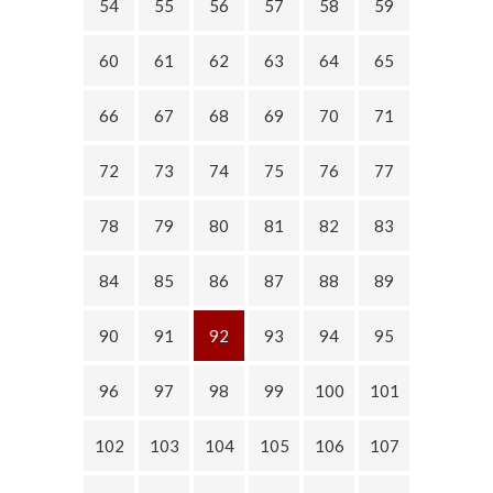
54
55
56
57
58
59
60
61
62
63
64
65
66
67
68
69
70
71
72
73
74
75
76
77
78
79
80
81
82
83
84
85
86
87
88
89
90
91
92
93
94
95
96
97
98
99
100
101
102
103
104
105
106
107