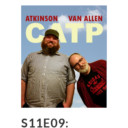
S11E09: