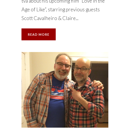
tva about his upcoming film “Love in the
Age of Like”, starring previous guests
Scott Cavalheiro & Claire...
READ MORE