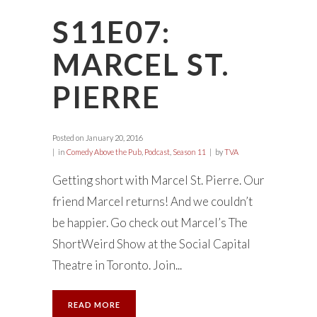
S11E07:
MARCEL ST.
PIERRE
Posted on
January 20, 2016
in
Comedy Above the Pub
,
Podcast
,
Season 11
by
TVA
Getting short with Marcel St. Pierre. Our
friend Marcel returns! And we couldn’t
be happier. Go check out Marcel’s The
ShortWeird Show at the Social Capital
Theatre in Toronto. Join...
READ MORE