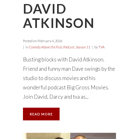
DAVID
ATKINSON
Posted on
February 4, 2016
in
Comedy Above the Pub
,
Podcast
,
Season 11
by
TVA
Busting blocks with David Atkinson.
Friend and funny man Dave swings by the
studio to discuss movies and his
wonderful podcast Big Gross Movies.
Join David, Darcy and tva as...
READ MORE