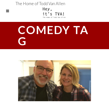
The Home of Todd Van Allen
COMEDY TA
G