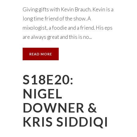
Giving gifts with Kevin Brauch. Kevin is a
long time friend of the show. A
mixologist, a foodie and a friend. His eps
are always great and this is no...
READ MORE
S18E20:
NIGEL
DOWNER &
KRIS SIDDIQI