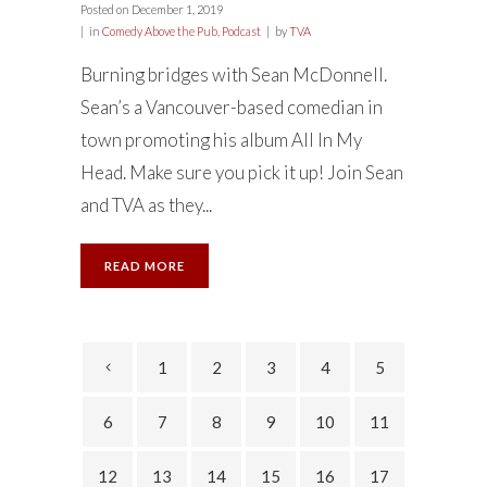
Posted on
December 1, 2019
in
Comedy Above the Pub
,
Podcast
by
TVA
Burning bridges with Sean McDonnell.
Sean’s a Vancouver-based comedian in
town promoting his album All In My
Head. Make sure you pick it up! Join Sean
and TVA as they...
READ MORE
1
2
3
4
5
6
7
8
9
10
11
12
13
14
15
16
17