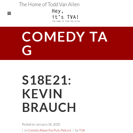
The Home of Todd Van Allen
COMEDY TA
G
S18E21:
KEVIN
BRAUCH
Posted on
January 18, 2020
in
Comedy Above the Pub
,
Podcast
by
TVA