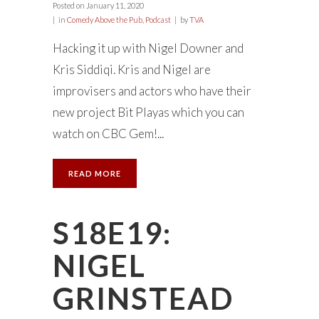
Posted on
January 11, 2020
in
Comedy Above the Pub
,
Podcast
by
TVA
Hacking it up with Nigel Downer and
Kris Siddiqi. Kris and Nigel are
improvisers and actors who have their
new project Bit Playas which you can
watch on CBC Gem!...
READ MORE
S18E19:
NIGEL
GRINSTEAD