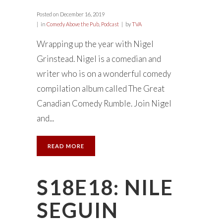
Posted on
December 16, 2019
in
Comedy Above the Pub
,
Podcast
by
TVA
Wrapping up the year with Nigel
Grinstead. Nigel is a comedian and
writer who is on a wonderful comedy
compilation album called The Great
Canadian Comedy Rumble. Join Nigel
and...
READ MORE
S18E18: NILE
SEGUIN