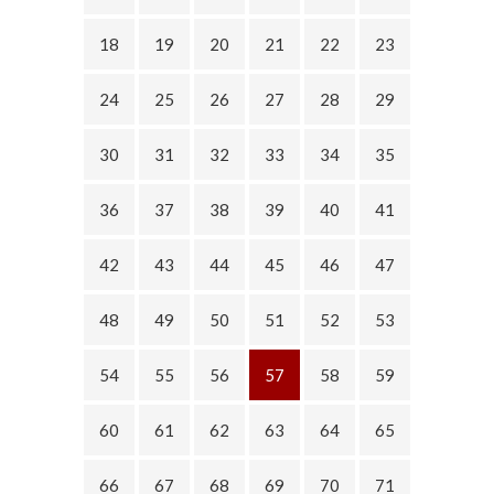
18
19
20
21
22
23
24
25
26
27
28
29
30
31
32
33
34
35
36
37
38
39
40
41
42
43
44
45
46
47
48
49
50
51
52
53
54
55
56
57
58
59
60
61
62
63
64
65
66
67
68
69
70
71