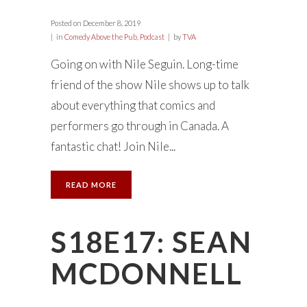
Posted on
December 8, 2019
in
Comedy Above the Pub
,
Podcast
by
TVA
Going on with Nile Seguin. Long-time
friend of the show Nile shows up to talk
about everything that comics and
performers go through in Canada. A
fantastic chat! Join Nile...
READ MORE
S18E17: SEAN
MCDONNELL