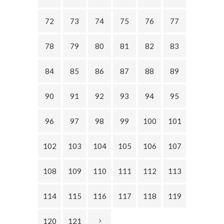
72
73
74
75
76
77
78
79
80
81
82
83
84
85
86
87
88
89
90
91
92
93
94
95
96
97
98
99
100
101
102
103
104
105
106
107
108
109
110
111
112
113
114
115
116
117
118
119
120
121