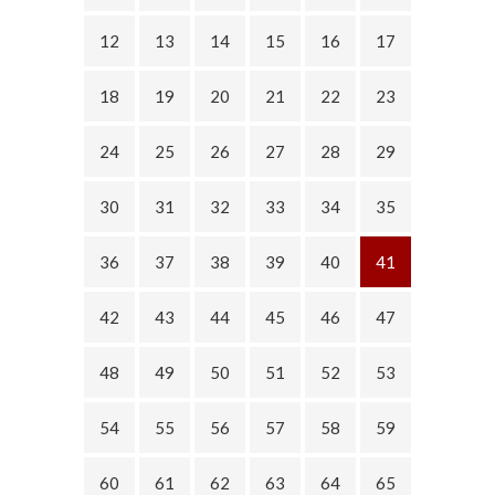
12
13
14
15
16
17
18
19
20
21
22
23
24
25
26
27
28
29
30
31
32
33
34
35
36
37
38
39
40
41
42
43
44
45
46
47
48
49
50
51
52
53
54
55
56
57
58
59
60
61
62
63
64
65