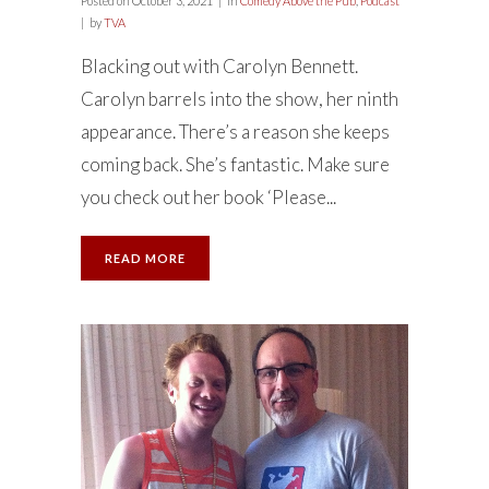
Posted on
October 3, 2021
in
Comedy Above the Pub
,
Podcast
by
TVA
Blacking out with Carolyn Bennett.
Carolyn barrels into the show, her ninth
appearance. There’s a reason she keeps
coming back. She’s fantastic. Make sure
you check out her book ‘Please...
READ MORE