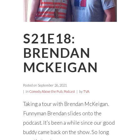
S21E18:
BRENDAN
MCKEIGAN
Posted on
September 26, 2021
in
Comedy Above the Pub
,
Podcast
by
TVA
Taking a tour with Brendan McKeigan.
Funnyman Brendan slides onto the
podcast. It’s been a while since our good
buddy came back on the show. So long