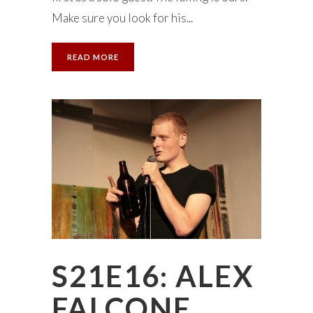
Make sure you look for his...
READ MORE
S21E16: ALEX
FALCONE