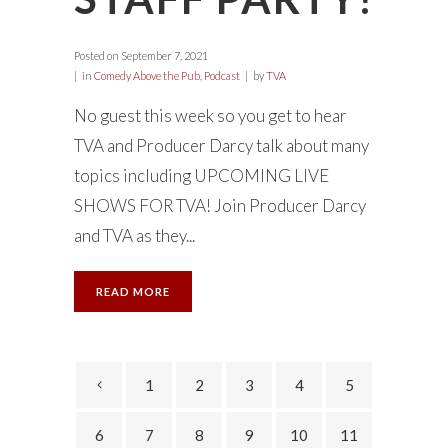
Posted on
September 7, 2021
in
Comedy Above the Pub
,
Podcast
by
TVA
No guest this week so you get to hear
TVA and Producer Darcy talk about many
topics including UPCOMING LIVE
SHOWS FOR TVA! Join Producer Darcy
and TVA as they...
READ MORE
1
2
3
4
5
6
7
8
9
10
11