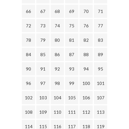
66
67
68
69
70
71
72
73
74
75
76
77
78
79
80
81
82
83
84
85
86
87
88
89
90
91
92
93
94
95
96
97
98
99
100
101
102
103
104
105
106
107
108
109
110
111
112
113
114
115
116
117
118
119