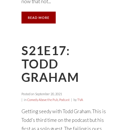
now that not...
READ MORE
S21E17:
TODD
GRAHAM
Posted on
September 20, 2021
in
Comedy Above the Pub
,
Podcast
by
TVA
Getting seedy with Todd Graham. This is
Todd’s third time on the podcast but his
first as a solo guest. The failing is ours.