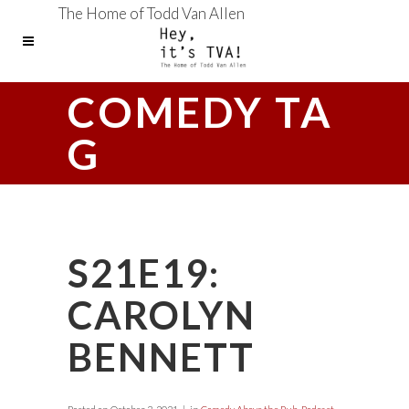
The Home of Todd Van Allen
COMEDY TA
G
S21E19:
CAROLYN
BENNETT