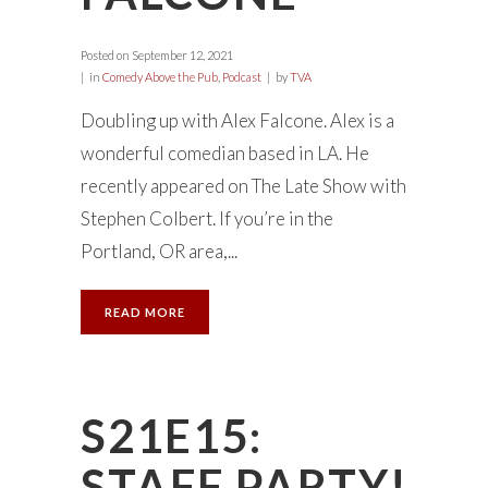
Posted on
September 12, 2021
in
Comedy Above the Pub
,
Podcast
by
TVA
Doubling up with Alex Falcone. Alex is a
wonderful comedian based in LA. He
recently appeared on The Late Show with
Stephen Colbert. If you’re in the
Portland, OR area,...
READ MORE
S21E15:
STAFF PARTY!