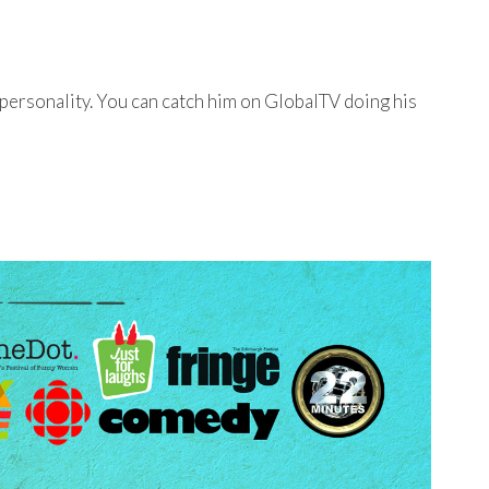
personality. You can catch him on GlobalTV doing his