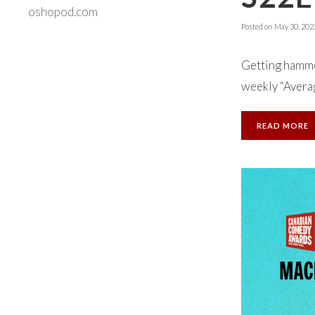
oshopod.com
Posted on
May 30, 202
Getting hammer
weekly “Averag
READ MORE