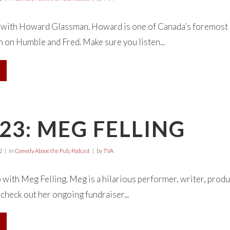
e with Howard Glassman. Howard is one of Canada’s foremost r
 on Humble and Fred. Make sure you listen...
23: MEG FELLING
2
in
Comedy Above the Pub
,
Podcast
by
TVA
 with Meg Felling. Meg is a hilarious performer, writer, produc
check out her ongoing fundraiser...