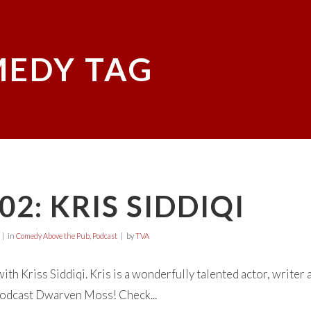
EDY TAG
02: KRIS SIDDIQI
in
Comedy Above the Pub
,
Podcast
by
TVA
 with Kriss Siddiqi. Kris is a wonderfully talented actor, write
odcast Dwarven Moss! Check...