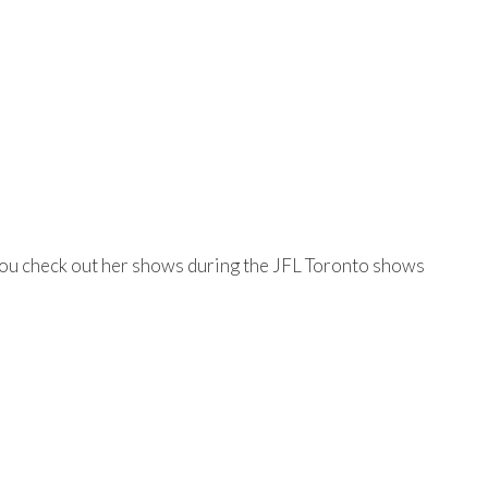
e you check out her shows during the JFL Toronto shows