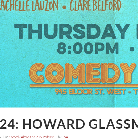
E24: HOWARD GLAS
2
in
Comedy Above the Pub
,
Podcast
by
TVA