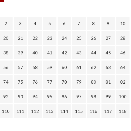
2
3
4
5
6
7
8
9
10
20
21
22
23
24
25
26
27
28
38
39
40
41
42
43
44
45
46
56
57
58
59
60
61
62
63
64
74
75
76
77
78
79
80
81
82
92
93
94
95
96
97
98
99
100
110
111
112
113
114
115
116
117
118