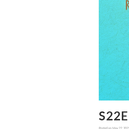
S22
Posted on
May 22, 202