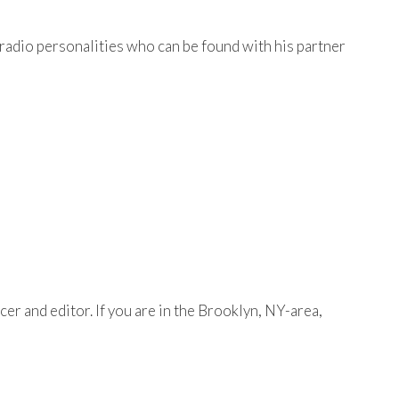
adio personalities who can be found with his partner
er and editor. If you are in the Brooklyn, NY-area,