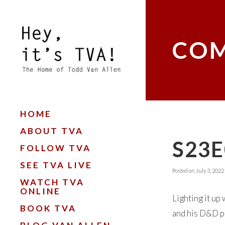
COM
HOME
ABOUT TVA
S23E
FOLLOW TVA
SEE TVA LIVE
Posted on
July 3, 2022
WATCH TVA
ONLINE
Lighting it up
BOOK TVA
and his D&D p