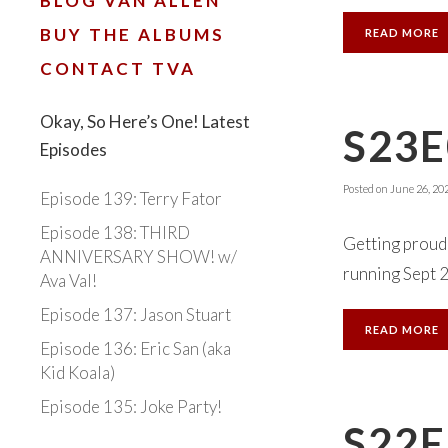
BLOG VAN ALLEN
BUY THE ALBUMS
READ MORE
CONTACT TVA
Okay, So Here’s One! Latest
S23E
Episodes
Posted on
June 26, 20
Episode 139: Terry Fator
Episode 138: THIRD
Getting proud 
ANNIVERSARY SHOW! w/
running Sept 22
Ava Val!
Episode 137: Jason Stuart
READ MORE
Episode 136: Eric San (aka
Kid Koala)
Episode 135: Joke Party!
S22E