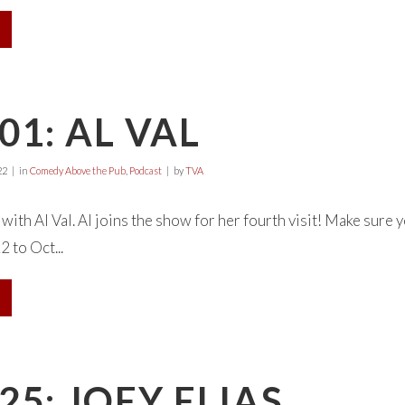
01: AL VAL
22
in
Comedy Above the Pub
,
Podcast
by
TVA
with Al Val. Al joins the show for her fourth visit! Make sur
 to Oct...
25: JOEY ELIAS