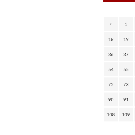
1
18
19
36
37
54
55
72
73
90
91
108
109