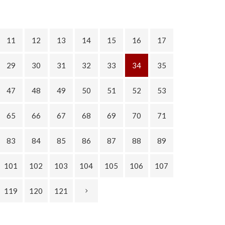
11
12
13
14
15
16
17
29
30
31
32
33
34
35
47
48
49
50
51
52
53
65
66
67
68
69
70
71
83
84
85
86
87
88
89
101
102
103
104
105
106
107
119
120
121