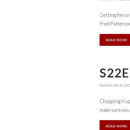
Getting fierc
Fred Patterson
READ MORE
S22E
Posted on
May 15, 202
Chopping it up
make sure you 
READ MORE