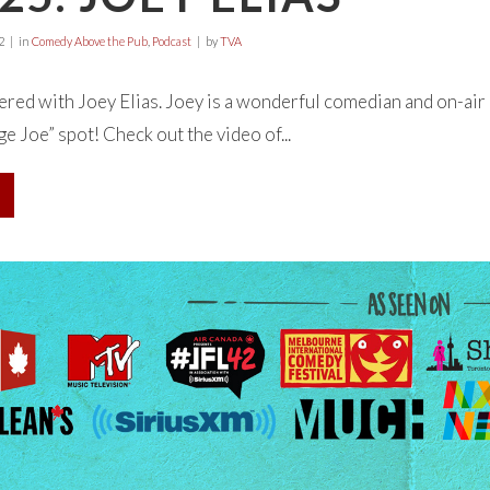
2
in
Comedy Above the Pub
,
Podcast
by
TVA
ed with Joey Elias. Joey is a wonderful comedian and on-air 
e Joe” spot! Check out the video of...