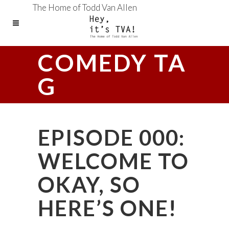
The Home of Todd Van Allen
COMEDY TA
G
EPISODE 000:
WELCOME TO
OKAY, SO
HERE’S ONE!