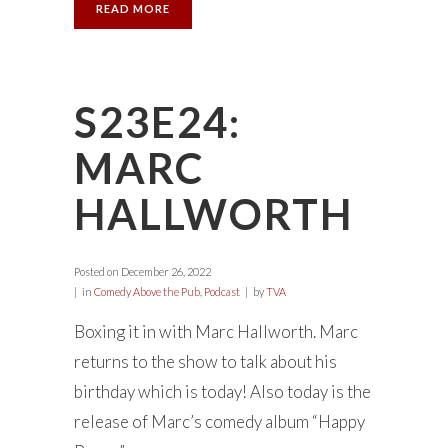
READ MORE
S23E24:
MARC
HALLWORTH
Posted on
December 26, 2022
in
Comedy Above the Pub
,
Podcast
by
TVA
Boxing it in with Marc Hallworth. Marc
returns to the show to talk about his
birthday which is today! Also today is the
release of Marc’s comedy album “Happy