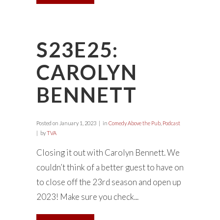
S23E25:
CAROLYN
BENNETT
Posted on
January 1, 2023
in
Comedy Above the Pub
,
Podcast
by
TVA
Closing it out with Carolyn Bennett. We
couldn’t think of a better guest to have on
to close off the 23rd season and open up
2023! Make sure you check...