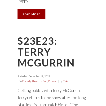
Pappy”...
READ MORE
S23E23:
TERRY
MCGURRIN
Posted on
December 19, 2022
in
Comedy Above the Pub
,
Podcast
by
TVA
Getting bubbly with Terry McGurrin.
Terry returns to the show after too long
of a time. You can catch him on “The