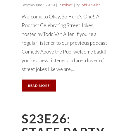
Posted on
June 18, 2023
in
Podcast
by
Todd Van Allen
Welcome to Okay, So Here’s One!: A
Podcast Celebrating Street Jokes,
hosted by Todd Van Allen If you’re a
regular listener to our previous podcast
Comedy Above the Pub, welcome back!If
you’re a new listener and are a lover of
street jokes like we are,...
READ MORE
S23E26: