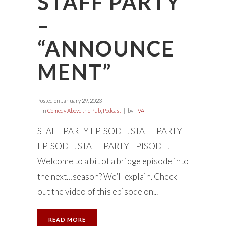
STAFF PARTY
–
“ANNOUNCE
MENT”
Posted on
January 29, 2023
in
Comedy Above the Pub
,
Podcast
by
TVA
STAFF PARTY EPISODE! STAFF PARTY
EPISODE! STAFF PARTY EPISODE!
Welcome to a bit of a bridge episode into
the next…season? We’ll explain. Check
out the video of this episode on...
READ MORE