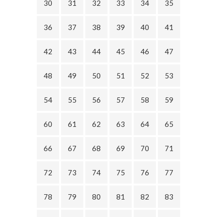
30
31
32
33
34
35
36
37
38
39
40
41
42
43
44
45
46
47
48
49
50
51
52
53
54
55
56
57
58
59
60
61
62
63
64
65
66
67
68
69
70
71
72
73
74
75
76
77
78
79
80
81
82
83