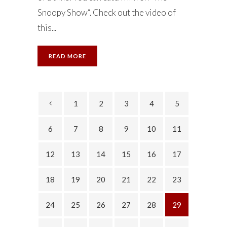
Snoopy Show“. Check out the video of
this...
READ MORE
1
2
3
4
5
6
7
8
9
10
11
12
13
14
15
16
17
18
19
20
21
22
23
24
25
26
27
28
29