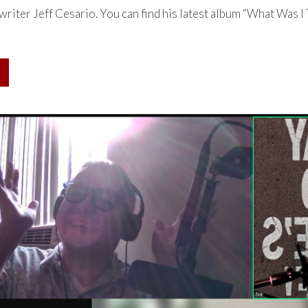
riter Jeff Cesario. You can find his latest album “What Was I 