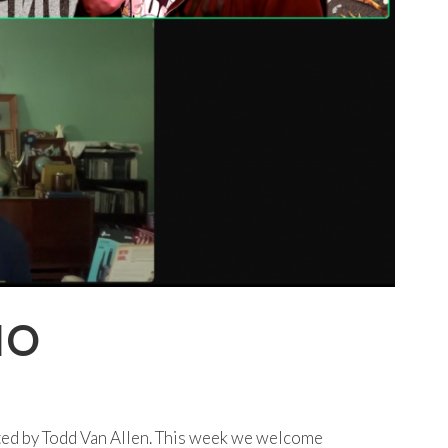
IO
ted by Todd Van Allen. This week we welcome