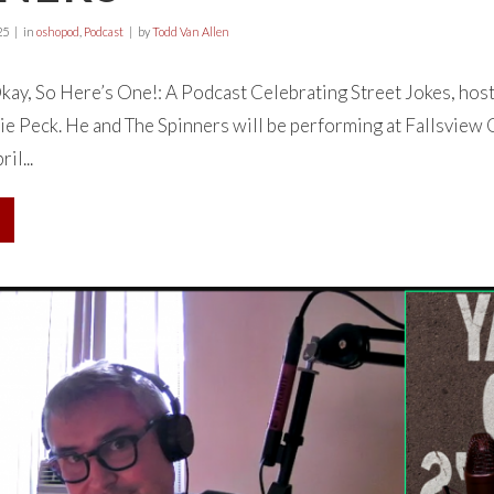
25
in
oshopod
,
Podcast
by
Todd Van Allen
ay, So Here’s One!: A Podcast Celebrating Street Jokes, hos
ie Peck. He and The Spinners will be performing at Fallsview
l...