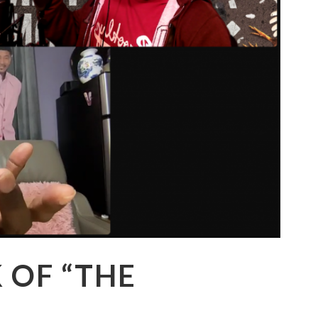
K OF “THE