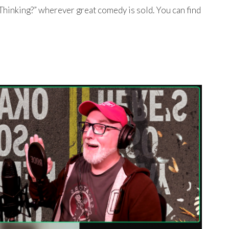
Thinking?” wherever great comedy is sold. You can find