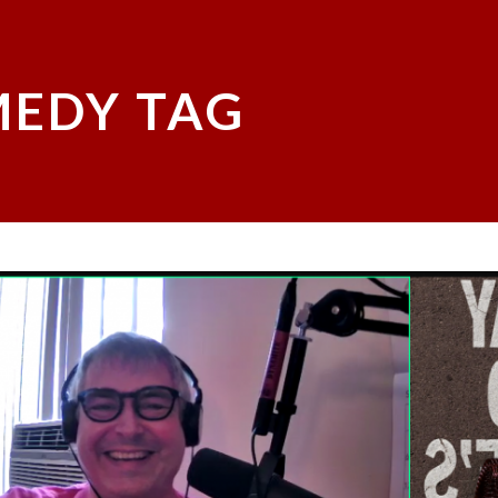
EDY TAG