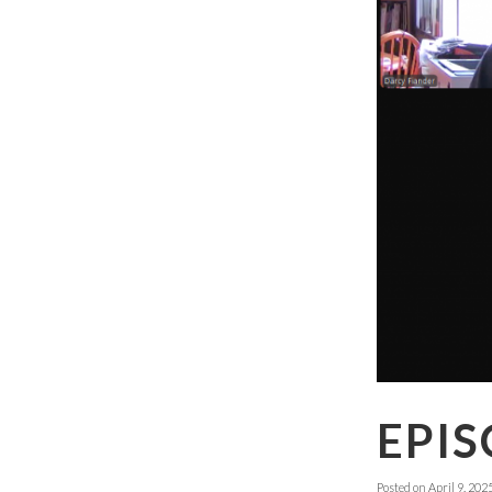
EPIS
Posted on
April 9, 202