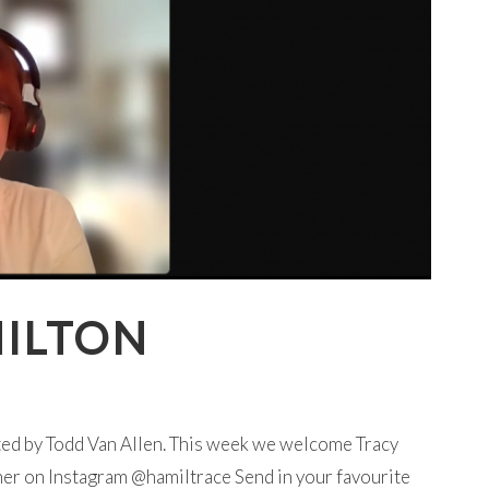
MILTON
ted by Todd Van Allen. This week we welcome Tracy
her on Instagram @hamiltrace Send in your favourite