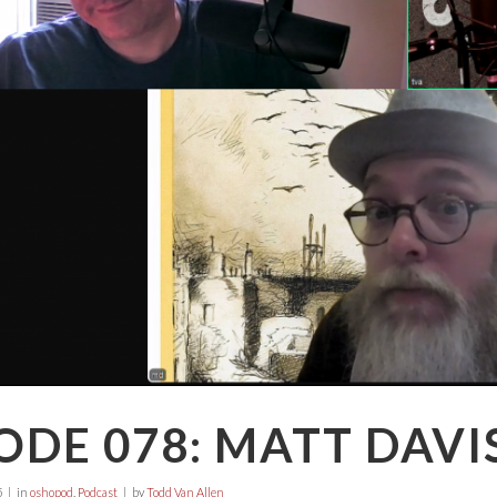
ODE 078: MATT DAVI
5
in
oshopod
,
Podcast
by
Todd Van Allen