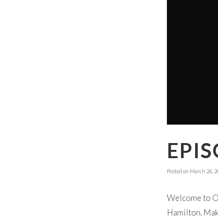
EPIS
Posted on
March 26, 2
Welcome to Ok
Hamilton. Make