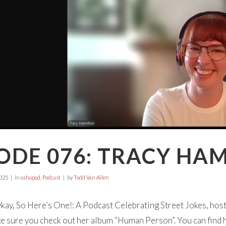
ODE 076: TRACY HA
025
in
oshopod
,
Podcast
by
Todd Van Allen
ay, So Here’s One!: A Podcast Celebrating Street Jokes, hos
 sure you check out her album “Human Person”. You can find 