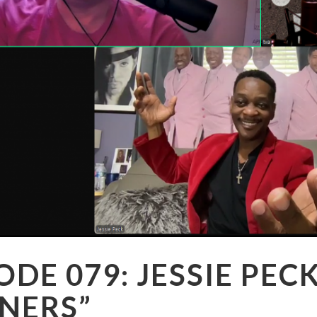
ODE 079: JESSIE PEC
NERS”