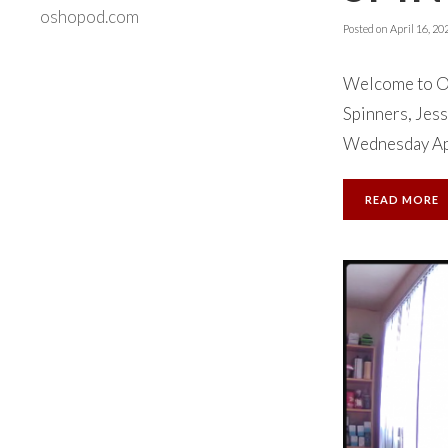
oshopod.com
Posted on
April 16, 20
Welcome to Ok
Spinners, Jess
Wednesday Apri
READ MORE