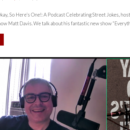
ay, So Here’s One!: A Podcast Celebrating Street Jokes, hos
how Matt Davis. We talk about his fantastic new show “Everythi