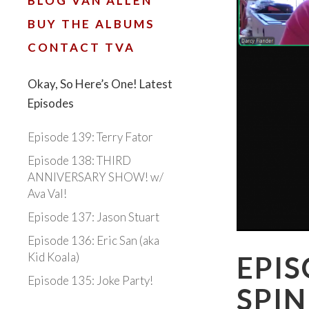
BLOG VAN ALLEN
BUY THE ALBUMS
CONTACT TVA
Okay, So Here’s One! Latest
Episodes
Episode 139: Terry Fator
Episode 138: THIRD
ANNIVERSARY SHOW! w/
Ava Val!
Episode 137: Jason Stuart
Episode 136: Eric San (aka
Kid Koala)
EPIS
Episode 135: Joke Party!
SPIN