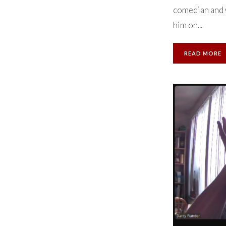
comedian and w
him on...
READ MORE