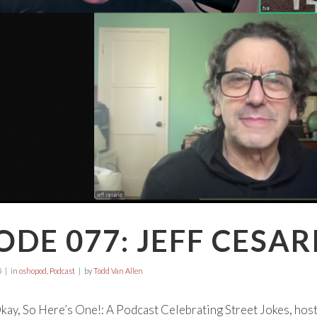
ODE 077: JEFF CESAR
5
in
oshopod
,
Podcast
by
Todd Van Allen
ay, So Here’s One!: A Podcast Celebrating Street Jokes, hos