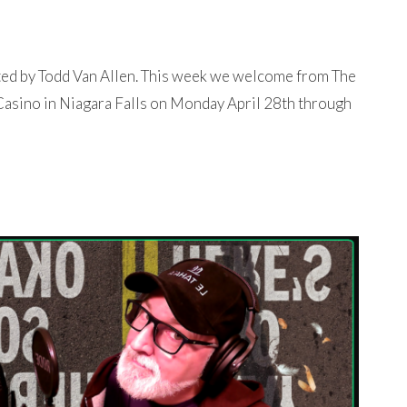
ted by Todd Van Allen. This week we welcome from The
 Casino in Niagara Falls on Monday April 28th through