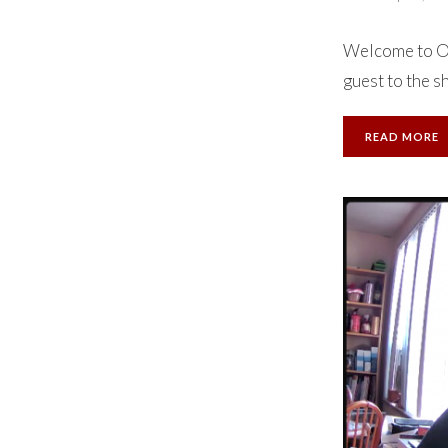
Welcome to Ok
guest to the s
READ MORE