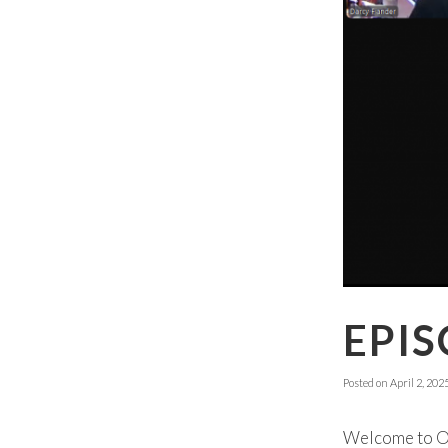
EPIS
Posted on
April 2, 202
Welcome to Ok