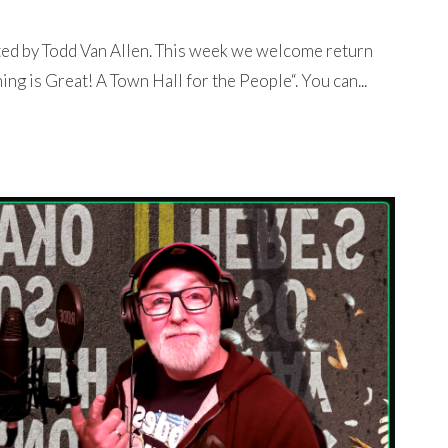
ted by Todd Van Allen. This week we welcome return
ng is Great! A Town Hall for the People“. You can...