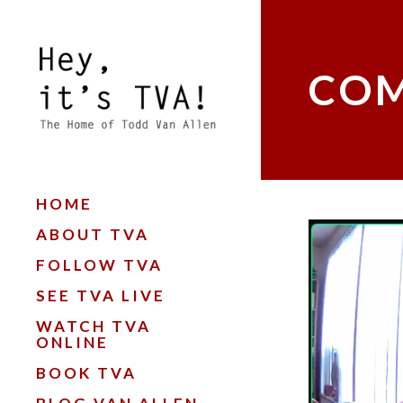
COM
HOME
ABOUT TVA
FOLLOW TVA
SEE TVA LIVE
WATCH TVA
ONLINE
BOOK TVA