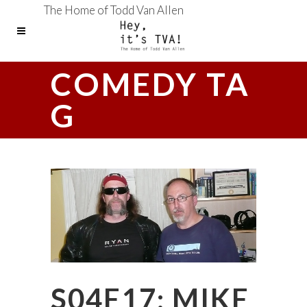
The Home of Todd Van Allen
COMEDY TA
G
S04E17: MIKE