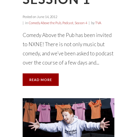
Posted on
June 14, 2012
in
Comedy Above the Pub
,
Podcast
,
Season 4
by
TVA
Comedy Above the Pub has been invited
to NXNE! There is not only music but
comedy, and we’ve been asked to podcast
over the course of a few days and...
READ MORE