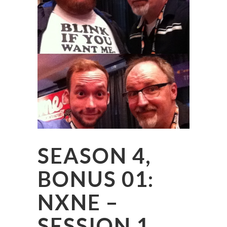
SEASON 4,
BONUS 01:
NXNE –
SESSION 1