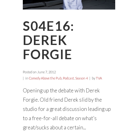
S04E16:
DEREK
FORGIE
Posted on
June 7, 2012
in
Comedy Above the Pub
,
Podcast
,
Season 4
by
TVA
Opening up the debate with Derek
Forgie. Old friend Derek slid by the
studio for a great discussion leading up
to a free-for-all debate on what’s
great/sucks about a certain...