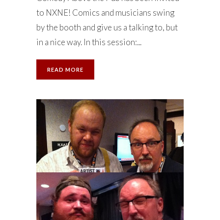
to NXNE! Comics and musicians swing
by the booth and give us a talking to, but
in a nice way. In this session:...
READ MORE