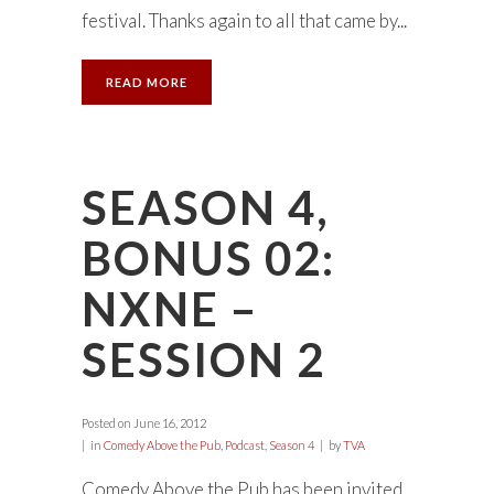
festival. Thanks again to all that came by...
READ MORE
SEASON 4,
BONUS 02:
NXNE –
SESSION 2
Posted on
June 16, 2012
in
Comedy Above the Pub
,
Podcast
,
Season 4
by
TVA
Comedy Above the Pub has been invited