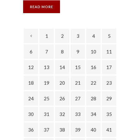
READ MORE
1
2
3
4
5
6
7
8
9
10
11
12
13
14
15
16
17
18
19
20
21
22
23
24
25
26
27
28
29
30
31
32
33
34
35
36
37
38
39
40
41