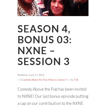
SEASON 4,
BONUS 03:
NXNE –
SESSION 3
Posted on
June 17, 2012
in
Comedy Above the Pub
,
Podcast
,
Season 4
by
TVA
Comedy Above the Pub has been invited
to NXNE! Our last bonus episode putting
a cap on our contribution to the NXNE