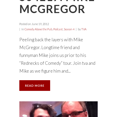
MCGREGOR
Posted on
June 19, 2012
in
Comedy Above the Pub
,
Podcast
,
Season 4
by
TVA
Peeling back the layers with Mike
McGregor. Longtime friend and
funnyman Mike joins us prior to his
“Rednecks of Comedy” tour. Join tva and
Mike as we figure him and...
READ MORE