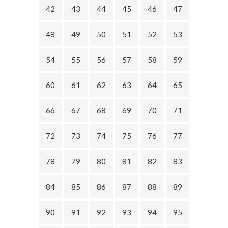
42
43
44
45
46
47
48
49
50
51
52
53
54
55
56
57
58
59
60
61
62
63
64
65
66
67
68
69
70
71
72
73
74
75
76
77
78
79
80
81
82
83
84
85
86
87
88
89
90
91
92
93
94
95