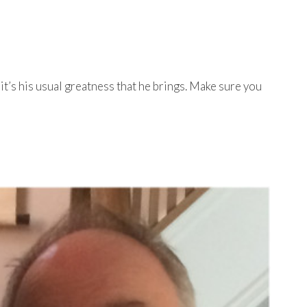
t’s his usual greatness that he brings. Make sure you