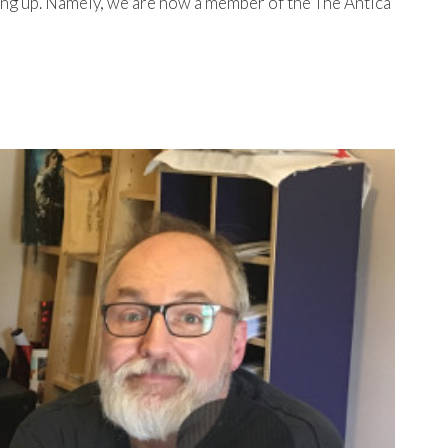
ing up. Namely, we are now a member of the The Antica