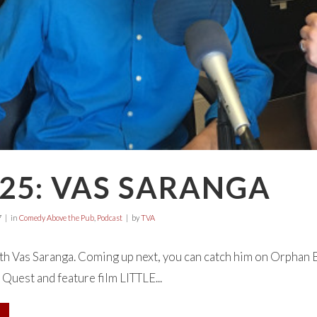
25: VAS SARANGA
7
in
Comedy Above the Pub
,
Podcast
by
TVA
h Vas Saranga. Coming up next, you can catch him on Orphan B
 Quest and feature film LITTLE...