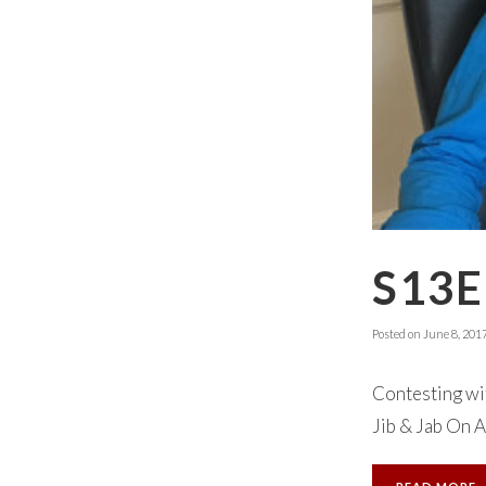
S13E
Posted on
June 8, 201
Contesting wit
Jib & Jab On A