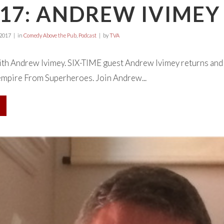
17: ANDREW IVIMEY
 2017
in
Comedy Above the Pub
,
Podcast
by
TVA
with Andrew Ivimey. SIX-TIME guest Andrew Ivimey returns and i
empire From Superheroes. Join Andrew...