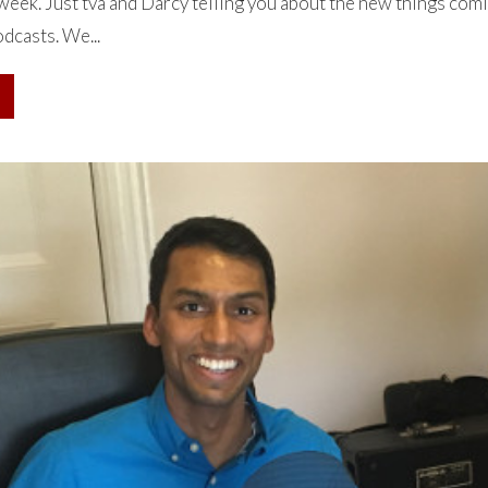
week. Just tva and Darcy telling you about the new things com
dcasts. We...