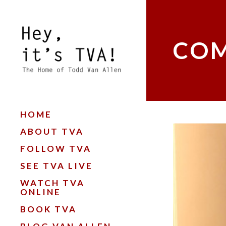
COM
HOME
ABOUT TVA
FOLLOW TVA
SEE TVA LIVE
WATCH TVA
ONLINE
BOOK TVA