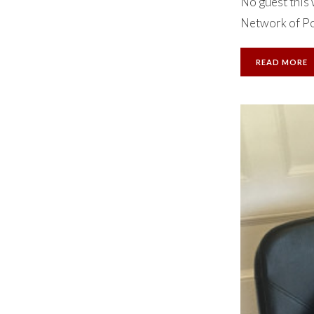
No guest this 
Network of Po
READ MORE