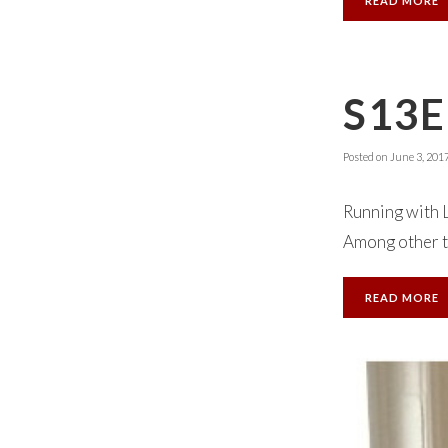
READ MORE
S13E
Posted on
June 3, 201
Running with 
Among other th
READ MORE