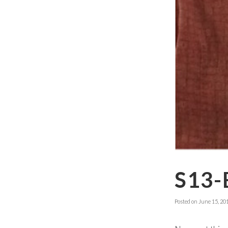
S13-
Posted on
June 15, 20