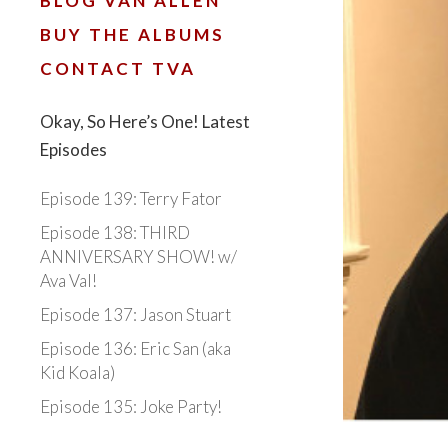
BLOG VAN ALLEN
BUY THE ALBUMS
CONTACT TVA
Okay, So Here’s One! Latest
Episodes
Episode 139: Terry Fator
Episode 138: THIRD
ANNIVERSARY SHOW! w/
Ava Val!
Episode 137: Jason Stuart
Episode 136: Eric San (aka
Kid Koala)
Episode 135: Joke Party!