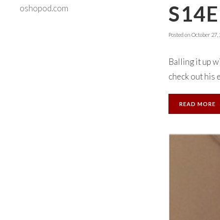
S14E
oshopod.com
Posted on
October 27,
Balling it up 
check out his 
READ MORE