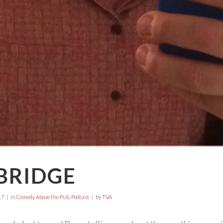
BRIDGE
17
in
Comedy Above the Pub
,
Podcast
by
TVA