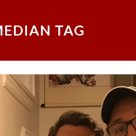
EDIAN TAG