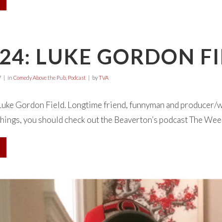
24: LUKE GORDON F
7
in
Comedy Above the Pub
,
Podcast
by
TVA
Luke Gordon Field. Longtime friend, funnyman and producer/w
ings, you should check out the Beaverton’s podcast The Week