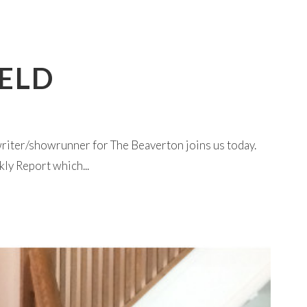
IELD
riter/showrunner for The Beaverton joins us today.
ly Report which...