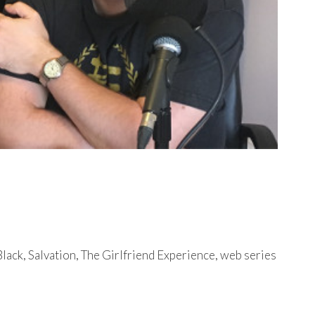
lack, Salvation, The Girlfriend Experience, web series