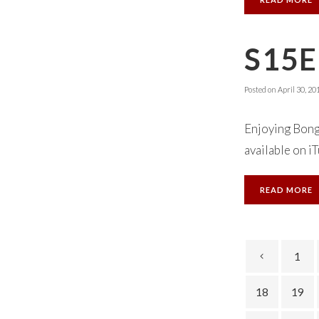
S15E
Posted on
April 30, 20
Enjoying Bong
available on iT
READ MORE
1
18
19