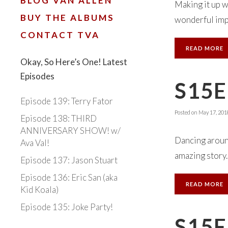
BLOG VAN ALLEN
Making it up w
BUY THE ALBUMS
wonderful impr
CONTACT TVA
READ MORE
Okay, So Here’s One! Latest
Episodes
S15E
Episode 139: Terry Fator
Posted on
May 17, 201
Episode 138: THIRD
ANNIVERSARY SHOW! w/
Dancing aroun
Ava Val!
amazing story.
Episode 137: Jason Stuart
Episode 136: Eric San (aka
READ MORE
Kid Koala)
Episode 135: Joke Party!
S15E