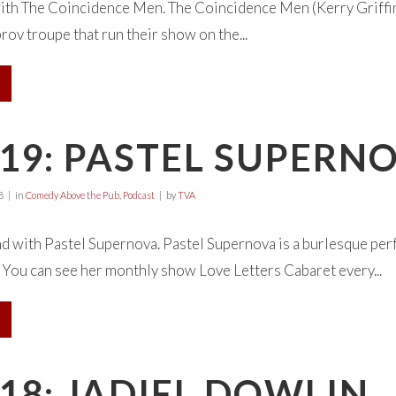
ith The Coincidence Men. The Coincidence Men (Kerry Griffin
ov troupe that run their show on the...
19: PASTEL SUPERN
8
in
Comedy Above the Pub
,
Podcast
by
TVA
d with Pastel Supernova. Pastel Supernova is a burlesque per
 You can see her monthly show Love Letters Cabaret every...
18: JADIEL DOWLIN