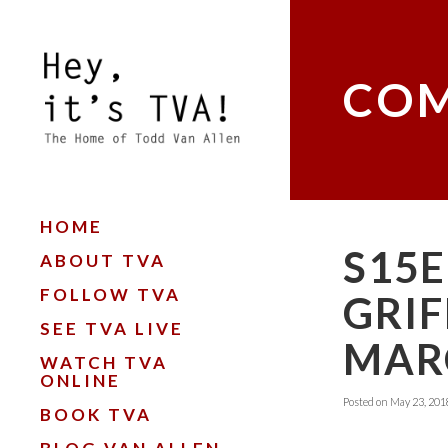
COM
HOME
S15E
ABOUT TVA
FOLLOW TVA
GRIF
SEE TVA LIVE
MARC
WATCH TVA
ONLINE
Posted on
May 23, 201
BOOK TVA