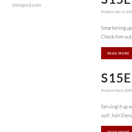
oshopod.com
Posted on
May 13, 201
Smartening up 
Check him out!
READ MORE
S15E
Posted on
May 6, 2018
Serving it up 
out! Join Elena
READ MORE