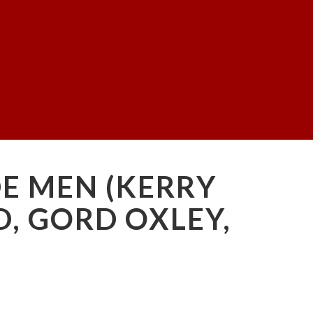
DE MEN (KERRY
D, GORD OXLEY,