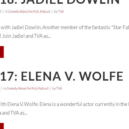
8
in
Comedy Above the Pub
,
Podcast
by
TVA
with Jadiel Dowlin. Another member of the fantastic “Star Falls
 Join Jadiel and TVA as...
17: ELENA V. WOLFE
in
Comedy Above the Pub
,
Podcast
by
TVA
with Elena V. Wolfe. Elena is a wonderful actor currently in th
 and TVA as...