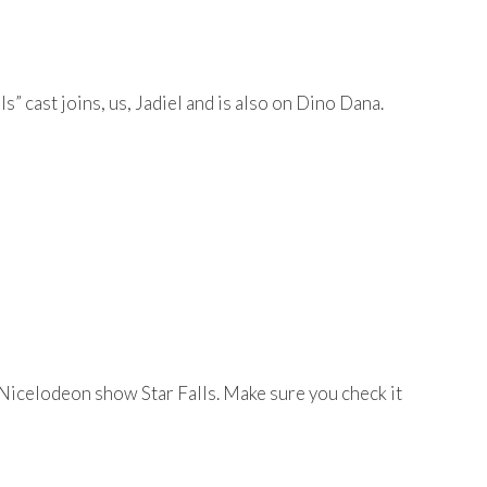
” cast joins, us, Jadiel and is also on Dino Dana.
e Nicelodeon show Star Falls. Make sure you check it