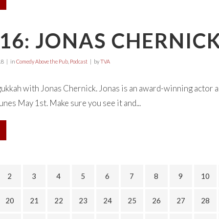
16: JONAS CHERNIC
18
in
Comedy Above the Pub
,
Podcast
by
TVA
ukkah with Jonas Chernick. Jonas is an award-winning actor 
unes May 1st. Make sure you see it and...
2
3
4
5
6
7
8
9
10
20
21
22
23
24
25
26
27
28