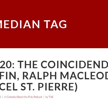
EDIAN TAG
20: THE COINCIDEN
FIN, RALPH MACLEO
EL ST. PIERRE)
8
in
Comedy Above the Pub
,
Podcast
by
TVA