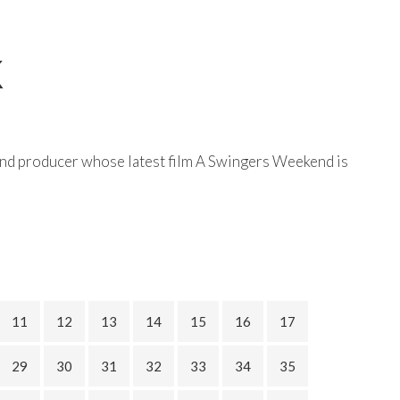
K
and producer whose latest film A Swingers Weekend is
11
12
13
14
15
16
17
29
30
31
32
33
34
35