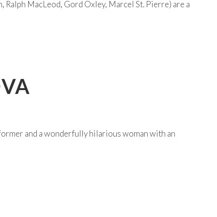
, Ralph MacLeod, Gord Oxley, Marcel St. Pierre) are a
OVA
former and a wonderfully hilarious woman with an