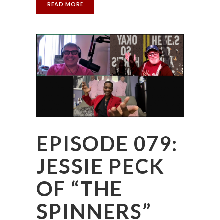
READ MORE
EPISODE 079:
JESSIE PECK
OF “THE
SPINNERS”