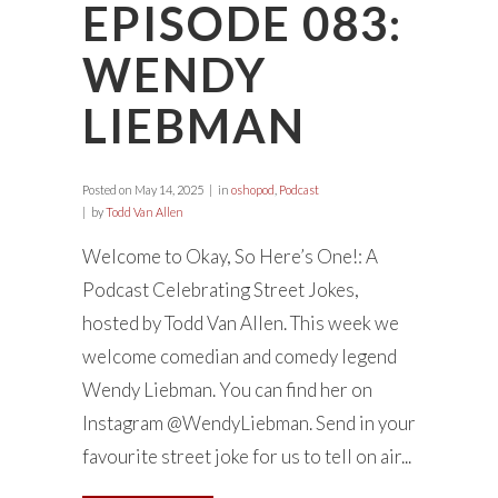
EPISODE 083:
WENDY
LIEBMAN
Posted on
May 14, 2025
in
oshopod
,
Podcast
by
Todd Van Allen
Welcome to Okay, So Here’s One!: A
Podcast Celebrating Street Jokes,
hosted by Todd Van Allen. This week we
welcome comedian and comedy legend
Wendy Liebman. You can find her on
Instagram @WendyLiebman. Send in your
favourite street joke for us to tell on air...