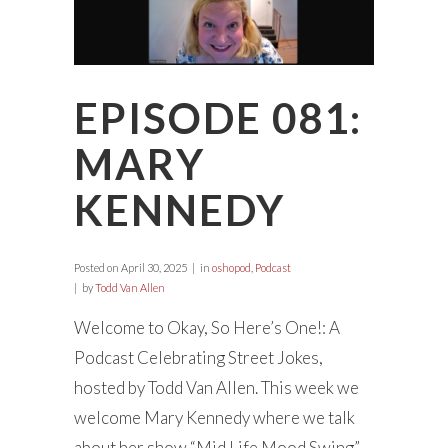
EPISODE 081:
MARY
KENNEDY
Posted on
April 30, 2025
in
oshopod
,
Podcast
by
Todd Van Allen
Welcome to Okay, So Here’s One!: A
Podcast Celebrating Street Jokes,
hosted by Todd Van Allen. This week we
welcome Mary Kennedy where we talk
about her show “Mid Life Mood Swing”