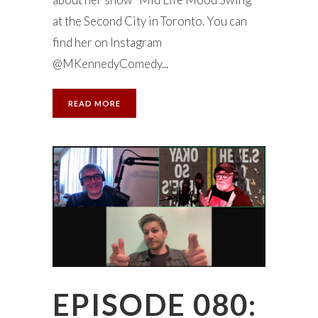
at the Second City in Toronto. You can
find her on Instagram
@MKennedyComedy...
READ MORE
EPISODE 080: