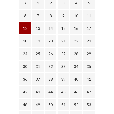
1
2
3
4
5
6
7
8
9
10
11
12
13
14
15
16
17
18
19
20
21
22
23
24
25
26
27
28
29
30
31
32
33
34
35
36
37
38
39
40
41
42
43
44
45
46
47
48
49
50
51
52
53