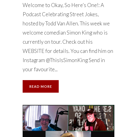
Welcome to Okay, So Here’s One!: A
Podcast Celebrating Street Jokes,
hosted by Todd Van Allen. This week we
welcome comedian Simon King who is
currently on tour. Check out his
WEBSITE for details. You can find him on
Instagram @ThisIsSimonKing Send in
your favourite...
READ MORE