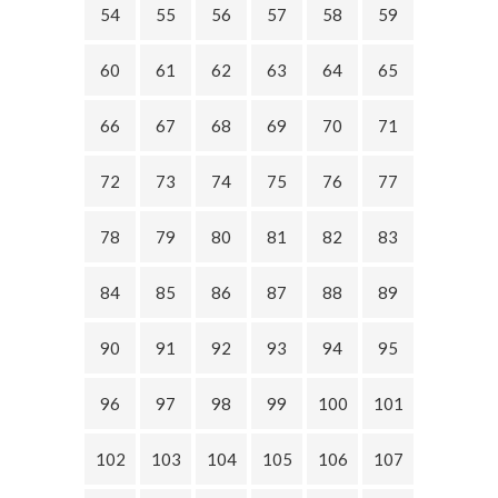
54
55
56
57
58
59
60
61
62
63
64
65
66
67
68
69
70
71
72
73
74
75
76
77
78
79
80
81
82
83
84
85
86
87
88
89
90
91
92
93
94
95
96
97
98
99
100
101
102
103
104
105
106
107