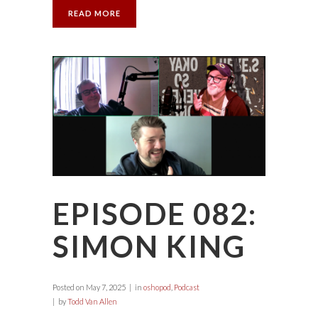
READ MORE
EPISODE 082:
SIMON KING
Posted on
May 7, 2025
in
oshopod
,
Podcast
by
Todd Van Allen