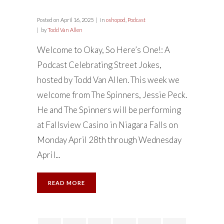
Posted on
April 16, 2025
in
oshopod
,
Podcast
by
Todd Van Allen
Welcome to Okay, So Here’s One!: A
Podcast Celebrating Street Jokes,
hosted by Todd Van Allen. This week we
welcome from The Spinners, Jessie Peck.
He and The Spinners will be performing
at Fallsview Casino in Niagara Falls on
Monday April 28th through Wednesday
April...
READ MORE