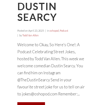
DUSTIN
SEARCY
Posted on
April 23, 2025
in
oshopod
,
Podcast
by
Todd Van Allen
Welcome to Okay, So Here’s One!: A
Podcast Celebrating Street Jokes,
hosted by Todd Van Allen. This week we
welcome comedian Dustin Searcy. You
can find him on Instagram
@TheDustinSearcy Send in your
favourite street joke for us to tell on air
to
jokes@oshopod.com
Remember:...