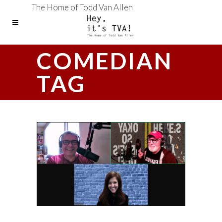
The Home of Todd Van Allen
COMEDIAN
TAG