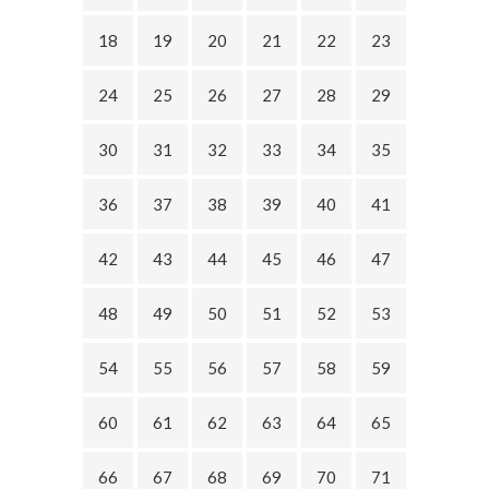
18
19
20
21
22
23
24
25
26
27
28
29
30
31
32
33
34
35
36
37
38
39
40
41
42
43
44
45
46
47
48
49
50
51
52
53
54
55
56
57
58
59
60
61
62
63
64
65
66
67
68
69
70
71