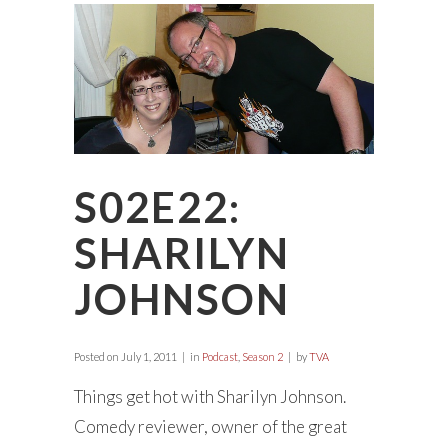
S02E22:
SHARILYN
JOHNSON
Posted on
July 1, 2011
in
Podcast
,
Season 2
by
TVA
Things get hot with Sharilyn Johnson.
Comedy reviewer, owner of the great