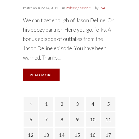
Posted on
June 14, 2011
in
Podcast
,
Season 2
by
TVA
We can’t get enough of Jason Deline. Or
his boozy partner. Here you go, folks. A
bonus episode of outtakes from the
Jason Deline episode. You have been
warned. Thanks...
READ MORE
1
2
3
4
5
6
7
8
9
10
11
12
13
14
15
16
17