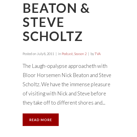
BEATON &
STEVE
SCHOLTZ
Posted on
July 8, 2011
in
Podcast
,
Season 2
by
TVA
The Laugh-opalypse approacheth with
Bloor Horsemen Nick Beaton and Steve
Scholtz. We have the immense pleasure
of visiting with Nick and Steve before
they take off to different shores and...
READ MORE