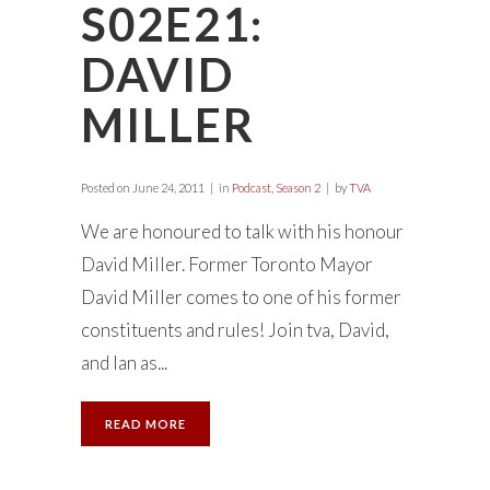
S02E21:
DAVID
MILLER
Posted on
June 24, 2011
in
Podcast
,
Season 2
by
TVA
We are honoured to talk with his honour
David Miller. Former Toronto Mayor
David Miller comes to one of his former
constituents and rules! Join tva, David,
and Ian as...
READ MORE