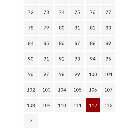
72
73
74
75
76
77
78
79
80
81
82
83
84
85
86
87
88
89
90
91
92
93
94
95
96
97
98
99
100
101
102
103
104
105
106
107
108
109
110
111
112
113