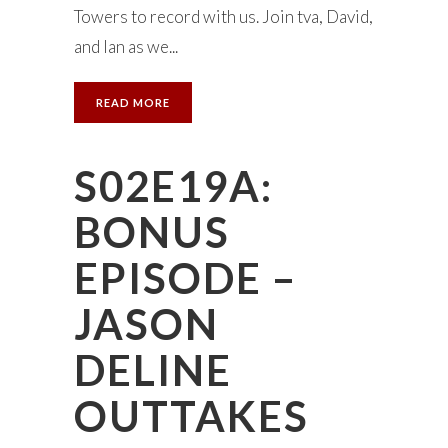
Towers to record with us. Join tva, David,
and Ian as we...
READ MORE
S02E19A:
BONUS
EPISODE –
JASON
DELINE
OUTTAKES