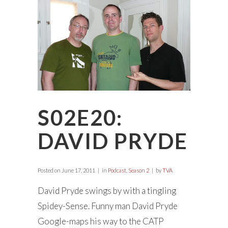
S02E20:
DAVID PRYDE
Posted on
June 17, 2011
in
Podcast
,
Season 2
by
TVA
David Pryde swings by with a tingling
Spidey-Sense. Funny man David Pryde
Google-maps his way to the CATP