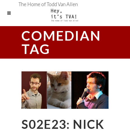
The Home of Todd Van Allen
COMEDIAN
TAG
S02E23: NICK