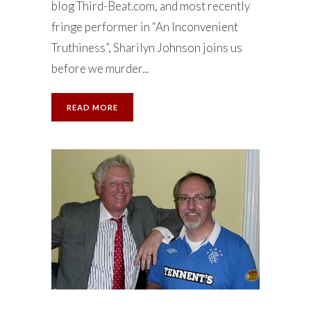
blog Third-Beat.com, and most recently
fringe performer in “An Inconvenient
Truthiness”, Sharilyn Johnson joins us
before we murder...
READ MORE