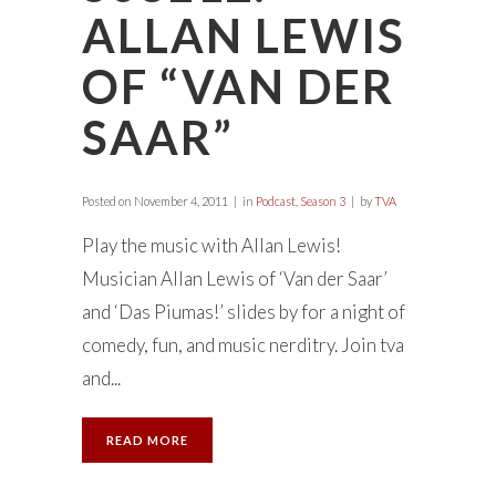
ALLAN LEWIS
OF “VAN DER
SAAR”
Posted on
November 4, 2011
in
Podcast
,
Season 3
by
TVA
Play the music with Allan Lewis!
Musician Allan Lewis of ‘Van der Saar’
and ‘Das Piumas!’ slides by for a night of
comedy, fun, and music nerditry. Join tva
and...
READ MORE