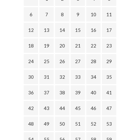
6
7
8
9
10
11
12
13
14
15
16
17
18
19
20
21
22
23
24
25
26
27
28
29
30
31
32
33
34
35
36
37
38
39
40
41
42
43
44
45
46
47
48
49
50
51
52
53
54
55
56
57
58
59