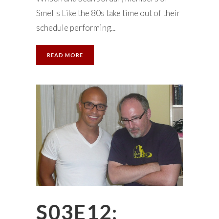
Smells Like the 80s take time out of their
schedule performing...
READ MORE
S03E12: