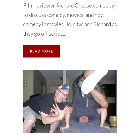
Film reviewer Richard Crouse comes by
to discuss comedy, movies, and hey,
comedy in movies. Join tva and Richard as
they go off script...
READ MORE