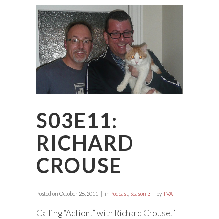
S03E11:
RICHARD
CROUSE
Posted on
October 28, 2011
in
Podcast
,
Season 3
by
TVA
Calling “Action!” with Richard Crouse. ”