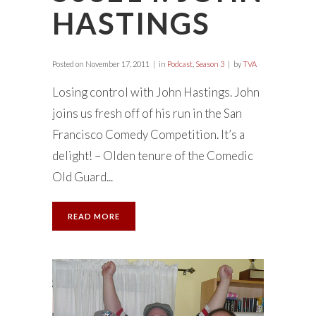
HASTINGS
Posted on
November 17, 2011
in
Podcast
,
Season 3
by
TVA
Losing control with John Hastings. John
joins us fresh off of his run in the San
Francisco Comedy Competition. It’s a
delight! – Olden tenure of the Comedic
Old Guard...
READ MORE