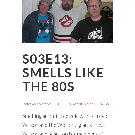
S03E13:
SMELLS LIKE
THE 80S
Posted on
November 10, 2011
in
Podcast
,
Season 3
by
TVA
Smelling an entire decade with K Trevor
Wilson and The WordBurglar. K Trevor
Wilson and Sean Jordan, members of