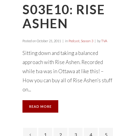
S03E10: RISE
ASHEN
Posted on
October 21, 2011
in
Podcast
,
Season 3
by
TVA
Sitting down and taking a balanced
approach with Rise Ashen. Recorded
while tva was in Ottawa at like this! –
How you can buy all of Rise Ashen’s stuff
on...
READ MORE
1
2
3
4
5