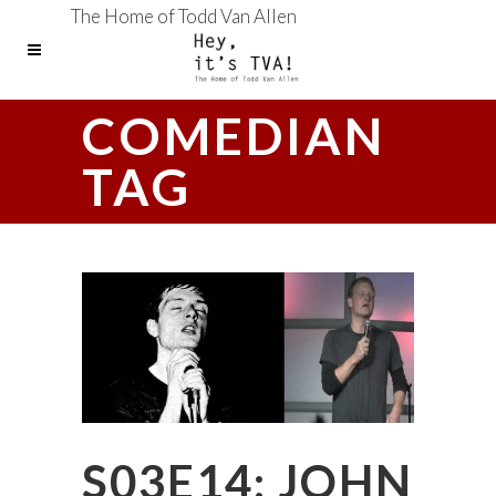
The Home of Todd Van Allen
COMEDIAN
TAG
S03E14: JOHN