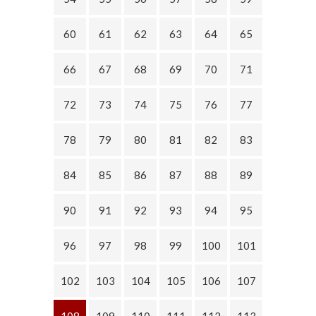
60
61
62
63
64
65
66
67
68
69
70
71
72
73
74
75
76
77
78
79
80
81
82
83
84
85
86
87
88
89
90
91
92
93
94
95
96
97
98
99
100
101
102
103
104
105
106
107
108
109
110
111
112
113