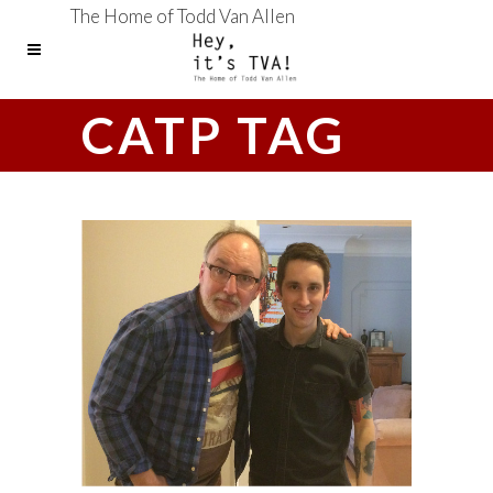
The Home of Todd Van Allen
CATP TAG