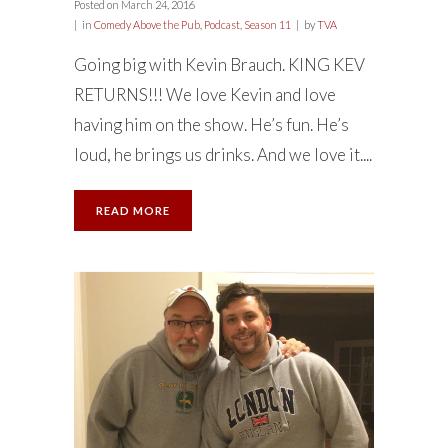
Posted on
March 24, 2016
in
Comedy Above the Pub
,
Podcast
,
Season 11
by
TVA
Going big with Kevin Brauch. KING KEV
RETURNS!!! We love Kevin and love
having him on the show. He’s fun. He’s
loud, he brings us drinks. And we love it....
READ MORE