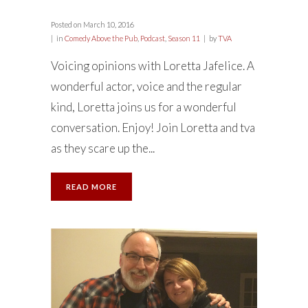
Posted on
March 10, 2016
in
Comedy Above the Pub
,
Podcast
,
Season 11
by
TVA
Voicing opinions with Loretta Jafelice. A
wonderful actor, voice and the regular
kind, Loretta joins us for a wonderful
conversation. Enjoy! Join Loretta and tva
as they scare up the...
READ MORE