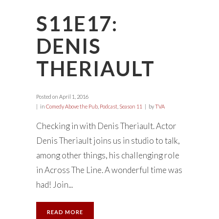
S11E17:
DENIS
THERIAULT
Posted on
April 1, 2016
in
Comedy Above the Pub
,
Podcast
,
Season 11
by
TVA
Checking in with Denis Theriault. Actor
Denis Theriault joins us in studio to talk,
among other things, his challenging role
in Across The Line. A wonderful time was
had! Join...
READ MORE