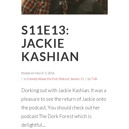
S11E13:
JACKIE
KASHIAN
Posted on
March 3, 2016
in
Comedy Above the Pub
,
Podcast
,
Season 11
by
TVA
Dorking out with Jackie Kashian. It was a
pleasure to see the return of Jackie onto
the podcast. You should check out her
podcast The Dork Forest which is
delightful....