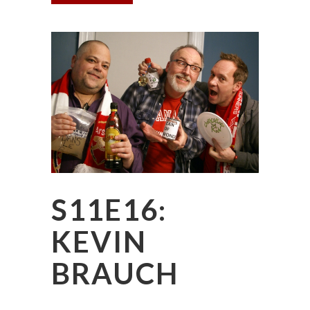
S11E16:
KEVIN
BRAUCH