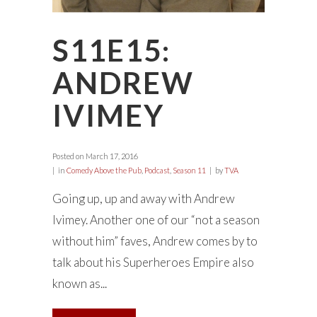
S11E15:
ANDREW
IVIMEY
Posted on
March 17, 2016
in
Comedy Above the Pub
,
Podcast
,
Season 11
by
TVA
Going up, up and away with Andrew
Ivimey. Another one of our “not a season
without him” faves, Andrew comes by to
talk about his Superheroes Empire also
known as...