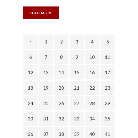
READ MORE
1
2
3
4
5
6
7
8
9
10
11
12
13
14
15
16
17
18
19
20
21
22
23
24
25
26
27
28
29
30
31
32
33
34
35
36
37
38
39
40
41