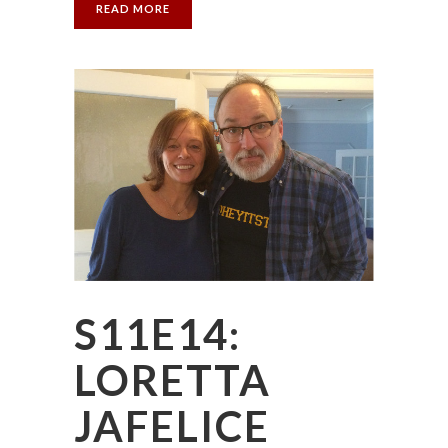
READ MORE
S11E14:
LORETTA
JAFELICE