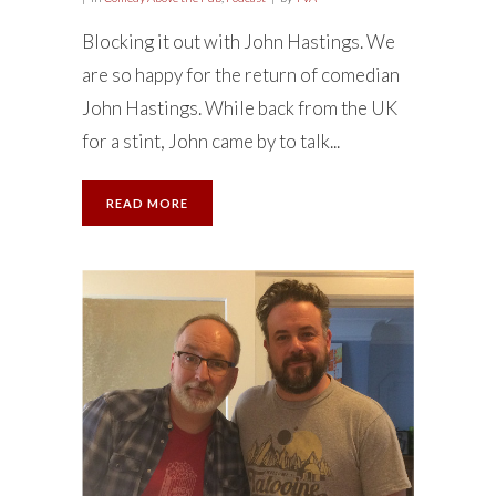
Blocking it out with John Hastings. We
are so happy for the return of comedian
John Hastings. While back from the UK
for a stint, John came by to talk...
READ MORE