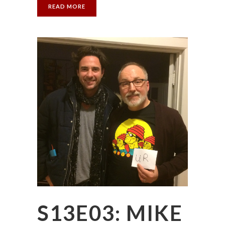
READ MORE
S13E03: MIKE