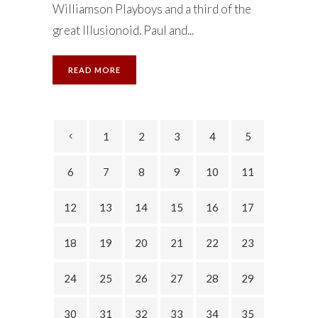
Williamson Playboys and a third of the
great Illusionoid. Paul and...
READ MORE
1
2
3
4
5
6
7
8
9
10
11
12
13
14
15
16
17
18
19
20
21
22
23
24
25
26
27
28
29
30
31
32
33
34
35