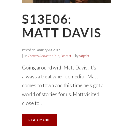
S13E06:
MATT DAVIS
Posted on
January 30, 2017
in
Comedy Above the Pub
,
Podcast
by
catpdcf
Going around with Matt Davis. It’s
always a treat when comedian Matt
comes to town and this time he’s got a
world of stories for us. Matt visited
close to...
READ MORE