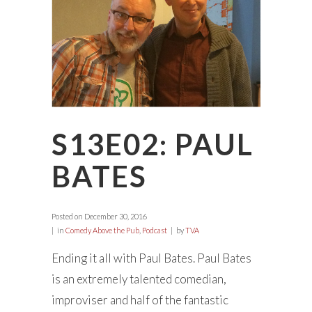
S13E02: PAUL
BATES
Posted on
December 30, 2016
in
Comedy Above the Pub
,
Podcast
by
TVA
Ending it all with Paul Bates. Paul Bates
is an extremely talented comedian,
improviser and half of the fantastic