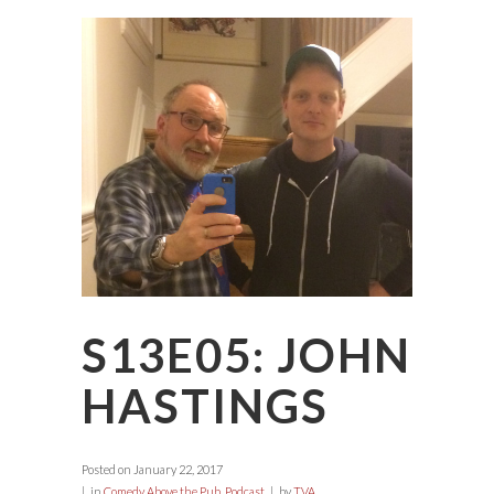
S13E05: JOHN
HASTINGS
Posted on
January 22, 2017
in
Comedy Above the Pub
,
Podcast
by
TVA