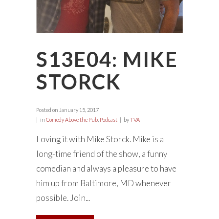
S13E04: MIKE
STORCK
Posted on
January 15, 2017
in
Comedy Above the Pub
,
Podcast
by
TVA
Loving it with Mike Storck. Mike is a
long-time friend of the show, a funny
comedian and always a pleasure to have
him up from Baltimore, MD whenever
possible. Join...