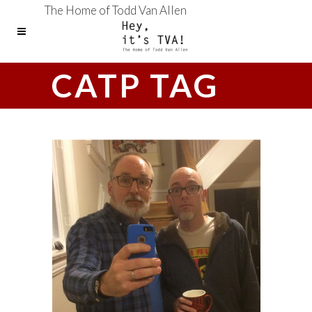
The Home of Todd Van Allen
CATP TAG