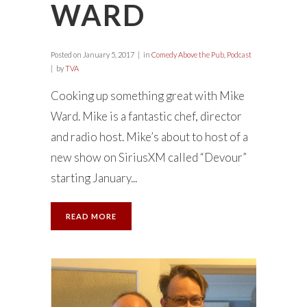
WARD
Posted on
January 5, 2017
in
Comedy Above the Pub
,
Podcast
by
TVA
Cooking up something great with Mike
Ward. Mike is a fantastic chef, director
and radio host. Mike’s about to host of a
new show on SiriusXM called “Devour”
starting January...
READ MORE