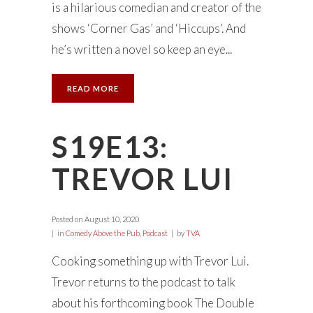
is a hilarious comedian and creator of the
shows ‘Corner Gas’ and ‘Hiccups’. And
he’s written a novel so keep an eye...
READ MORE
S19E13:
TREVOR LUI
Posted on
August 10, 2020
in
Comedy Above the Pub
,
Podcast
by
TVA
Cooking something up with Trevor Lui.
Trevor returns to the podcast to talk
about his forthcoming book The Double