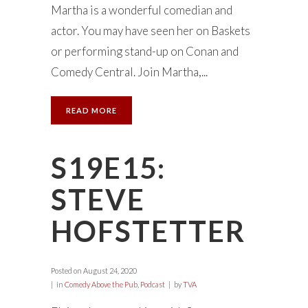
Martha is a wonderful comedian and
actor. You may have seen her on Baskets
or performing stand-up on Conan and
Comedy Central. Join Martha,...
READ MORE
S19E15:
STEVE
HOFSTETTER
Posted on
August 24, 2020
in
Comedy Above the Pub
,
Podcast
by
TVA