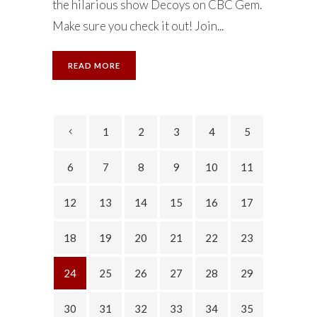
the hilarious show Decoys on CBC Gem.
Make sure you check it out! Join...
READ MORE
1
2
3
4
5
6
7
8
9
10
11
12
13
14
15
16
17
18
19
20
21
22
23
24
25
26
27
28
29
30
31
32
33
34
35