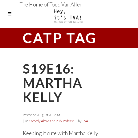
The Home of Todd Van Allen
CATP TAG
S19E16:
MARTHA
KELLY
Posted on
August 31, 2020
in
Comedy Above the Pub
,
Podcast
by
TVA
Keeping it cute with Martha Kelly.