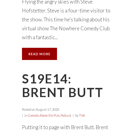
Flying the angry skies with Steve
Hofstetter. Steve is a four-time visitor to
the show. This time he’s talking about his
virtual show The Nowhere Comedy Club
with a fantastic...
READ MORE
S19E14:
BRENT BUTT
Posted on
August 17, 2020
in
Comedy Above the Pub
,
Podcast
by
TVA
Putting it to page with Brent Butt. Brent