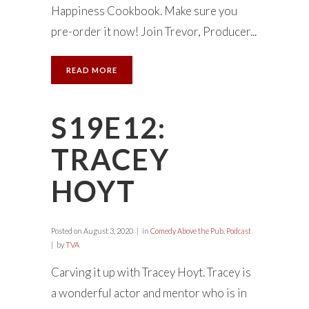
Happiness Cookbook. Make sure you
pre-order it now! Join Trevor, Producer...
READ MORE
S19E12:
TRACEY
HOYT
Posted on
August 3, 2020
in
Comedy Above the Pub
,
Podcast
by
TVA
Carving it up with Tracey Hoyt. Tracey is
a wonderful actor and mentor who is in