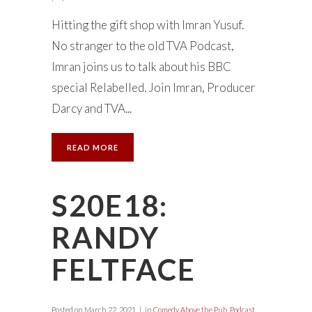
Hitting the gift shop with Imran Yusuf.
No stranger to the old TVA Podcast,
Imran joins us to talk about his BBC
special Relabelled. Join Imran, Producer
Darcy and TVA...
READ MORE
S20E18:
RANDY
FELTFACE
Posted on
March 22, 2021
in
Comedy Above the Pub
,
Podcast