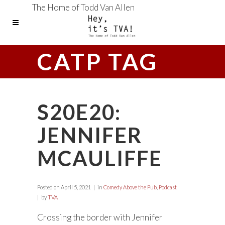
The Home of Todd Van Allen
CATP TAG
S20E20:
JENNIFER
MCAULIFFE
Posted on
April 5, 2021
in
Comedy Above the Pub
,
Podcast
by
TVA
Crossing the border with Jennifer