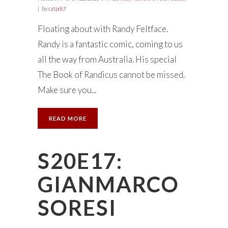
by
catpdcf
Floating about with Randy Feltface.
Randy is a fantastic comic, coming to us
all the way from Australia. His special
The Book of Randicus cannot be missed.
Make sure you...
READ MORE
S20E17:
GIANMARCO
SORESI