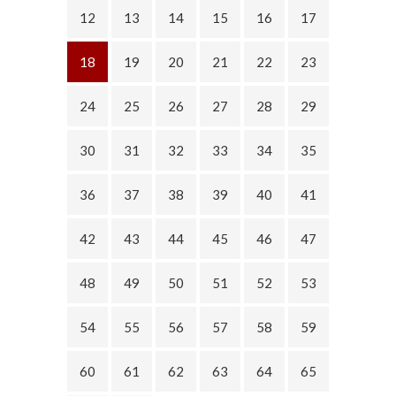
12
13
14
15
16
17
18
19
20
21
22
23
24
25
26
27
28
29
30
31
32
33
34
35
36
37
38
39
40
41
42
43
44
45
46
47
48
49
50
51
52
53
54
55
56
57
58
59
60
61
62
63
64
65