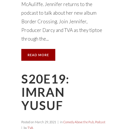
McAuliffe. Jennifer returns to the
podcast to talk about her new album
Border Crossing. Join Jennifer,
Producer Darcy and TVA as they tiptoe
through the...
READ MORE
S20E19:
IMRAN
YUSUF
Posted on
March 29, 2021
in
Comedy Above the Pub
,
Podcast
by
TVA