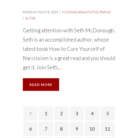
Posted on
March 8, 2021
in
Comedy Above the Pub
,
Podcast
by
TVA
Getting attention with Seth McDonough.
Seth is an accomplished author, whose
latest book How to Cure Yourself of
Narcissism is a great read and you should
get it. Join Seth,...
READ MORE
1
2
3
4
5
6
7
8
9
10
11