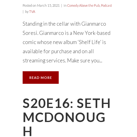
Posted on
March 15, 2021
in
Comedy Above the Pub
,
Podcast
by
TVA
Standing in the cellar with Gianmarco
Soresi. Gianmarco is a New York-based
comic whose new album ‘Shelf Life’ is
available for purchase and on all
streaming services. Make sure you...
READ MORE
S20E16: SETH
MCDONOUG
H