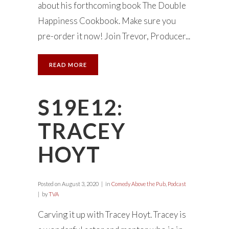
about his forthcoming book The Double
Happiness Cookbook. Make sure you
pre-order it now! Join Trevor, Producer...
READ MORE
S19E12:
TRACEY
HOYT
Posted on
August 3, 2020
in
Comedy Above the Pub
,
Podcast
by
TVA
Carving it up with Tracey Hoyt. Tracey is