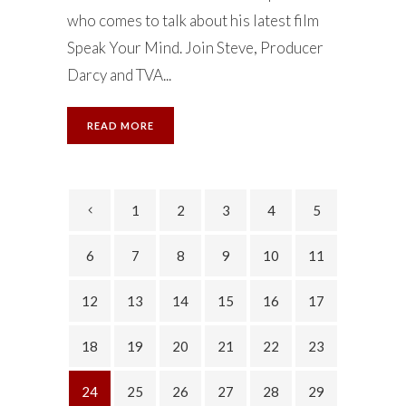
who comes to talk about his latest film
Speak Your Mind. Join Steve, Producer
Darcy and TVA...
READ MORE
1
2
3
4
5
6
7
8
9
10
11
12
13
14
15
16
17
18
19
20
21
22
23
24
25
26
27
28
29