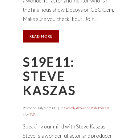
a wonderful actor and mentor who is in
the hilarious show Decoys on CBC Gem.
Make sure you check it out! Join...
READ MORE
S19E11:
STEVE
KASZAS
Posted on
July 27, 2020
in
Comedy Above the Pub
,
Podcast
by
TVA
Speaking our mind with Steve Kaszas.
Steve is a wonderful actor and producer