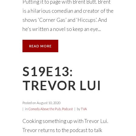
Putting it to page with Brent Butt. Brent
is a hilarious comedian and creator of the
shows ‘Corner Gas’ and ‘Hiccups’. And
he’s written a novel so keep an eye...
READ MORE
S19E13:
TREVOR LUI
Posted on
August 10, 2020
in
Comedy Above the Pub
,
Podcast
by
TVA
Cooking something up with Trevor Lui.
Trevor returns to the podcast to talk