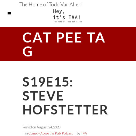
The Home of Todd Van Allen
CAT PEE TA
G
S19E15:
STEVE
HOFSTETTER
Posted on
August 24, 2020
in
Comedy Above the Pub
,
Podcast
by
TVA