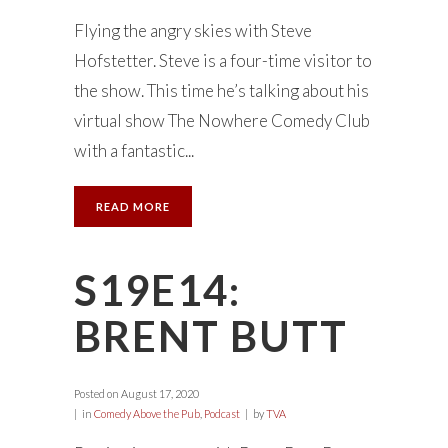
Flying the angry skies with Steve
Hofstetter. Steve is a four-time visitor to
the show. This time he’s talking about his
virtual show The Nowhere Comedy Club
with a fantastic...
READ MORE
S19E14:
BRENT BUTT
Posted on
August 17, 2020
in
Comedy Above the Pub
,
Podcast
by
TVA