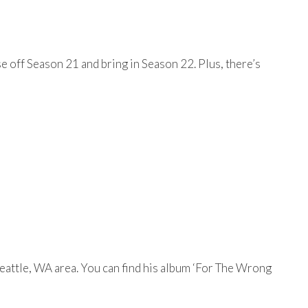
e off Season 21 and bring in Season 22. Plus, there’s
eattle, WA area. You can find his album ‘For The Wrong