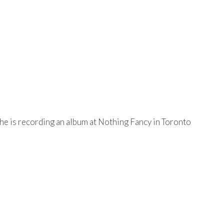
he is recording an album at Nothing Fancy in Toronto