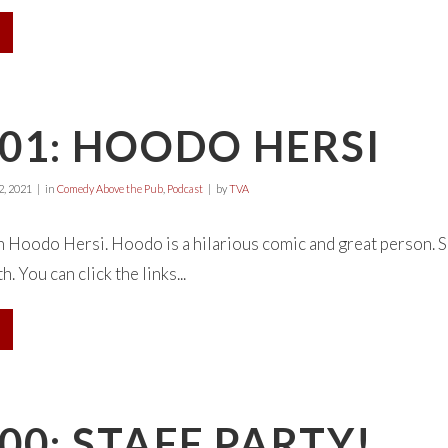
01: HOODO HERSI
, 2021
in
Comedy Above the Pub
,
Podcast
by
TVA
 Hoodo Hersi. Hoodo is a hilarious comic and great person. S
. You can click the links...
00: STAFF PARTY!