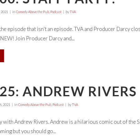
 2021
in
Comedy Above the Pub
,
Podcast
by
TVA
 the episode that isn’t an episode. TVA and Producer Darcy clos
W! Join Producer Darcy and...
25: ANDREW RIVERS
, 2021
in
Comedy Above the Pub
,
Podcast
by
TVA
with Andrew Rivers. Andrew is a hilarious comic out of the S
ming but you should go...