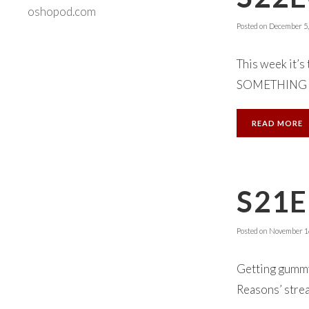
oshopod.com
Posted on
December 5,
This week it’s
SOMETHING NE
READ MORE
S21E
Posted on
November 16
Getting gummy 
Reasons’ strea