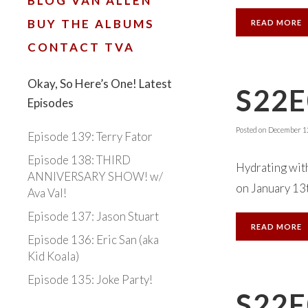
BLOG VAN ALLEN
BUY THE ALBUMS
READ MORE
CONTACT TVA
Okay, So Here’s One! Latest
S22E
Episodes
Posted on
December 12
Episode 139: Terry Fator
Episode 138: THIRD
Hydrating with
ANNIVERSARY SHOW! w/
on January 13th
Ava Val!
Episode 137: Jason Stuart
READ MORE
Episode 136: Eric San (aka
Kid Koala)
Episode 135: Joke Party!
S22E