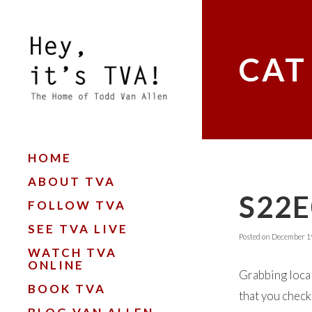
CAT
HOME
ABOUT TVA
S22
FOLLOW TVA
SEE TVA LIVE
Posted on
December 19
WATCH TVA
ONLINE
Grabbing local
BOOK TVA
that you check