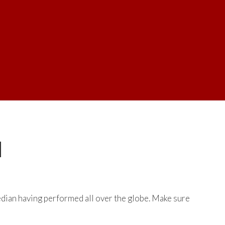
N
dian having performed all over the globe. Make sure