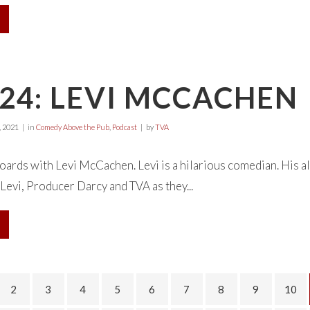
24: LEVI MCCACHEN
 2021
in
Comedy Above the Pub
,
Podcast
by
TVA
oards with Levi McCachen. Levi is a hilarious comedian. His al
 Levi, Producer Darcy and TVA as they...
2
3
4
5
6
7
8
9
10