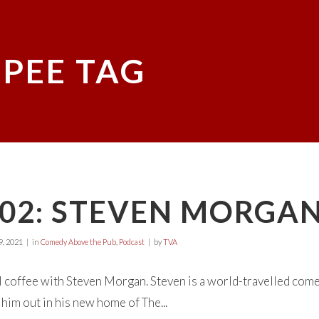
 PEE TAG
E02: STEVEN MORGA
, 2021
in
Comedy Above the Pub
,
Podcast
by
TVA
 coffee with Steven Morgan. Steven is a world-travelled come
 him out in his new home of The...