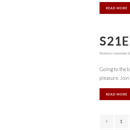
READ MORE
S21E
Posted on
November 8,
Going to the b
pleasure. Join
READ MORE
1