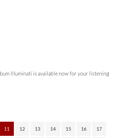
bum Illuminati is available now for your listening
11
12
13
14
15
16
17