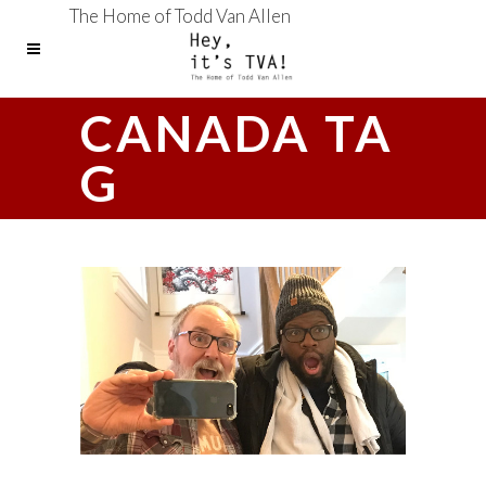
The Home of Todd Van Allen
CANADA TA
G