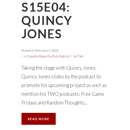
S15E04:
QUINCY
JONES
Posted on
February 4, 2018
in
Comedy Above the Pub
,
Podcast
by
TVA
Taking the stage with Quincy Jones.
Quincy Jones slides by the podcast to
promote his upcoming project as well as
mention his TWO podcasts: Free Game
Fridays and Random Thoughts...
READ MORE