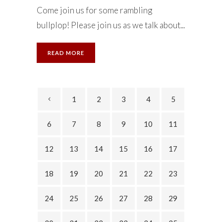
Come join us for some rambling
bullplop! Please join us as we talk about...
READ MORE
1
2
3
4
5
6
7
8
9
10
11
12
13
14
15
16
17
18
19
20
21
22
23
24
25
26
27
28
29