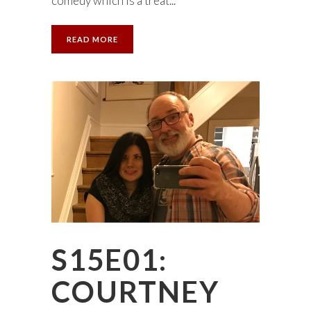
comedy which is a treat...
READ MORE
S15E01:
COURTNEY