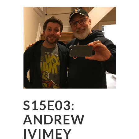
S15E03:
ANDREW
IVIMEY