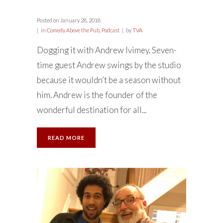
Posted on
January 28, 2018
in
Comedy Above the Pub
,
Podcast
by
TVA
Dogging it with Andrew Ivimey. Seven-
time guest Andrew swings by the studio
because it wouldn’t be a season without
him. Andrew is the founder of the
wonderful destination for all...
READ MORE