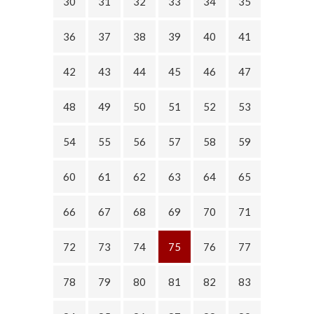
30
31
32
33
34
35
36
37
38
39
40
41
42
43
44
45
46
47
48
49
50
51
52
53
54
55
56
57
58
59
60
61
62
63
64
65
66
67
68
69
70
71
72
73
74
75
76
77
78
79
80
81
82
83