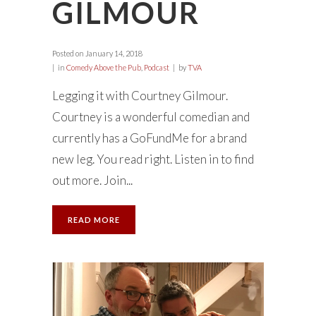
GILMOUR
Posted on
January 14, 2018
in
Comedy Above the Pub
,
Podcast
by
TVA
Legging it with Courtney Gilmour.
Courtney is a wonderful comedian and
currently has a GoFundMe for a brand
new leg. You read right. Listen in to find
out more. Join...
READ MORE