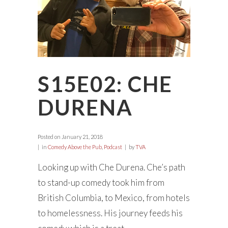
S15E02: CHE
DURENA
Posted on
January 21, 2018
in
Comedy Above the Pub
,
Podcast
by
TVA
Looking up with Che Durena. Che’s path
to stand-up comedy took him from
British Columbia, to Mexico, from hotels
to homelessness. His journey feeds his