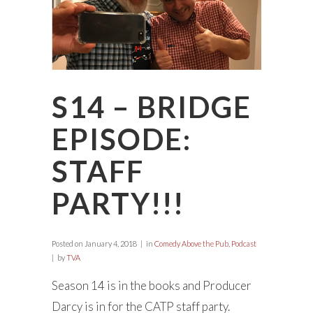
S14 – BRIDGE
EPISODE:
STAFF
PARTY!!!
Posted on
January 4, 2018
in
Comedy Above the Pub
,
Podcast
by
TVA
Season 14 is in the books and Producer
Darcy is in for the CATP staff party.