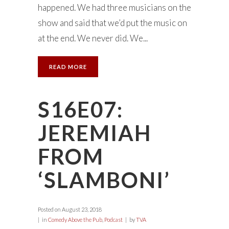
happened. We had three musicians on the
show and said that we’d put the music on
at the end. We never did. We...
READ MORE
S16E07:
JEREMIAH
FROM
‘SLAMBONI’
Posted on
August 23, 2018
in
Comedy Above the Pub
,
Podcast
by
TVA