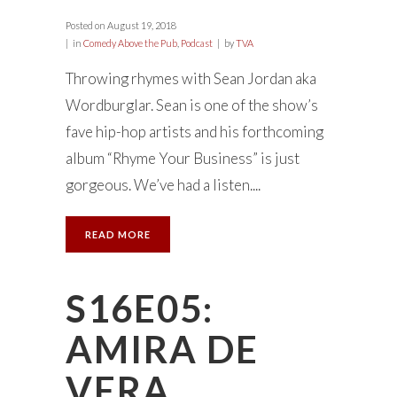
Posted on
August 19, 2018
in
Comedy Above the Pub
,
Podcast
by
TVA
Throwing rhymes with Sean Jordan aka
Wordburglar. Sean is one of the show’s
fave hip-hop artists and his forthcoming
album “Rhyme Your Business” is just
gorgeous. We’ve had a listen....
READ MORE
S16E05:
AMIRA DE
VERA