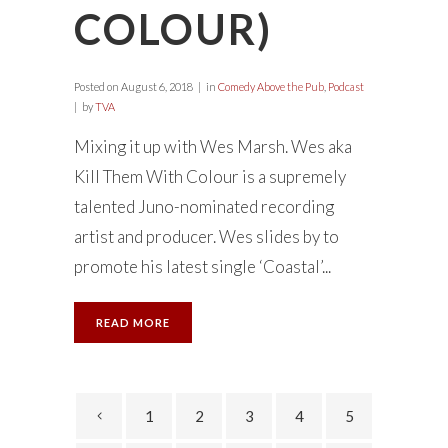
COLOUR)
Posted on
August 6, 2018
in
Comedy Above the Pub
,
Podcast
by
TVA
Mixing it up with Wes Marsh. Wes aka
Kill Them With Colour is a supremely
talented Juno-nominated recording
artist and producer. Wes slides by to
promote his latest single ‘Coastal’...
READ MORE
1
2
3
4
5