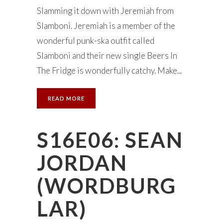
Slamming it down with Jeremiah from
Slamboni. Jeremiah is a member of the
wonderful punk-ska outfit called
Slamboni and their new single Beers In
The Fridge is wonderfully catchy. Make...
READ MORE
S16E06: SEAN
JORDAN
(WORDBURG
LAR)