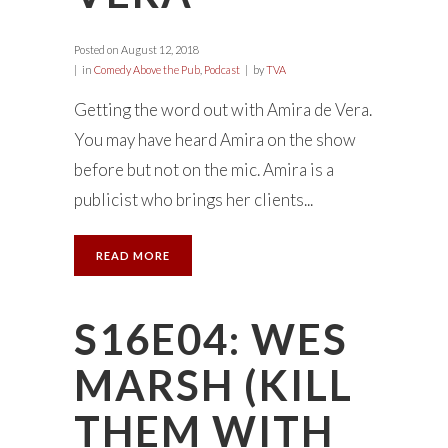
Posted on
August 12, 2018
in
Comedy Above the Pub
,
Podcast
by
TVA
Getting the word out with Amira de Vera.
You may have heard Amira on the show
before but not on the mic. Amira is a
publicist who brings her clients...
READ MORE
S16E04: WES
MARSH (KILL
THEM WITH