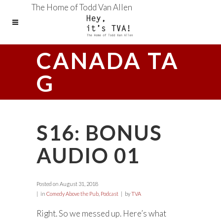
The Home of Todd Van Allen
CANADA TA
G
S16: BONUS
AUDIO 01
Posted on
August 31, 2018
in
Comedy Above the Pub
,
Podcast
by
TVA
Right. So we messed up. Here’s what