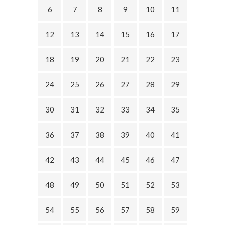
6
7
8
9
10
11
12
13
14
15
16
17
18
19
20
21
22
23
24
25
26
27
28
29
30
31
32
33
34
35
36
37
38
39
40
41
42
43
44
45
46
47
48
49
50
51
52
53
54
55
56
57
58
59