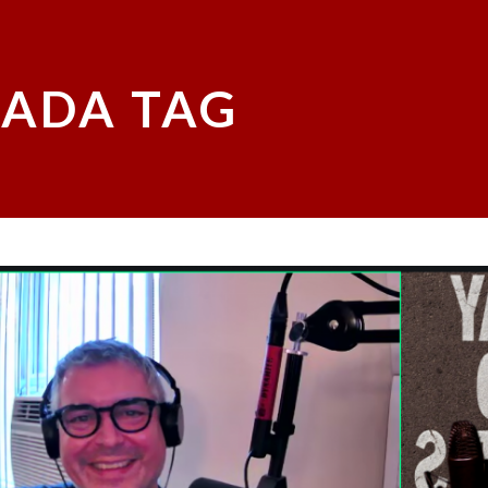
ADA TAG