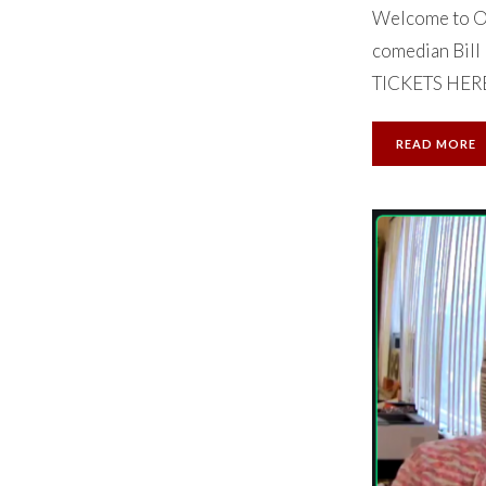
Welcome to Ok
comedian Bill 
TICKETS HERE. 
READ MORE