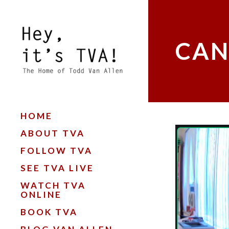
CAN
HOME
ABOUT TVA
FOLLOW TVA
SEE TVA LIVE
WATCH TVA
ONLINE
BOOK TVA