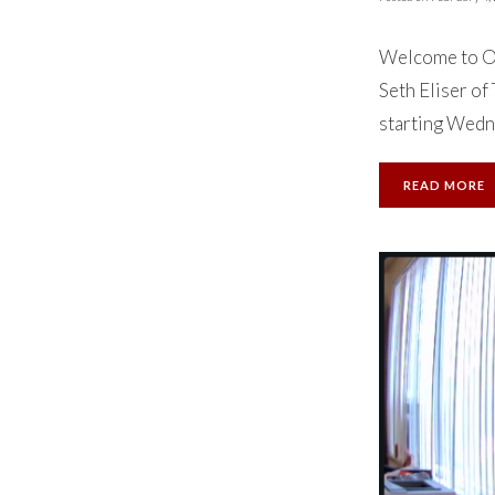
Welcome to Ok
Seth Eliser of
starting Wedne
READ MORE