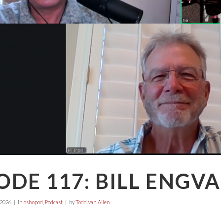
ODE 117: BILL ENGVA
 2026
in
oshopod
,
Podcast
by
Todd Van Allen