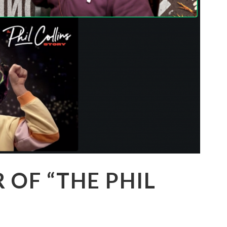
R OF “THE PHIL