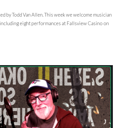
ted by Todd Van Allen. This week we welcome musician
 including eight performances at Fallsview Casino on