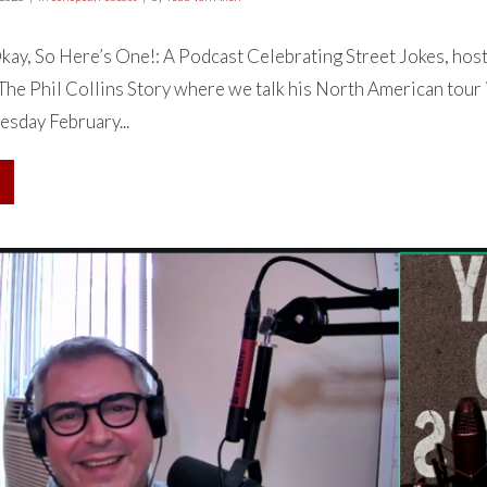
ay, So Here’s One!: A Podcast Celebrating Street Jokes, hos
 The Phil Collins Story where we talk his North American tour
sday February...