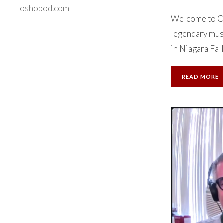
oshopod.com
Welcome to Ok
legendary musi
in Niagara Falls
READ MORE