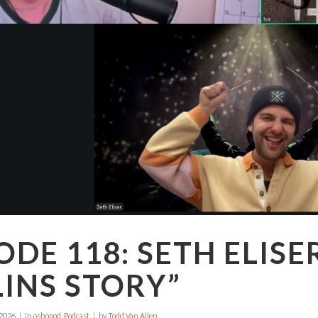
ODE 118: SETH ELISE
INS STORY”
 2026
in
oshopod
,
Podcast
by
Todd Van Allen