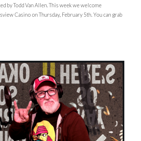
ted by Todd Van Allen. This week we welcome
sview Casino on Thursday, February 5th. You can grab