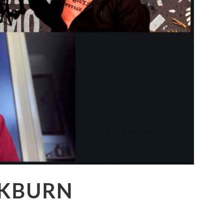
CKBURN