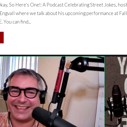
ay, So Here’s One!: A Podcast Celebrating Street Jokes, hos
Engvall where we talk about his upcoming performance at Fall
You can find...