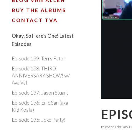
BLOG VAN ALLEN
BUY THE ALBUMS
CONTACT TVA
Okay, So Here’s One! Latest
Episodes
Episode 139: Terry Fator
Episode 138: THIRD
ANNIVERSARY SHOW! w/
Ava Val!
Episode 137: Jason Stuart
Episode 136: Eric San (aka
Kid Koala)
EPIS
Episode 135: Joke Party!
Posted on
February 11