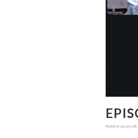
EPIS
Posted on
January 28,