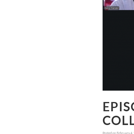
EPIS
COLL
Posted on
February 4,