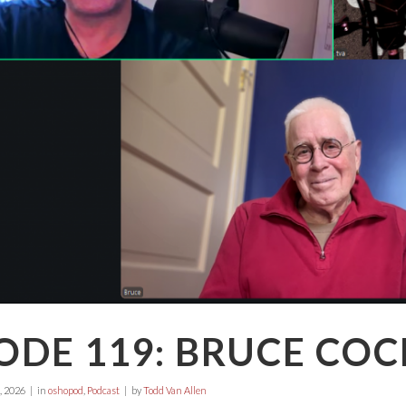
ODE 119: BRUCE CO
, 2026
in
oshopod
,
Podcast
by
Todd Van Allen