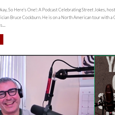
ay, So Here’s One!: A Podcast Celebrating Street Jokes, hos
cian Bruce Cockburn. He is on a North American tour with a C
....