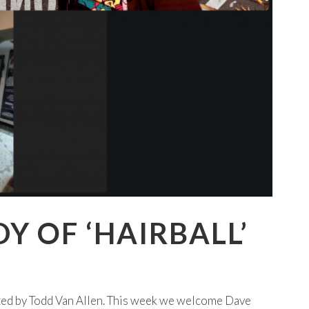
Y OF ‘HAIRBALL’
ted by Todd Van Allen. This week we welcome Dave