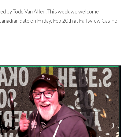
ted by Todd Van Allen. This week we welcome
anadian date on Friday, Feb 20th at Fallsview Casino