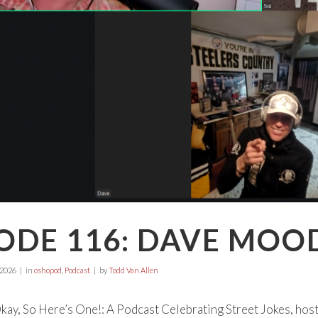
ODE 116: DAVE MOOD
 2026
in
oshopod
,
Podcast
by
Todd Van Allen
ay, So Here’s One!: A Podcast Celebrating Street Jokes, hos