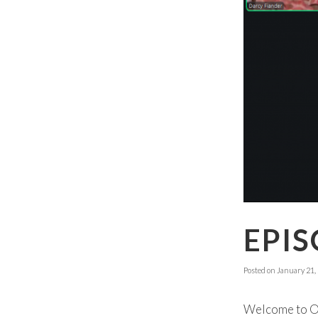
EPIS
Posted on
January 21,
Welcome to Ok