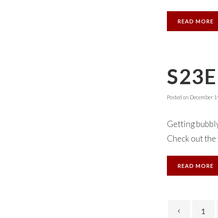
READ MORE
S23E
Posted on
December 19
Getting bubbly
Check out the v
READ MORE
1