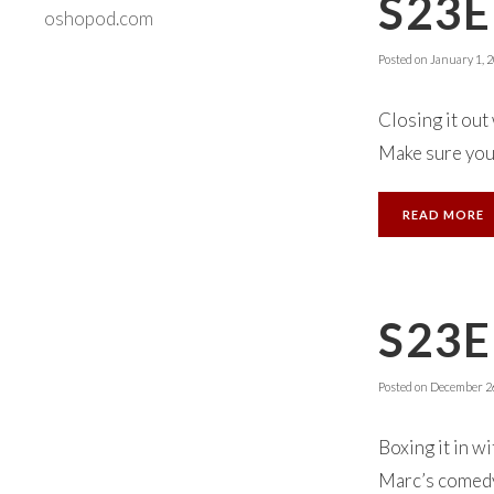
S23E
oshopod.com
Posted on
January 1, 
Closing it out
Make sure you 
READ MORE
S23
Posted on
December 26
Boxing it in w
Marc’s comedy