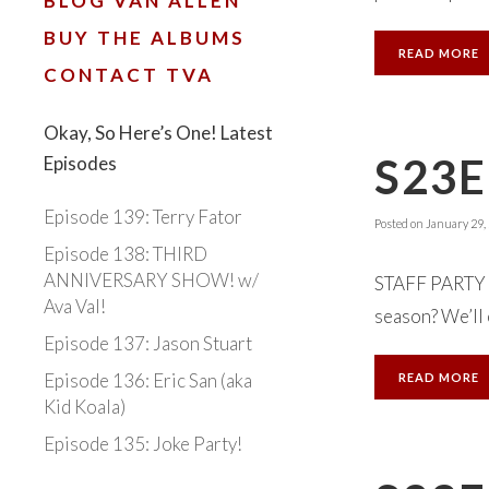
BLOG VAN ALLEN
BUY THE ALBUMS
READ MORE
CONTACT TVA
Okay, So Here’s One! Latest
S23E
Episodes
Episode 139: Terry Fator
Posted on
January 29,
Episode 138: THIRD
ANNIVERSARY SHOW! w/
STAFF PARTY 
Ava Val!
season? We’ll e
Episode 137: Jason Stuart
Episode 136: Eric San (aka
READ MORE
Kid Koala)
Episode 135: Joke Party!