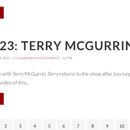
23: TERRY MCGURRI
, 2022
in
Comedy Above the Pub
,
Podcast
by
TVA
 with Terry McGurrin. Terry returns to the show after too lon
ideo of this...
2
3
4
5
6
7
8
9
10