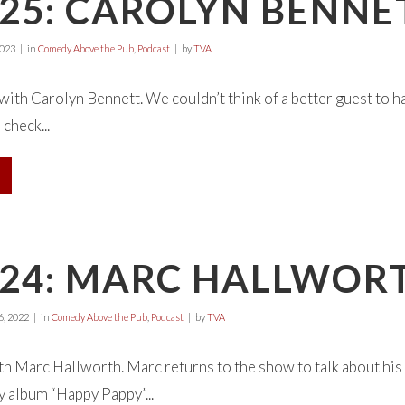
25: CAROLYN BENNE
2023
in
Comedy Above the Pub
,
Podcast
by
TVA
 with Carolyn Bennett. We couldn’t think of a better guest to 
check...
E24: MARC HALLWOR
, 2022
in
Comedy Above the Pub
,
Podcast
by
TVA
ith Marc Hallworth. Marc returns to the show to talk about his 
 album “Happy Pappy”...