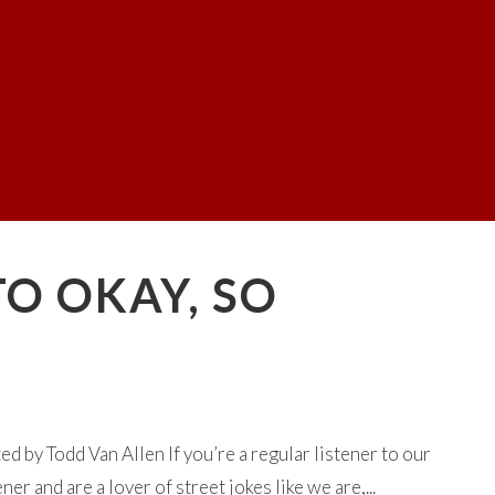
TO OKAY, SO
 by Todd Van Allen If you’re a regular listener to our
 and are a lover of street jokes like we are,...