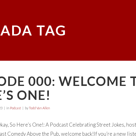
ADA TAG
ODE 000: WELCOME 
’S ONE!
23
in
Podcast
by
Todd Van Allen
y, So Here’s One!: A Podcast Celebrating Street Jokes, hosted
st Comedy Above the Pub, welcome back!If you’re a new listener