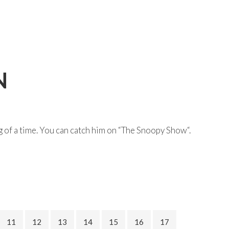
N
g of a time. You can catch him on “The Snoopy Show“.
11
12
13
14
15
16
17