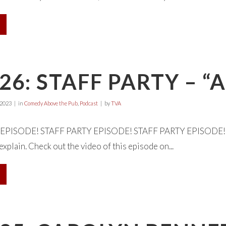
26: STAFF PARTY –
 2023
in
Comedy Above the Pub
,
Podcast
by
TVA
EPISODE! STAFF PARTY EPISODE! STAFF PARTY EPISODE! Welc
xplain. Check out the video of this episode on...