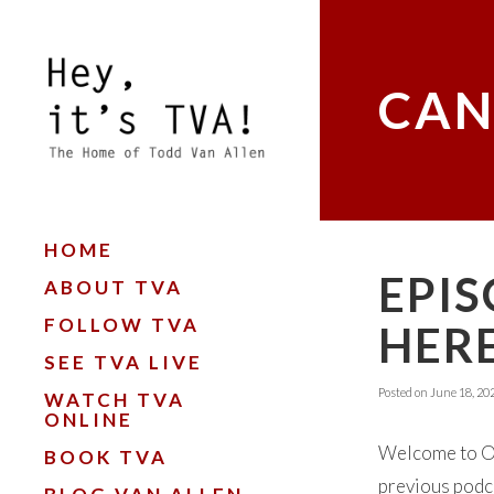
CAN
HOME
EPIS
ABOUT TVA
FOLLOW TVA
HERE
SEE TVA LIVE
Posted on
June 18, 20
WATCH TVA
ONLINE
Welcome to Oka
BOOK TVA
previous podca