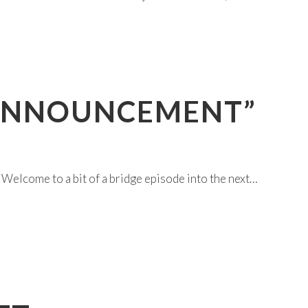
 “ANNOUNCEMENT”
ome to a bit of a bridge episode into the next…