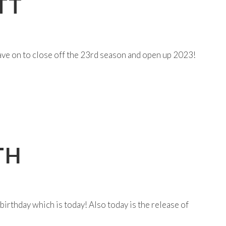
TT
have on to close off the 23rd season and open up 2023!
TH
birthday which is today! Also today is the release of