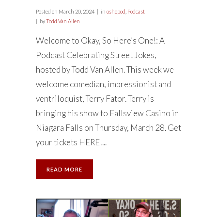
Posted on
March 20, 2024
in
oshopod
,
Podcast
by
Todd Van Allen
Welcome to Okay, So Here’s One!: A
Podcast Celebrating Street Jokes,
hosted by Todd Van Allen. This week we
welcome comedian, impressionist and
ventriloquist, Terry Fator. Terry is
bringing his show to Fallsview Casino in
Niagara Falls on Thursday, March 28. Get
your tickets HERE!...
READ MORE