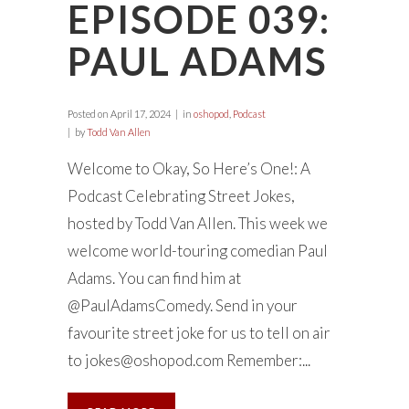
EPISODE 039:
PAUL ADAMS
Posted on
April 17, 2024
in
oshopod
,
Podcast
by
Todd Van Allen
Welcome to Okay, So Here’s One!: A
Podcast Celebrating Street Jokes,
hosted by Todd Van Allen. This week we
welcome world-touring comedian Paul
Adams. You can find him at
@PaulAdamsComedy. Send in your
favourite street joke for us to tell on air
to
jokes@oshopod.com
Remember:...