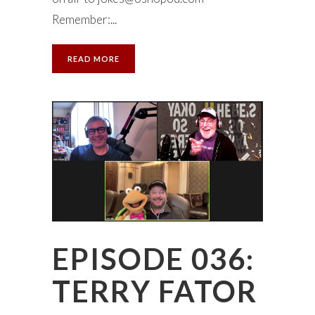
Remember:...
READ MORE
EPISODE 036:
TERRY FATOR