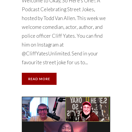
Welcome to Okay, So Here’s One!: A
Podcast Celebrating Street Jokes,
hosted by Todd Van Allen. This week we
welcome comedian, actor, author, and
police officer Cliff Yates. You can find
him on Instagram at
@CliffYatesUnlimited. Send in your
favourite street joke for us to...
READ MORE