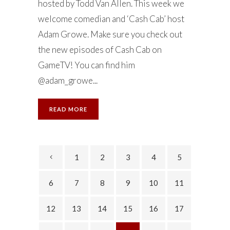
hosted by Todd Van Allen. This week we
welcome comedian and ‘Cash Cab’ host
Adam Growe. Make sure you check out
the new episodes of Cash Cab on
GameTV! You can find him
@adam_growe...
READ MORE
1
2
3
4
5
6
7
8
9
10
11
12
13
14
15
16
17