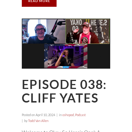
READ MORE
EPISODE 038:
CLIFF YATES
Posted on
April 10, 2024
in
oshopod
,
Podcast
by
Todd Van Allen