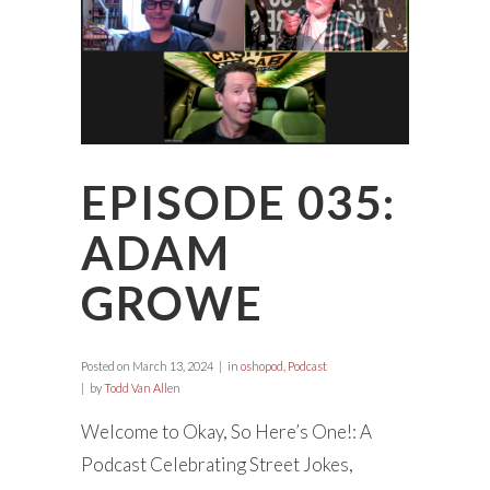
EPISODE 035:
ADAM
GROWE
Posted on
March 13, 2024
in
oshopod
,
Podcast
by
Todd Van Allen
Welcome to Okay, So Here’s One!: A
Podcast Celebrating Street Jokes,