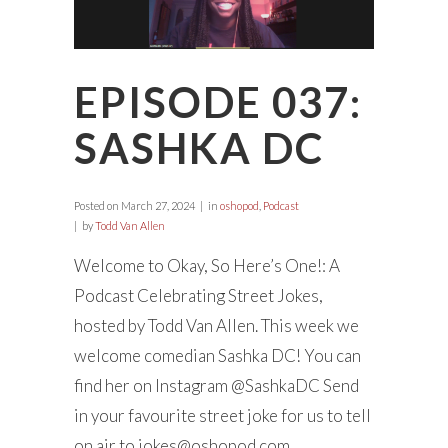
EPISODE 037:
SASHKA DC
Posted on
March 27, 2024
in
oshopod
,
Podcast
by
Todd Van Allen
Welcome to Okay, So Here’s One!: A
Podcast Celebrating Street Jokes,
hosted by Todd Van Allen. This week we
welcome comedian Sashka DC! You can
find her on Instagram @SashkaDC Send
in your favourite street joke for us to tell
on air to
jokes@oshopod.com