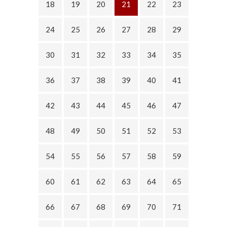
18
19
20
21
22
23
24
25
26
27
28
29
30
31
32
33
34
35
36
37
38
39
40
41
42
43
44
45
46
47
48
49
50
51
52
53
54
55
56
57
58
59
60
61
62
63
64
65
66
67
68
69
70
71