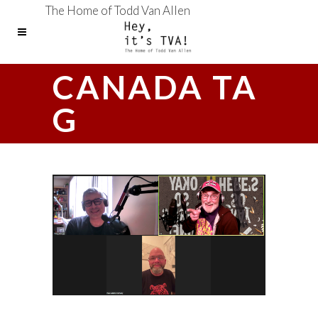
The Home of Todd Van Allen
CANADA TA
G