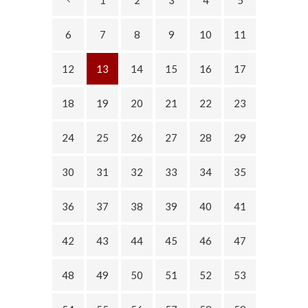
6
7
8
9
10
11
12
13
14
15
16
17
18
19
20
21
22
23
24
25
26
27
28
29
30
31
32
33
34
35
36
37
38
39
40
41
42
43
44
45
46
47
48
49
50
51
52
53