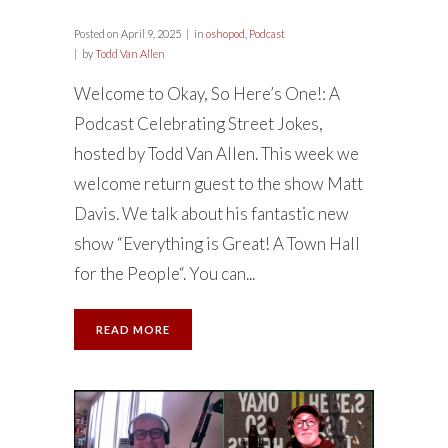
Posted on
April 9, 2025
in
oshopod
,
Podcast
by
Todd Van Allen
Welcome to Okay, So Here’s One!: A
Podcast Celebrating Street Jokes,
hosted by Todd Van Allen. This week we
welcome return guest to the show Matt
Davis. We talk about his fantastic new
show “Everything is Great! A Town Hall
for the People“. You can...
READ MORE