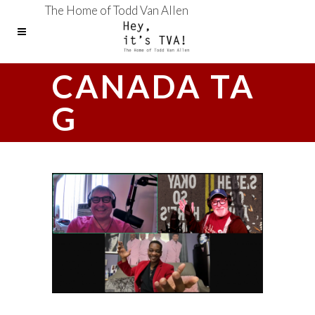
The Home of Todd Van Allen
CANADA TA
G