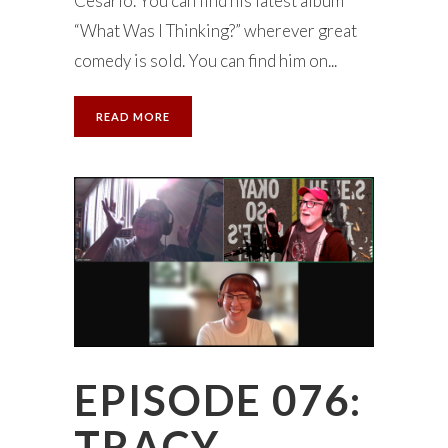
Cesario. You can find his latest album
“What Was I Thinking?” wherever great
comedy is sold. You can find him on...
READ MORE
EPISODE 076:
TRACY