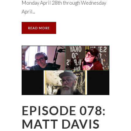
Monday April 28th through Wednesday
April...
READ MORE
EPISODE 078:
MATT DAVIS