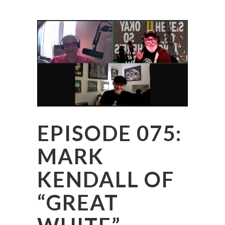
EPISODE 075:
MARK
KENDALL OF
“GREAT