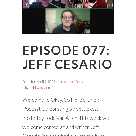
EPISODE 077:
JEFF CESARIO
Posted on
April 2, 2025
in
oshopod
,
Podcast
by
Todd Van Allen
Welcome to Okay, So Here’s One!: A
Podcast Celebrating Street Jokes,
hosted by Todd Van Allen. This week we
welcome comedian and writer Jeff