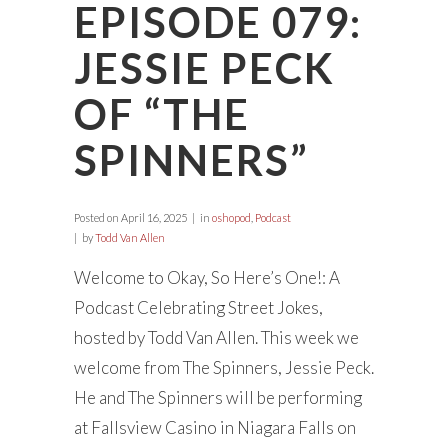
EPISODE 079:
JESSIE PECK
OF “THE
SPINNERS”
Posted on
April 16, 2025
in
oshopod
,
Podcast
by
Todd Van Allen
Welcome to Okay, So Here’s One!: A
Podcast Celebrating Street Jokes,
hosted by Todd Van Allen. This week we
welcome from The Spinners, Jessie Peck.
He and The Spinners will be performing
at Fallsview Casino in Niagara Falls on