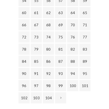
54
55
56
57
58
59
60
61
62
63
64
65
66
67
68
69
70
71
72
73
74
75
76
77
78
79
80
81
82
83
84
85
86
87
88
89
90
91
92
93
94
95
96
97
98
99
100
101
102
103
104