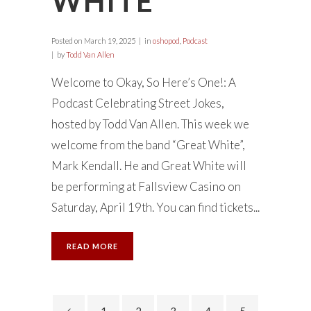
WHITE”
Posted on
March 19, 2025
in
oshopod
,
Podcast
by
Todd Van Allen
Welcome to Okay, So Here’s One!: A
Podcast Celebrating Street Jokes,
hosted by Todd Van Allen. This week we
welcome from the band “Great White”,
Mark Kendall. He and Great White will
be performing at Fallsview Casino on
Saturday, April 19th. You can find tickets...
READ MORE
1
2
3
4
5