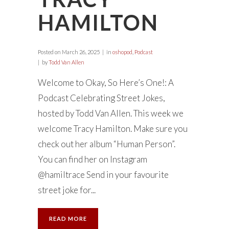
HAMILTON
Posted on
March 26, 2025
in
oshopod
,
Podcast
by
Todd Van Allen
Welcome to Okay, So Here’s One!: A
Podcast Celebrating Street Jokes,
hosted by Todd Van Allen. This week we
welcome Tracy Hamilton. Make sure you
check out her album “Human Person”.
You can find her on Instagram
@hamiltrace Send in your favourite
street joke for...
READ MORE