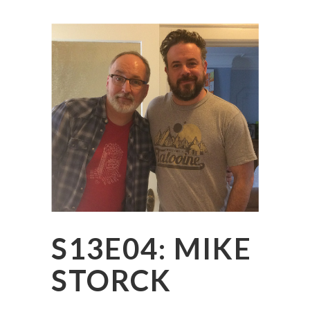
S13E04: MIKE
STORCK