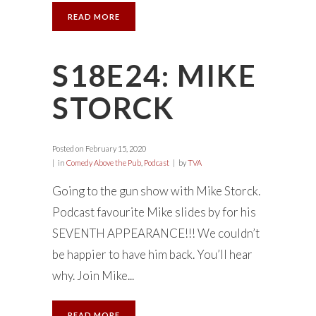
READ MORE
S18E24: MIKE
STORCK
Posted on
February 15, 2020
in
Comedy Above the Pub
,
Podcast
by
TVA
Going to the gun show with Mike Storck.
Podcast favourite Mike slides by for his
SEVENTH APPEARANCE!!! We couldn’t
be happier to have him back. You’ll hear
why. Join Mike...
READ MORE