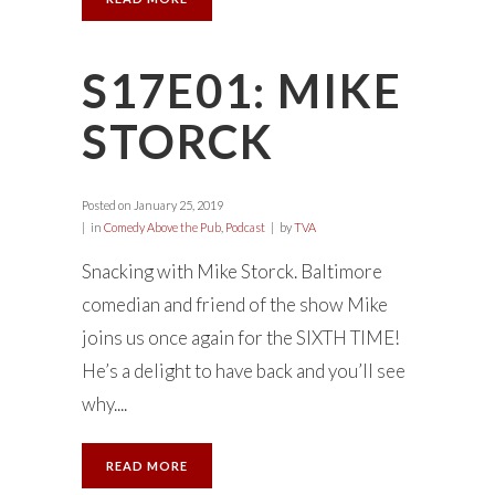
S17E01: MIKE
STORCK
Posted on
January 25, 2019
in
Comedy Above the Pub
,
Podcast
by
TVA
Snacking with Mike Storck. Baltimore
comedian and friend of the show Mike
joins us once again for the SIXTH TIME!
He’s a delight to have back and you’ll see
why....
READ MORE