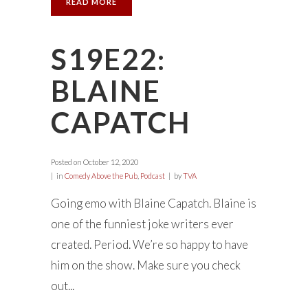
READ MORE
S19E22:
BLAINE
CAPATCH
Posted on
October 12, 2020
in
Comedy Above the Pub
,
Podcast
by
TVA
Going emo with Blaine Capatch. Blaine is
one of the funniest joke writers ever
created. Period. We’re so happy to have
him on the show. Make sure you check
out...