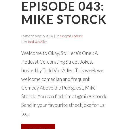
EPISODE 043:
MIKE STORCK
Posted on
May 15, 2024
in
oshopod
,
Podcast
by
Todd Van Allen
Welcome to Okay, So Here’s One!: A
Podcast Celebrating Street Jokes,
hosted by Todd Van Allen. This week we
welcome comedian and frequent
Comedy Above the Pub guest, Mike
Storck! You can find him at @mike_storck.
Send in your favourite street joke for us
to...