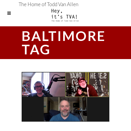
The Home of Todd Van Allen
BALTIMORE
TAG