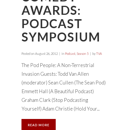
AWARDS:
PODCAST
SYMPOSIUM
Posted on
August 26, 2012
in
Podcast
,
Season 5
by
TVA
The Pod People: A Non-Terrestrial
Invasion Guests: Todd Van Allen
(moderator) Sean Cullen (The Sean Pod)
Emmett Hall (A Beautiful Podcast)
Graham Clark (Stop Podcasting
Yourself) Adam Christie (Hold Your...
READ MORE