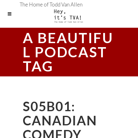
The Home of Todd Van Allen
A BEAUTIFU
L PODCAST
TAG
S05B01:
CANADIAN
COMEDY