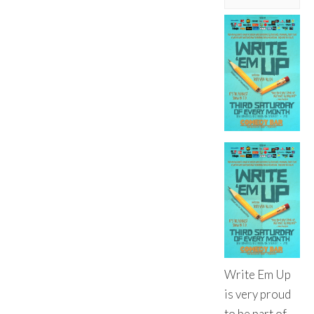
Write Em Up
is very proud
to be part of