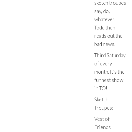
sketch troupes
say, do,
whatever.
Todd then
reads out the
bad news.
Third Saturday
of every
month. It’s the
funnest show
in TO!
Sketch
Troupes:
Vest of
Friends