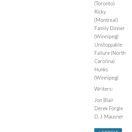
(Toronto)
Ricky
(Montreal)
Family Dinner
(Winnipeg)
Unstoppable
Failure (North
Carolina)
Hunks
(Winnipeg)
Writers:
Jon Blair
Derek Forgie
D. J. Mausner
+ GOOGLE