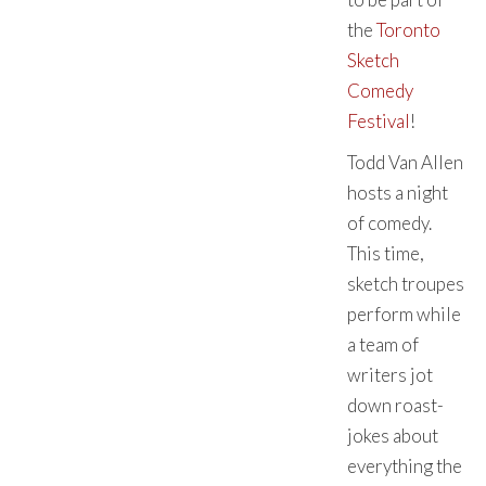
the
Toronto
Sketch
Comedy
Festival
!
Todd Van Allen
hosts a night
of comedy.
This time,
sketch troupes
perform while
a team of
writers jot
down roast-
jokes about
everything the