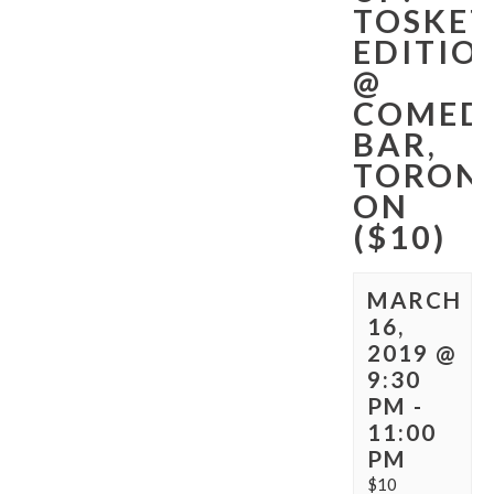
TOSKET
EDITIO
@
COMED
BAR,
TORON
ON
($10)
MARCH
16,
2019 @
9:30
PM
-
11:00
PM
$10