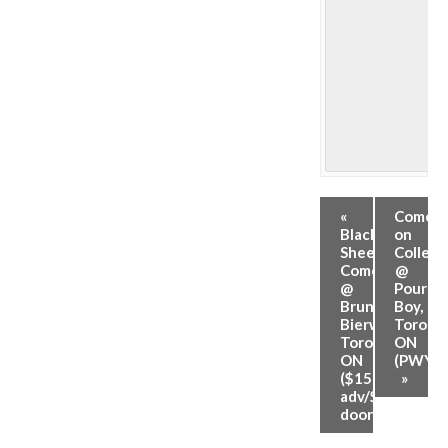
«
Comed
Black
on
Sheep
College
Comedy
@
@
Pour
Brunswick
Boy,
Bierworks,
Toronto
Toronto,
ON
ON
(PWYC)
($15
»
adv/$20
door)