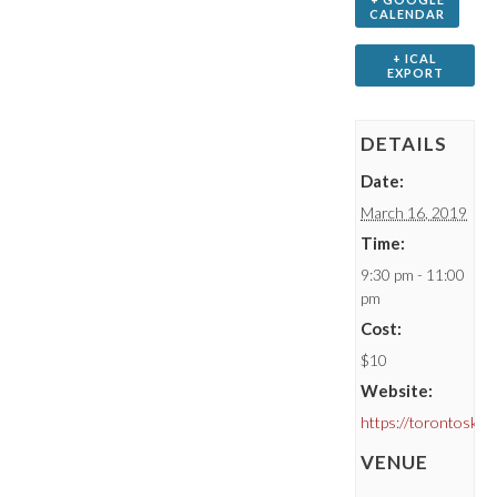
CALENDAR
+ ICAL
EXPORT
DETAILS
Date:
March 16, 2019
Time:
9:30 pm - 11:00
pm
Cost:
$10
Website:
https://torontoske
VENUE