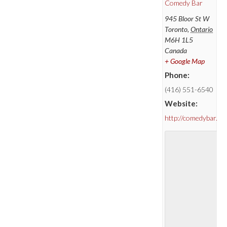
Comedy Bar
945 Bloor St W
Toronto
,
Ontario
M6H 1L5
Canada
+ Google Map
Phone:
(416) 551-6540
Website:
http://comedybar.ca