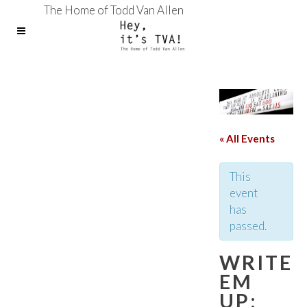
The Home of Todd Van Allen
« All Events
This
event
has
passed.
WRITE
EM
UP: