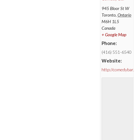
945 Bloor St W
Toronto
,
Ontario
M6H 1L5
Canada
+ Google Map
Phone:
(416) 551-6540
Website:
http://comedybar.ca