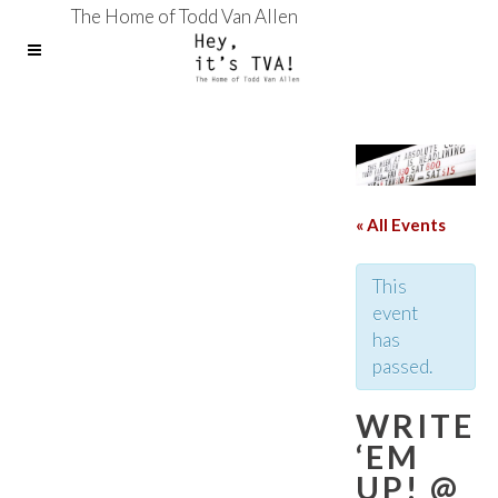
The Home of Todd Van Allen
« All Events
This
event
has
passed.
WRITE
‘EM
UP! @