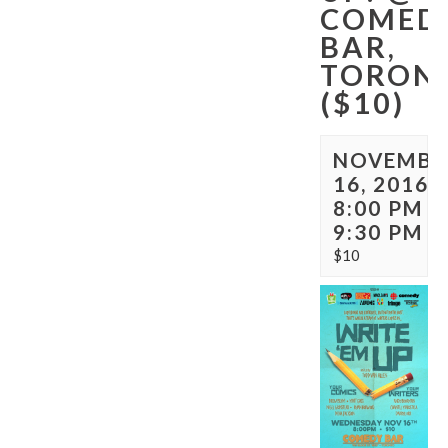
COMED
BAR,
TORON
($10)
NOVEMBE
16, 2016 
8:00 PM
-
9:30 PM
$10