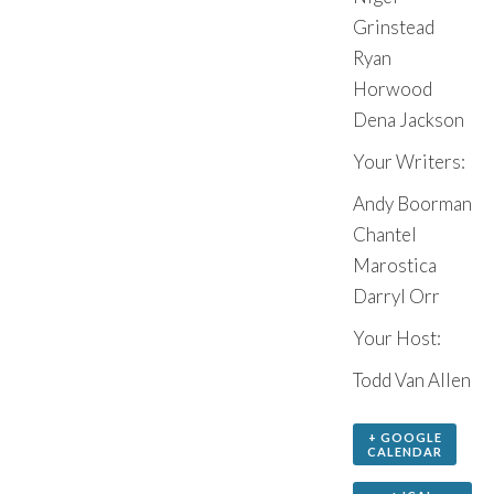
Grinstead
Ryan
Horwood
Dena Jackson
Your Writers:
Andy Boorman
Chantel
Marostica
Darryl Orr
Your Host:
Todd Van Allen
+ GOOGLE
CALENDAR