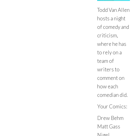
Todd Van Allen
hosts a night
of comedy and
criticism,
where he has
to rely on a
team of
writers to
comment on
how each
comedian did.
Your Comics:
Drew Behm
Matt Gass
Nigel