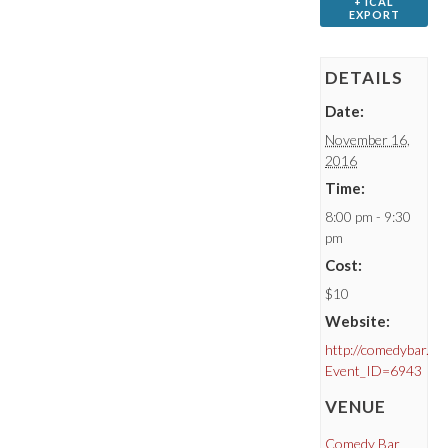
+ ICAL
EXPORT
DETAILS
Date:
November 16,
2016
Time:
8:00 pm - 9:30
pm
Cost:
$10
Website:
http://comedybar.ca
Event_ID=6943
VENUE
Comedy Bar