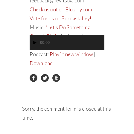
feedback@heyitstva.com
Check us out on Blubrry.com
Vote for us on Podcastalley!
Music:
“Let’s Do Something
Crazy” (PMN)
by Ashanti
00:00
Audio
Player
Podcast:
Play in new window
|
Download
Sorry, the comment form is closed at this
time.