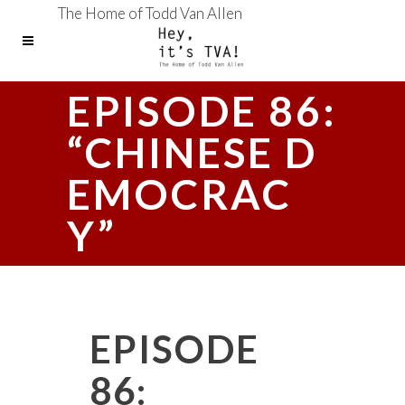
The Home of Todd Van Allen
EPISODE 86:
“CHINESE D
EMOCRAC
Y”
EPISODE
86: