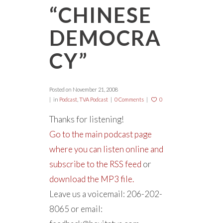
“CHINESE
DEMOCRA
CY”
Posted on
November 21, 2008
in
Podcast
,
TVA Podcast
0 Comments
0
Thanks for listening!
Go to the main podcast page
where you can listen online and
subscribe to the RSS feed
or
download the MP3 file.
Leave us a voicemail: 206-202-
8065 or email: