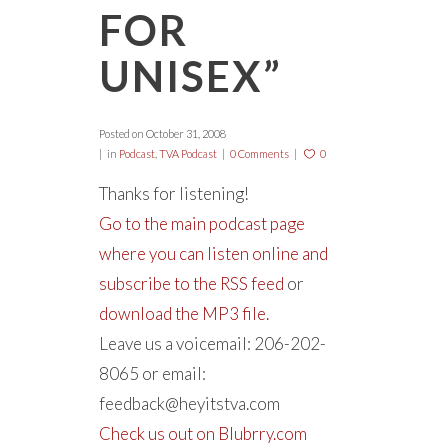
FOR
UNISEX”
Posted on
October 31, 2008
in
Podcast
,
TVA Podcast
0 Comments
0
Thanks for listening!
Go to the main podcast page
where you can listen online and
subscribe to the RSS feed
or
download the MP3 file.
Leave us a voicemail: 206-202-
8065 or email:
feedback@heyitstva.com
Check us out on Blubrry.com