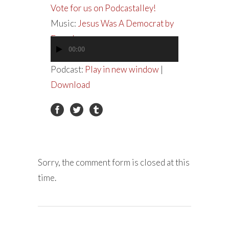
Vote for us on Podcastalley!
Music:
Jesus Was A Democrat by
Everclear
00:00
Audio
Player
Podcast:
Play in new window
|
Download
Sorry, the comment form is closed at this
time.