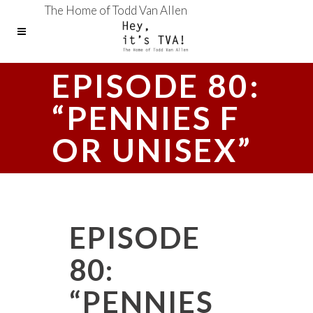
The Home of Todd Van Allen
EPISODE 80:
“PENNIES F
OR UNISEX”
EPISODE
80:
“PENNIES