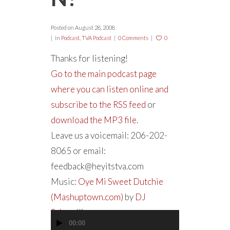
Posted on
August 28, 2008
in
Podcast
,
TVA Podcast
0 Comments
0
Thanks for listening!
Go to the main podcast page
where you can listen online and
subscribe to the RSS feed
or
download the MP3 file.
Leave us a voicemail: 206-202-
8065 or email:
feedback@heyitstva.com
Music:
Oye Mi Sweet Dutchie
(Mashuptown.com)
by
DJ
Schmolli
00:00
Audio