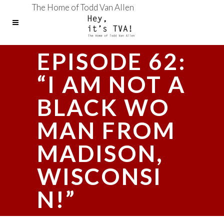
The Home of Todd Van Allen
EPISODE 62:
“I AM NOT A
BLACK WO
MAN FROM
MADISON,
WISCONSI
N!”