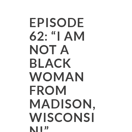
EPISODE
62: “I AM
NOT A
BLACK
WOMAN
FROM
MADISON,
WISCONSI
N!”