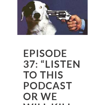
EPISODE
37: “LISTEN
TO THIS
PODCAST
OR WE