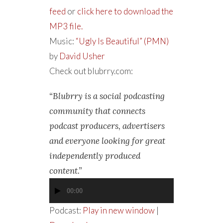
feed
or
click here to download the
MP3 file.
Music:
“Ugly Is Beautiful” (PMN)
by
David Usher
Check out blubrry.com:
“Blubrry is a social podcasting
community that connects
podcast producers, advertisers
and everyone looking for great
independently produced
content.”
00:00
Audio
Player
Podcast:
Play in new window
|