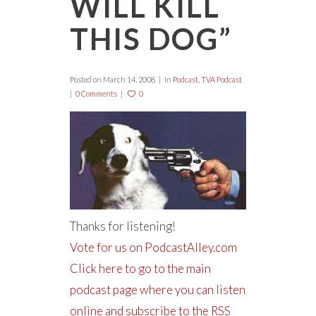
WILL KILL
THIS DOG”
Posted on
March 14, 2008
in
Podcast
,
TVA Podcast
0 Comments
0
Thanks for listening!
Vote for us on PodcastAlley.com
Click here to go to the main
podcast page where you can listen
online and subscribe to the RSS