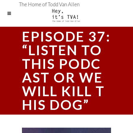
The Home of Todd Van Allen
EPISODE 37:
“LISTEN TO
THIS PODC
AST OR WE
WILL KILL T
HIS DOG”