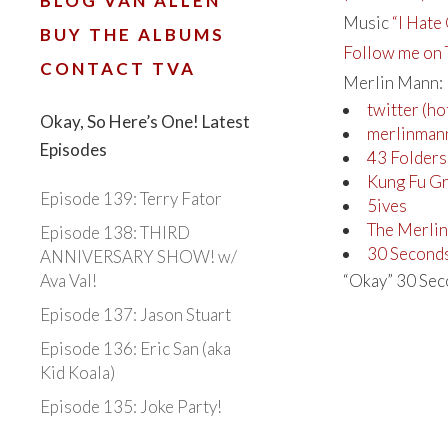
BLOG VAN ALLEN
Music
“I Hate 
BUY THE ALBUMS
Follow me on 
CONTACT TVA
Merlin Mann:
twitter (h
Okay, So Here’s One! Latest
merlinman
Episodes
43 Folders
Kung Fu G
Episode 139: Terry Fator
5ives
The Merli
Episode 138: THIRD
30 Second
ANNIVERSARY SHOW! w/
Ava Val!
“Okay” 30 Seco
Episode 137: Jason Stuart
Episode 136: Eric San (aka
Kid Koala)
Episode 135: Joke Party!