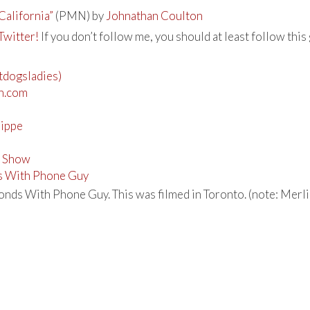
California”
(PMN) by
Johnathan Coulton
Twitter!
If you don’t follow me, you should at least follow this 
otdogsladies)
n.com
rippe
n Show
s With Phone Guy
nds With Phone Guy. This was filmed in Toronto. (note: Merlin 