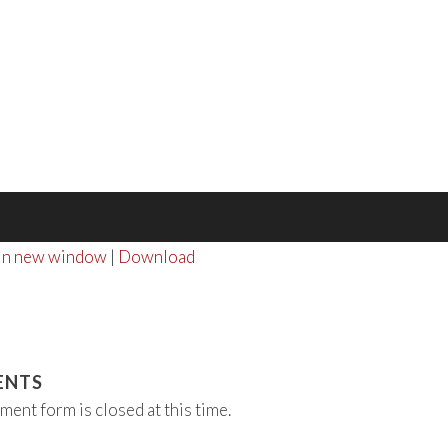
 in new window
|
Download
ENTS
ment form is closed at this time.