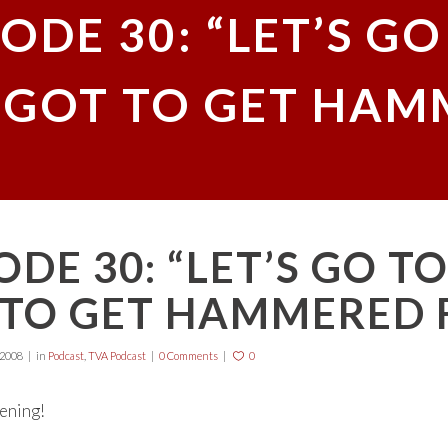
ODE 30: “LET’S GO 
E GOT TO GET HAM
ODE 30: “LET’S GO TO 
TO GET HAMMERED F
 2008
in
Podcast
,
TVA Podcast
0 Comments
0
tening!