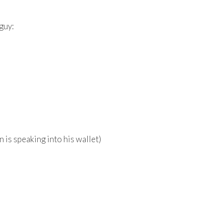
guy:
is speaking into his wallet)