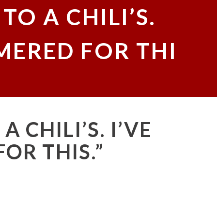
TO A CHILI’S.
MERED FOR THI
A CHILI’S. I’VE
OR THIS.”