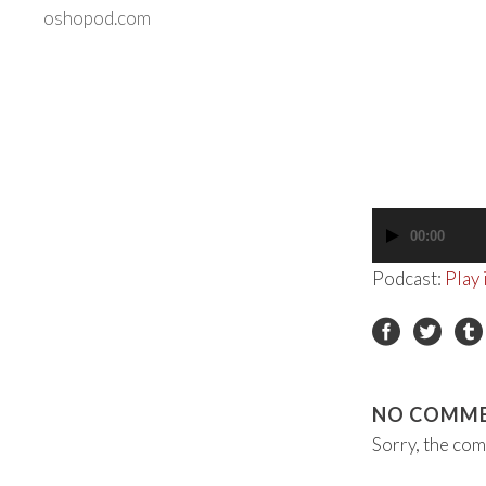
oshopod.com
00:00
Audio
Player
Podcast:
Play
NO COMM
Sorry, the com