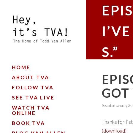
EPIS
I’V
S.”
HOME
EPIS
ABOUT TVA
FOLLOW TVA
GOT 
SEE TVA LIVE
Posted on
January 24,
WATCH TVA
ONLINE
Thanks for lis
BOOK TVA
(download)