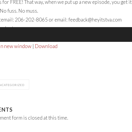
 for FREE! That way, when we put up a new episode, you get it
 No fuss. No muss.
icemail: 206-202-8065 or email:
feedback@heyitstva.com
tening!
 in new window
|
Download
NCATEGORIZED
ENTS
ment form is closed at this time.