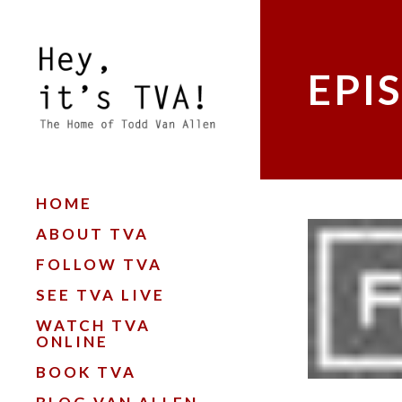
EPI
HOME
ABOUT TVA
FOLLOW TVA
SEE TVA LIVE
WATCH TVA
ONLINE
BOOK TVA