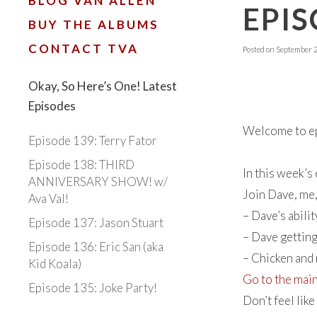
BLOG VAN ALLEN
EPIS
BUY THE ALBUMS
CONTACT TVA
Posted on
September 2
Okay, So Here’s One! Latest
Episodes
Welcome to ep
Episode 139: Terry Fator
Episode 138: THIRD
In this week’
ANNIVERSARY SHOW! w/
Join Dave, me,
Ava Val!
– Dave’s abili
Episode 137: Jason Stuart
– Dave getting
Episode 136: Eric San (aka
– Chicken and 
Kid Koala)
Go to the mai
Episode 135: Joke Party!
Don’t feel lik