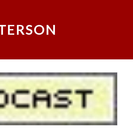
ATERSON