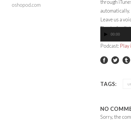
through iTunes
oshopod.com
automatically.
Leave us a vo
Thanks for lis
00:00
Audio
Player
Podcast:
Play
TAGS:
U
NO COMM
Sorry, the com