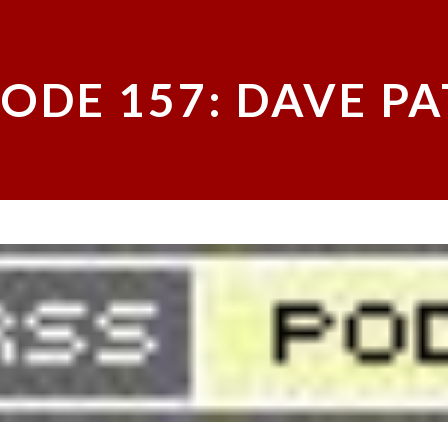
SODE 157: DAVE P