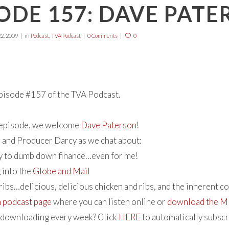
ODE 157: DAVE PAT
2, 2009
in
Podcast
,
TVA Podcast
0 Comments
0
isode #157 of the TVA Podcast.
s episode, we welcome
Dave Paterson
!
 and Producer Darcy as we chat about:
ty to dumb down finance…even for me!
 into the
Globe and Mail
ribs…delicious, delicious chicken and ribs, and the inherent c
n podcast page
where you can listen online or
download the MP
e downloading every week? Click
HERE
to automatically subsc