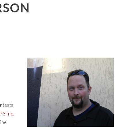
ERSON
ontests
3 file.
ribe