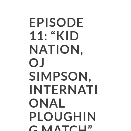
EPISODE
11: “KID
NATION,
OJ
SIMPSON,
INTERNATI
ONAL
PLOUGHIN
G MATCH”