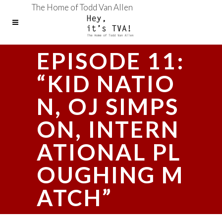
The Home of Todd Van Allen
EPISODE 11:
“KID NATIO
N, OJ SIMPS
ON, INTERN
ATIONAL PL
OUGHING M
ATCH”