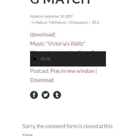
Posted on
September 20, 2007
in
Podcast
,
TVA Podcast
0 Comments
0
(download)
Music: “Victoria’s Waltz”
(Garageband.com)
by
GypsyFoot
00:00
Audio
Player
Podcast:
Play in new window
|
Download
Sorry, the comment form is closed at this
time.