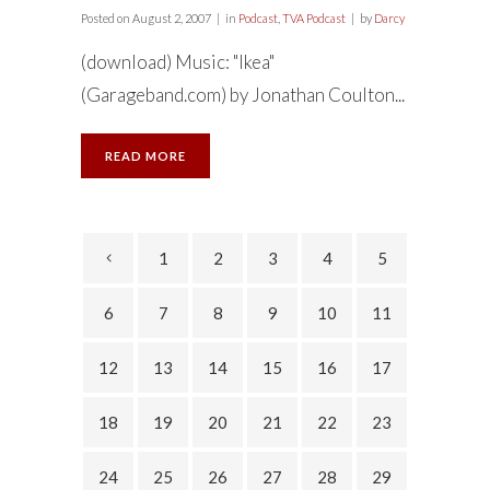
Posted on
August 2, 2007
in
Podcast
,
TVA Podcast
by
Darcy
(download) Music: "Ikea"
(Garageband.com) by Jonathan Coulton...
READ MORE
1
2
3
4
5
6
7
8
9
10
11
12
13
14
15
16
17
18
19
20
21
22
23
24
25
26
27
28
29