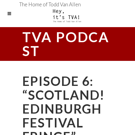
The Home of Todd Van Allen
TVA PODCA
ST
EPISODE 6:
“SCOTLAND!
EDINBURGH
FESTIVAL