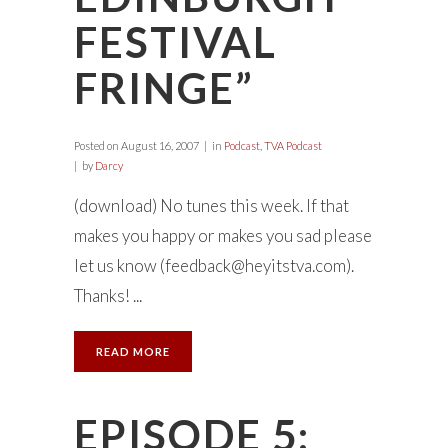
FESTIVAL
FRINGE”
Posted on
August 16, 2007
in
Podcast
,
TVA Podcast
by
Darcy
(download) No tunes this week. If that
makes you happy or makes you sad please
let us know (
feedback@heyitstva.com
).
Thanks! ...
READ MORE
EPISODE 5: