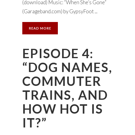
(download) Music: “When She’s Gone”
(Garageband.com) by GypsyFoot ...
READ MORE
EPISODE 4:
“DOG NAMES,
COMMUTER
TRAINS, AND
HOW HOT IS
IT?”