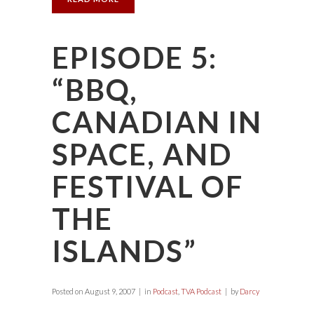
EPISODE 5:
“BBQ,
CANADIAN IN
SPACE, AND
FESTIVAL OF
THE
ISLANDS”
Posted on
August 9, 2007
in
Podcast
,
TVA Podcast
by
Darcy