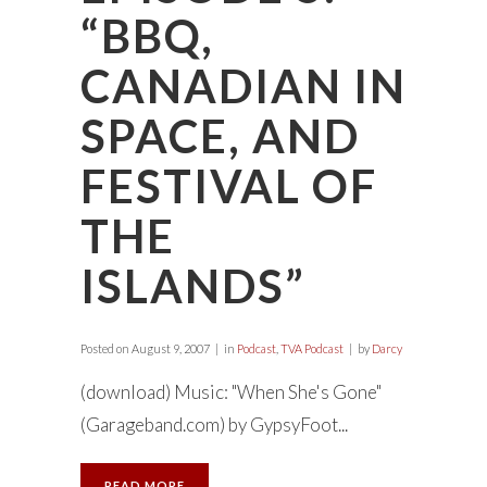
“BBQ,
CANADIAN IN
SPACE, AND
FESTIVAL OF
THE
ISLANDS”
Posted on
August 9, 2007
in
Podcast
,
TVA Podcast
by
Darcy
(download) Music: "When She's Gone"
(Garageband.com) by GypsyFoot...
READ MORE