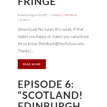
FRINGE”
Posted on
August 16, 2007
in
Podcast
,
TVA Podcast
by
Darcy
(download) No tunes this week. If that
makes you happy or makes you sad please
let us know (
feedback@heyitstva.com
).
Thanks!...
READ MORE
EPISODE 6:
“SCOTLAND!
EDINBURGH