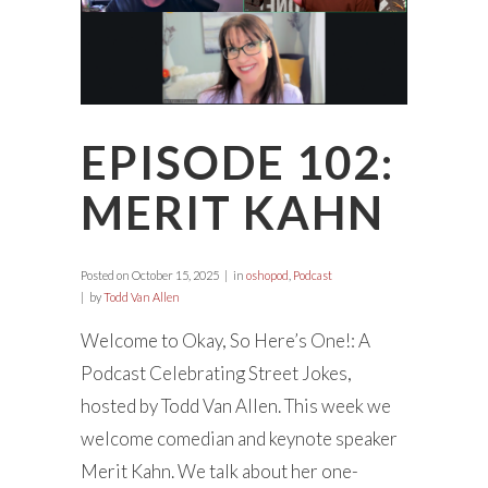
EPISODE 102:
MERIT KAHN
Posted on
October 15, 2025
in
oshopod
,
Podcast
by
Todd Van Allen
Welcome to Okay, So Here’s One!: A
Podcast Celebrating Street Jokes,
hosted by Todd Van Allen. This week we
welcome comedian and keynote speaker
Merit Kahn. We talk about her one-