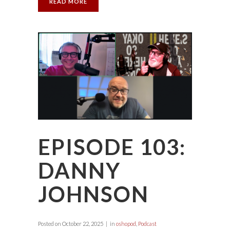
READ MORE
EPISODE 103:
DANNY
JOHNSON
Posted on
October 22, 2025
in
oshopod
,
Podcast