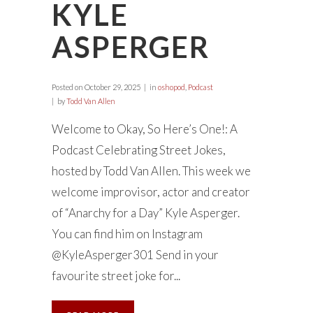
KYLE
ASPERGER
Posted on
October 29, 2025
in
oshopod
,
Podcast
by
Todd Van Allen
Welcome to Okay, So Here’s One!: A
Podcast Celebrating Street Jokes,
hosted by Todd Van Allen. This week we
welcome improvisor, actor and creator
of “Anarchy for a Day” Kyle Asperger.
You can find him on Instagram
@KyleAsperger301 Send in your
favourite street joke for...