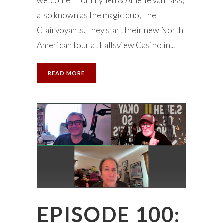
welcome Thommy Ten & Amélie van Tass,
also known as the magic duo, The
Clairvoyants. They start their new North
American tour at Fallsview Casino in...
READ MORE
EPISODE 100: