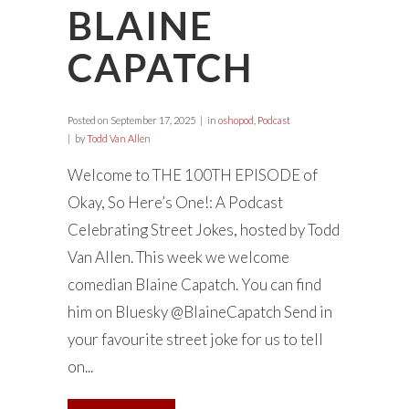
BLAINE
CAPATCH
Posted on
September 17, 2025
in
oshopod
,
Podcast
by
Todd Van Allen
Welcome to THE 100TH EPISODE of
Okay, So Here’s One!: A Podcast
Celebrating Street Jokes, hosted by Todd
Van Allen. This week we welcome
comedian Blaine Capatch. You can find
him on Bluesky @BlaineCapatch Send in
your favourite street joke for us to tell
on...