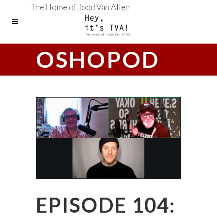
The Home of Todd Van Allen
OSHOPOD
EPISODE 104: