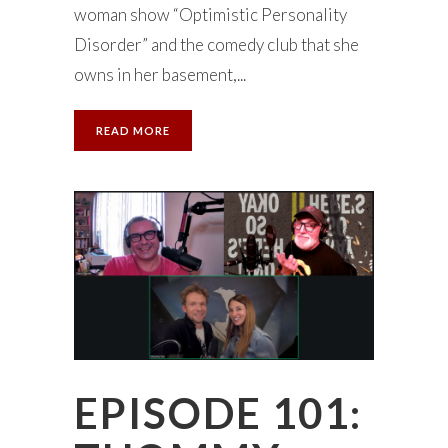
woman show “Optimistic Personality
Disorder” and the comedy club that she
owns in her basement,...
READ MORE
EPISODE 101: