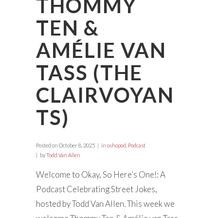
THOMMY
TEN &
AMÉLIE VAN
TASS (THE
CLAIRVOYAN
TS)
Posted on
October 8, 2025
in
oshopod
,
Podcast
by
Todd Van Allen
Welcome to Okay, So Here’s One!: A
Podcast Celebrating Street Jokes,
hosted by Todd Van Allen. This week we