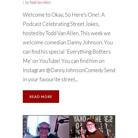
by
Todd Van Allen
Welcome to Okay, So Here’s One!: A
Podcast Celebrating Street Jokes,
hosted by Todd Van Allen. This week we
welcome comedian Danny Johnson. You
can find his special ‘Everything Bothers
Me’ on YouTube! You can find him on
Instagram @DannyJohnsonComedy Send
in your favourite street...
READ MORE