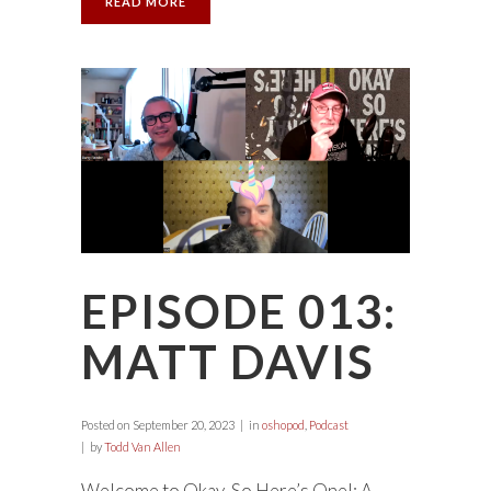
READ MORE
EPISODE 013:
MATT DAVIS
Posted on
September 20, 2023
in
oshopod
,
Podcast
by
Todd Van Allen
Welcome to Okay, So Here’s One!: A