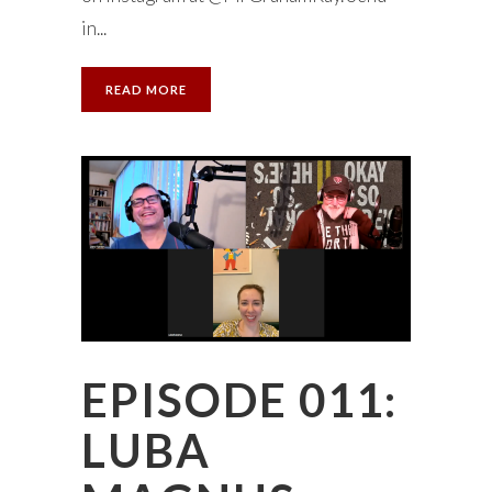
in...
READ MORE
EPISODE 011:
LUBA