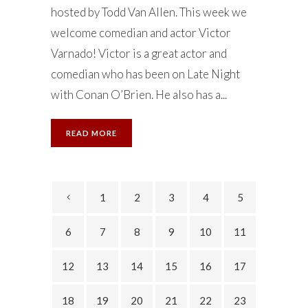
hosted by Todd Van Allen. This week we
welcome comedian and actor Victor
Varnado! Victor is a great actor and
comedian who has been on Late Night
with Conan O’Brien. He also has a...
READ MORE
1
2
3
4
5
6
7
8
9
10
11
12
13
14
15
16
17
18
19
20
21
22
23