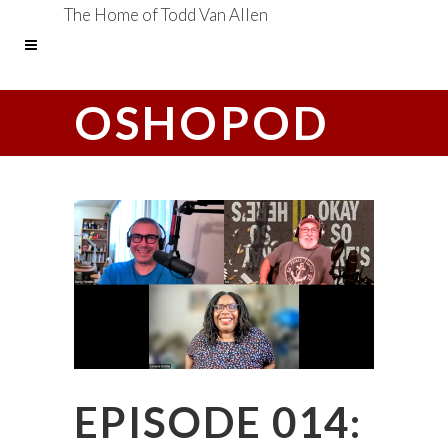
The Home of Todd Van Allen
OSHOPOD
EPISODE 014: