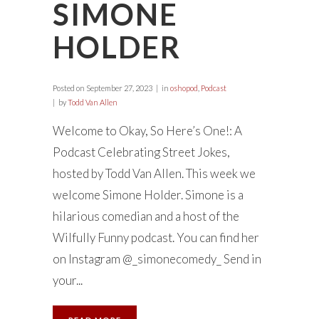
SIMONE
HOLDER
Posted on
September 27, 2023
in
oshopod
,
Podcast
by
Todd Van Allen
Welcome to Okay, So Here’s One!: A
Podcast Celebrating Street Jokes,
hosted by Todd Van Allen. This week we
welcome Simone Holder. Simone is a
hilarious comedian and a host of the
Wilfully Funny podcast. You can find her
on Instagram @_simonecomedy_ Send in
your...