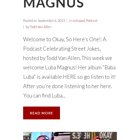
MAGNUS
Posted on
September 6, 2023
in
oshopod
,
Podcast
by
Todd Van Allen
Welcome to Okay, So Here’s One!: A
Podcast Celebrating Street Jokes,
hosted by Todd Van Allen. This week we
welcome Luba Magnus! Her album “Baba
Luba” is available HERE so go listen to it!
After you’re done listening to her here.
You can find Luba...
READ MORE