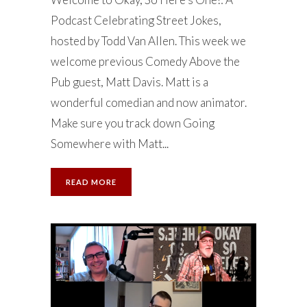
Podcast Celebrating Street Jokes,
hosted by Todd Van Allen. This week we
welcome previous Comedy Above the
Pub guest, Matt Davis. Matt is a
wonderful comedian and now animator.
Make sure you track down Going
Somewhere with Matt...
READ MORE