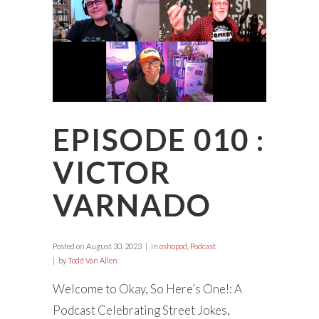
EPISODE 010 :
VICTOR
VARNADO
Posted on
August 30, 2023
in
oshopod
,
Podcast
by
Todd Van Allen
Welcome to Okay, So Here’s One!: A
Podcast Celebrating Street Jokes,