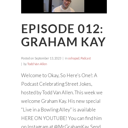
EPISODE 012:
GRAHAM KAY
Posted on
September 13, 2023
in
oshopod
,
Podcast
by
Todd Van Allen
Welcome to Okay, So Here’s One!: A
Podcast Celebrating Street Jokes,
hosted by Todd Van Allen. This week we
welcome Graham Kay. His new special
“Live in a Bowling Alley” is available
HERE ON YOUTUBE! You can find him
on Instagram at @MrGrahamKay. Send