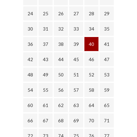
24
25
26
27
28
29
30
31
32
33
34
35
36
37
38
39
40
41
42
43
44
45
46
47
48
49
50
51
52
53
54
55
56
57
58
59
60
61
62
63
64
65
66
67
68
69
70
71
72
73
74
75
76
77