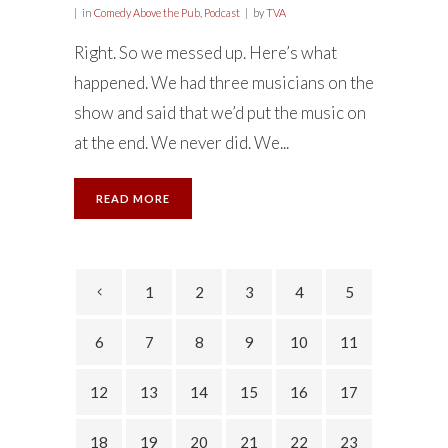
in
Comedy Above the Pub
,
Podcast
by
TVA
Right. So we messed up. Here’s what
happened. We had three musicians on the
show and said that we’d put the music on
at the end. We never did. We...
READ MORE
1
2
3
4
5
6
7
8
9
10
11
12
13
14
15
16
17
18
19
20
21
22
23