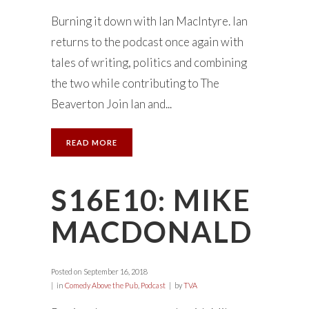
Burning it down with Ian MacIntyre. Ian
returns to the podcast once again with
tales of writing, politics and combining
the two while contributing to The
Beaverton Join Ian and...
READ MORE
S16E10: MIKE
MACDONALD
Posted on
September 16, 2018
in
Comedy Above the Pub
,
Podcast
by
TVA