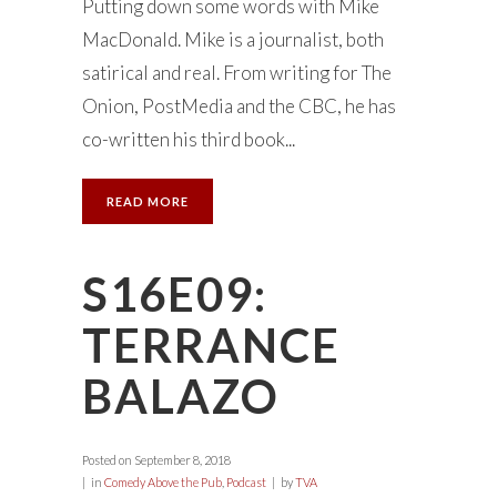
Putting down some words with Mike
MacDonald. Mike is a journalist, both
satirical and real. From writing for The
Onion, PostMedia and the CBC, he has
co-written his third book...
READ MORE
S16E09:
TERRANCE
BALAZO
Posted on
September 8, 2018
in
Comedy Above the Pub
,
Podcast
by
TVA