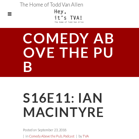
The Home of Todd Van Allen
COMEDY AB
OVE THE PU
B
S16E11: IAN
MACINTYRE
Posted on
September 23, 2018
in
Comedy Above the Pub
,
Podcast
by
TVA