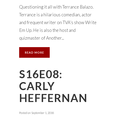
Questioning it all with Terrance Balazo.
Terrance is a hilarious comedian, actor
and frequent writer on TVA’s show Write
Em Up. He is also the host and
quizmaster of Another...
READ MORE
S16E08:
CARLY
HEFFERNAN
Posted on
September 1, 2018