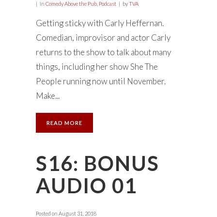
in
Comedy Above the Pub
,
Podcast
by
TVA
Getting sticky with Carly Heffernan.
Comedian, improvisor and actor Carly
returns to the show to talk about many
things, including her show She The
People running now until November.
Make...
READ MORE
S16: BONUS
AUDIO 01
Posted on
August 31, 2018