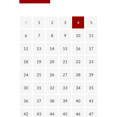
1
2
3
4
5
6
7
8
9
10
11
12
13
14
15
16
17
18
19
20
21
22
23
24
25
26
27
28
29
30
31
32
33
34
35
36
37
38
39
40
41
42
43
44
45
46
47