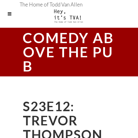
The Home of Todd Van Allen
COMEDY AB
OVE THE PU
B
S23E12:
TREVOR
THOMPSON