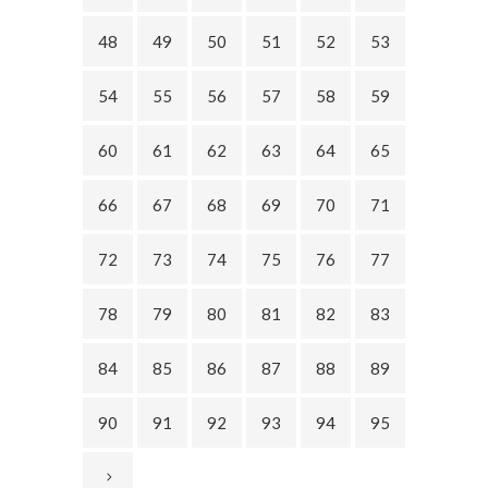
48
49
50
51
52
53
54
55
56
57
58
59
60
61
62
63
64
65
66
67
68
69
70
71
72
73
74
75
76
77
78
79
80
81
82
83
84
85
86
87
88
89
90
91
92
93
94
95