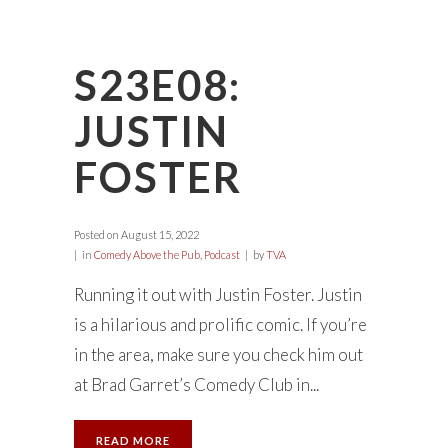
S23E08:
JUSTIN
FOSTER
Posted on
August 15, 2022
in
Comedy Above the Pub
,
Podcast
by
TVA
Running it out with Justin Foster. Justin
is a hilarious and prolific comic. If you’re
in the area, make sure you check him out
at Brad Garret’s Comedy Club in...
READ MORE