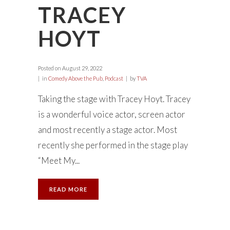
TRACEY
HOYT
Posted on
August 29, 2022
in
Comedy Above the Pub
,
Podcast
by
TVA
Taking the stage with Tracey Hoyt. Tracey
is a wonderful voice actor, screen actor
and most recently a stage actor. Most
recently she performed in the stage play
“Meet My...
READ MORE