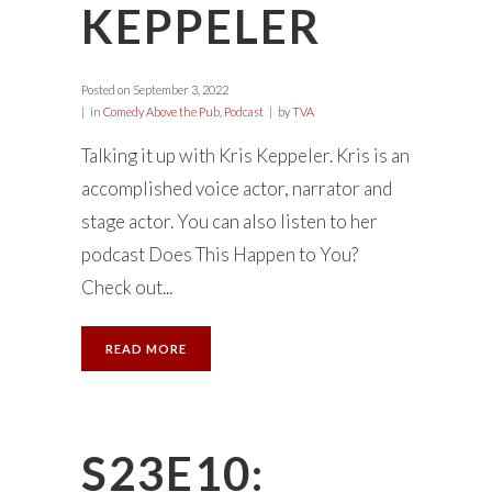
KEPPELER
Posted on
September 3, 2022
in
Comedy Above the Pub
,
Podcast
by
TVA
Talking it up with Kris Keppeler. Kris is an
accomplished voice actor, narrator and
stage actor. You can also listen to her
podcast Does This Happen to You?
Check out...
READ MORE
S23E10: