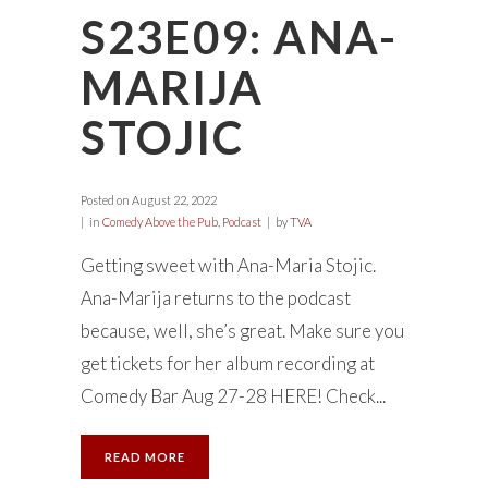
S23E09: ANA-
MARIJA
STOJIC
Posted on
August 22, 2022
in
Comedy Above the Pub
,
Podcast
by
TVA
Getting sweet with Ana-Maria Stojic.
Ana-Marija returns to the podcast
because, well, she’s great. Make sure you
get tickets for her album recording at
Comedy Bar Aug 27-28 HERE! Check...
READ MORE