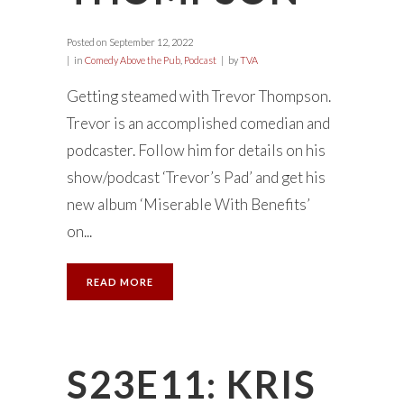
Posted on
September 12, 2022
in
Comedy Above the Pub
,
Podcast
by
TVA
Getting steamed with Trevor Thompson.
Trevor is an accomplished comedian and
podcaster. Follow him for details on his
show/podcast ‘Trevor’s Pad’ and get his
new album ‘Miserable With Benefits’
on...
READ MORE
S23E11: KRIS