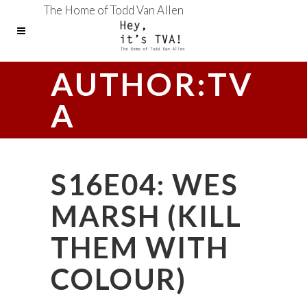
The Home of Todd Van Allen
AUTHOR:TV
A
S16E04: WES
MARSH (KILL
THEM WITH
COLOUR)