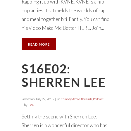
Rapping it up with KVNE. KVNE is a hip-
hop artiest that melds the worlds of rap
and meal together brilliantly. You can find
his video Make Me Better HERE. Join...
READ MORE
S16E02:
SHERREN LEE
Posted on
July 22, 2018
in
Comedy Above the Pub
,
Podcast
by
TVA
Setting the scene with Sherren Lee.
Sherren is a wonderful director who has