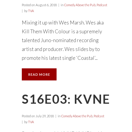
Posted on
August 6, 2018
in
Comedy Above the Pub
,
Podcast
by
TVA
Mixing it up with Wes Marsh. Wes aka
Kill Them With Colour is a supremely
talented Juno-nominated recording
artist and producer. Wes slides by to
promote his latest single ‘Coastal’...
READ MORE
S16E03: KVNE
Posted on
July 29, 2018
in
Comedy Above the Pub
,
Podcast
by
TVA