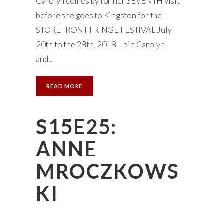
Carolyn comes by for her SEVENTH visit
before she goes to Kingston for the
STOREFRONT FRINGE FESTIVAL July
20th to the 28th, 2018. Join Carolyn
and...
READ MORE
S15E25:
ANNE
MROCZKOWS
KI