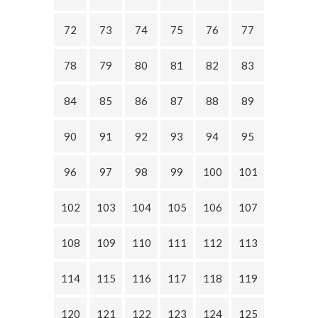
72
73
74
75
76
77
78
79
80
81
82
83
84
85
86
87
88
89
90
91
92
93
94
95
96
97
98
99
100
101
102
103
104
105
106
107
108
109
110
111
112
113
114
115
116
117
118
119
120
121
122
123
124
125