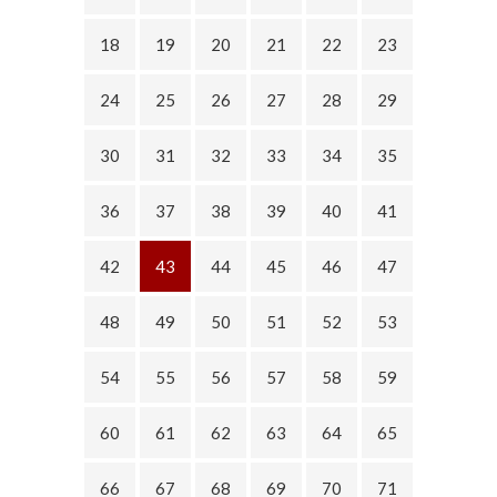
18
19
20
21
22
23
24
25
26
27
28
29
30
31
32
33
34
35
36
37
38
39
40
41
42
43
44
45
46
47
48
49
50
51
52
53
54
55
56
57
58
59
60
61
62
63
64
65
66
67
68
69
70
71