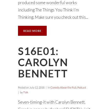
produced some wonderful works
including The Things You Think I’m
Thinking. Make sure you check out this...
READ MORE
S16E01:
CAROLYN
BENNETT
Posted on
July 12, 2018
in
Comedy Above the Pub
,
Podcast
by
TVA
Seven-timing-it with Carolyn Bennett.