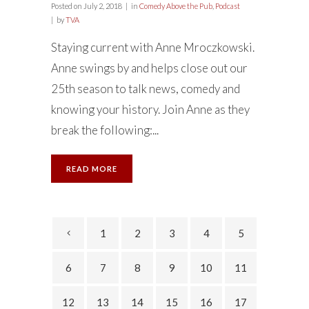
Posted on
July 2, 2018
in
Comedy Above the Pub
,
Podcast
by
TVA
Staying current with Anne Mroczkowski.
Anne swings by and helps close out our
25th season to talk news, comedy and
knowing your history. Join Anne as they
break the following:...
READ MORE
1
2
3
4
5
6
7
8
9
10
11
12
13
14
15
16
17