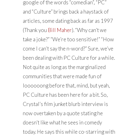
google of the words “comedian”, “PC”
and “Culture” brings back a haystack of
articles, some dating back as far as 1997
(Thank you
Bill Maher
). “Why can’t we
take a joke?” “We’re too sensitive!” “How
come I can’t say the n-word?” Sure, we’ve
been dealing with PC Culture for a while.
Not quite as long as the marginalized
communities that were made fun of
loooooong before that, mind, but yeah,
PC Culture has been here for a bit. So,
Crystal’s film junket blurb interview is
now overtaken by a quote stating he
doesn’t like what he sees in comedy
today. He says this while co-starring with