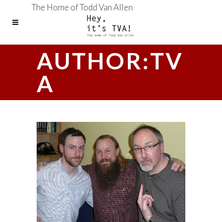
The Home of Todd Van Allen
AUTHOR:TV
A