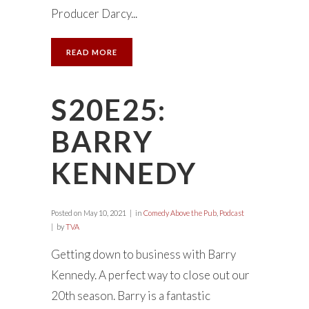
Producer Darcy...
READ MORE
S20E25:
BARRY
KENNEDY
Posted on
May 10, 2021
in
Comedy Above the Pub
,
Podcast
by
TVA
Getting down to business with Barry
Kennedy. A perfect way to close out our
20th season. Barry is a fantastic