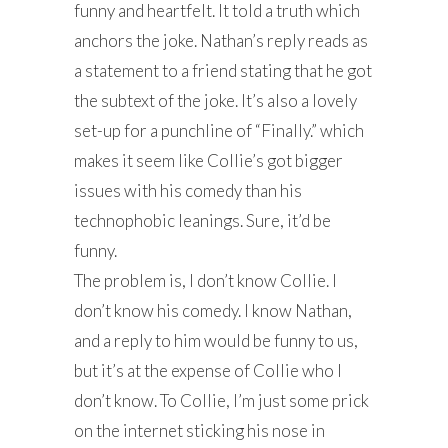
funny and heartfelt. It told a truth which
anchors the joke. Nathan’s reply reads as
a statement to a friend stating that he got
the subtext of the joke. It’s also a lovely
set-up for a punchline of “Finally.” which
makes it seem like Collie’s got bigger
issues with his comedy than his
technophobic leanings. Sure, it’d be
funny.
The problem is, I don’t know Collie. I
don’t know his comedy. I know Nathan,
and a reply to him would be funny to us,
but it’s at the expense of Collie who I
don’t know. To Collie, I’m just some prick
on the internet sticking his nose in