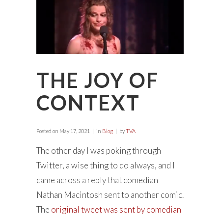
THE JOY OF
CONTEXT
Posted on
May 17, 2021
in
Blog
by
TVA
The other day I was poking through
Twitter, a wise thing to do always, and I
came across a reply that comedian
Nathan Macintosh sent to another comic.
The
original tweet was sent by comedian