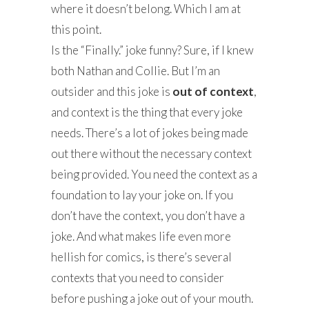
where it doesn’t belong. Which I am at
this point.
Is the “Finally.” joke funny? Sure, if I knew
both Nathan and Collie. But I’m an
outsider and this joke is
out of context
,
and context is the thing that every joke
needs. There’s a lot of jokes being made
out there without the necessary context
being provided. You need the context as a
foundation to lay your joke on. If you
don’t have the context, you don’t have a
joke. And what makes life even more
hellish for comics, is there’s several
contexts that you need to consider
before pushing a joke out of your mouth.