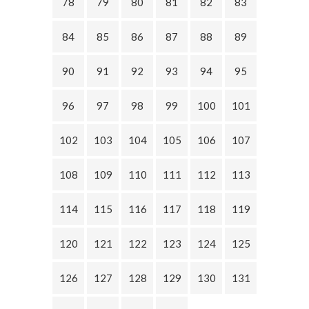
78
79
80
81
82
83
84
85
86
87
88
89
90
91
92
93
94
95
96
97
98
99
100
101
102
103
104
105
106
107
108
109
110
111
112
113
114
115
116
117
118
119
120
121
122
123
124
125
126
127
128
129
130
131