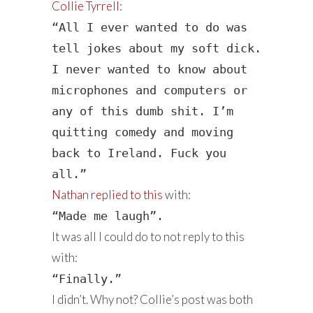
Collie Tyrrell
:
“All I ever wanted to do was
tell jokes about my soft dick.
I never wanted to know about
microphones and computers or
any of this dumb shit. I’m
quitting comedy and moving
back to Ireland. Fuck you
all.”
Nathan replied to this
with:
“Made me laugh”.
It was all I could do to not reply to this
with:
“Finally.”
I didn’t. Why not? Collie’s post was both