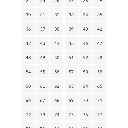
24
25
26
27
28
29
30
31
32
33
34
35
36
37
38
39
40
41
42
43
44
45
46
47
48
49
50
51
52
53
54
55
56
57
58
59
60
61
62
63
64
65
66
67
68
69
70
71
72
73
74
75
76
77