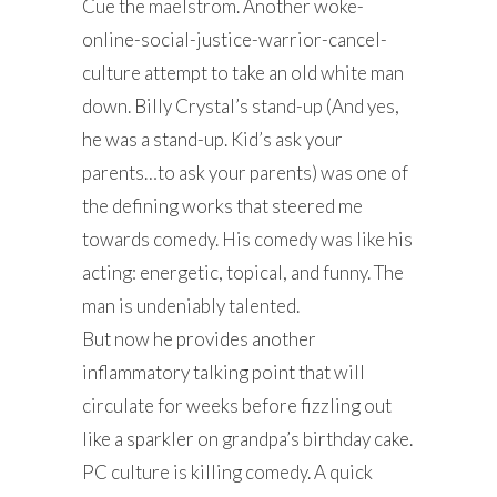
Cue the maelstrom. Another woke-
online-social-justice-warrior-cancel-
culture attempt to take an old white man
down. Billy Crystal’s stand-up (And yes,
he was a stand-up. Kid’s ask your
parents…to ask your parents) was one of
the defining works that steered me
towards comedy. His comedy was like his
acting: energetic, topical, and funny. The
man is undeniably talented.
But now he provides another
inflammatory talking point that will
circulate for weeks before fizzling out
like a sparkler on grandpa’s birthday cake.
PC culture is killing comedy. A quick