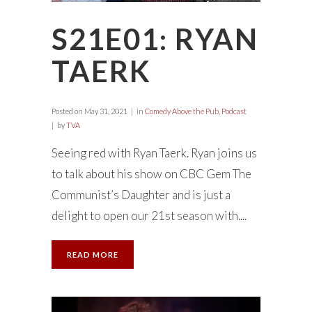
S21E01: RYAN
TAERK
Posted on
May 31, 2021
in
Comedy Above the Pub
,
Podcast
by
TVA
Seeing red with Ryan Taerk. Ryan joins us
to talk about his show on CBC Gem The
Communist’s Daughter and is just a
delight to open our 21st season with....
READ MORE