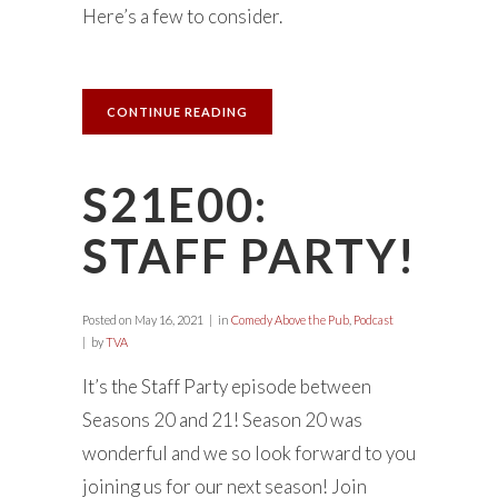
Here’s a few to consider.
CONTINUE READING
S21E00:
STAFF PARTY!
Posted on
May 16, 2021
in
Comedy Above the Pub
,
Podcast
by
TVA
It’s the Staff Party episode between
Seasons 20 and 21! Season 20 was
wonderful and we so look forward to you
joining us for our next season! Join