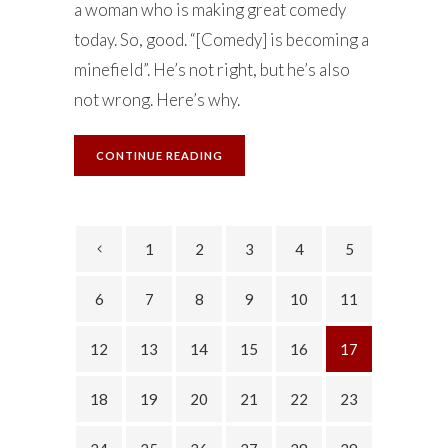
a woman who is making great comedy
today. So, good. “[Comedy] is becoming a
minefield”. He’s not right, but he’s also
not wrong. Here’s why.
CONTINUE READING
1
2
3
4
5
6
7
8
9
10
11
12
13
14
15
16
17
18
19
20
21
22
23