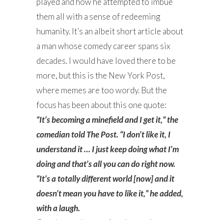
played and how he attempted to imbue
them all with a sense of redeeming
humanity. It’s an albeit short article about
a man whose comedy career spans six
decades. I would have loved there to be
more, but this is the New York Post,
where memes are too wordy. But the
focus has been about this one quote:
“It’s becoming a minefield and I get it,” the
comedian told The Post. “I don’t like it, I
understand it … I just keep doing what I’m
doing and that’s all you can do right now.
“It’s a totally different world [now] and it
doesn’t mean you have to like it,” he added,
with a laugh.