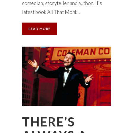
comedian, storyteller and author. His
latest book All That Monk...
READ MORE
THERE’S