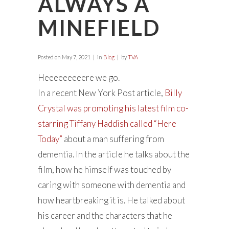
ALWAYS A
MINEFIELD
Posted on
May 7, 2021
in
Blog
by
TVA
Heeeeeeeeere we go.
In a recent New York Post article,
Billy
Crystal was promoting his latest film co-
starring Tiffany Haddish called “Here
Today”
about a man suffering from
dementia. In the article he talks about the
film, how he himself was touched by
caring with someone with dementia and
how heartbreaking it is. He talked about
his career and the characters that he