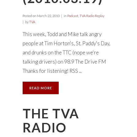
Posted on
March 22, 2010
in
Podcast
,
TVA Radio Replay
by
TVA
This week, Todd and Mike talk angry
people at Tim Horton's, St. Paddy's Day,
and drunks on the TTC (nope we're
talking drivers) on 98.9 The Drive FM
Thanks for listening! RSS ...
READ MORE
THE TVA
RADIO