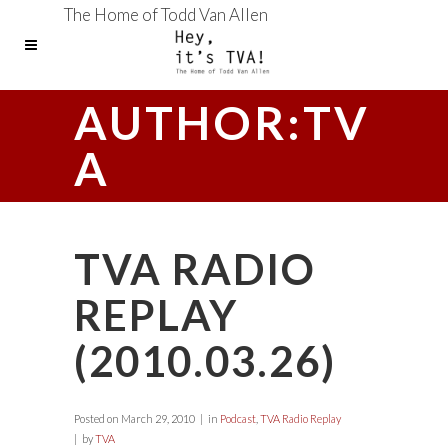
The Home of Todd Van Allen
AUTHOR:TV
A
TVA RADIO
REPLAY
(2010.03.26)
Posted on
March 29, 2010
in
Podcast
,
TVA Radio Replay
by
TVA