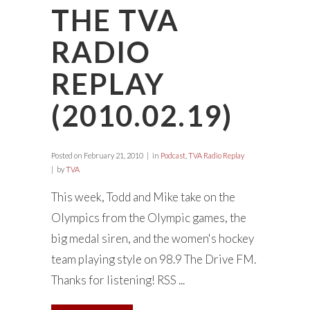
THE TVA
RADIO
REPLAY
(2010.02.19)
Posted on
February 21, 2010
in
Podcast
,
TVA Radio Replay
by
TVA
This week, Todd and Mike take on the
Olympics from the Olympic games, the
big medal siren, and the women's hockey
team playing style on 98.9 The Drive FM.
Thanks for listening! RSS ...