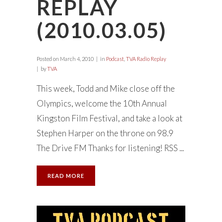
REPLAY
(2010.03.05)
Posted on
March 4, 2010
in
Podcast
,
TVA Radio Replay
by
TVA
This week, Todd and Mike close off the
Olympics, welcome the 10th Annual
Kingston Film Festival, and take a look at
Stephen Harper on the throne on 98.9
The Drive FM Thanks for listening! RSS ...
READ MORE