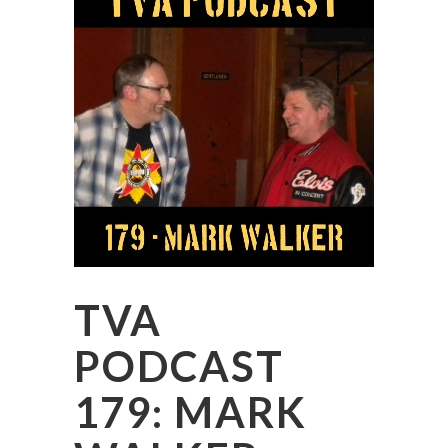
TVA
PODCAST
179: MARK