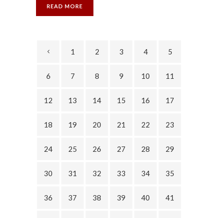
READ MORE
1
2
3
4
5
6
7
8
9
10
11
12
13
14
15
16
17
18
19
20
21
22
23
24
25
26
27
28
29
30
31
32
33
34
35
36
37
38
39
40
41