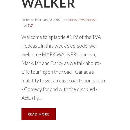
WALKER
Posted on
February 23, 2010
in
Podcast
,
TVA Podcast
by
TVA
Welcome to episode #179 of the TVA
Podcast. In this week's episode, we
welcome MARK WALKER! Join tva,
Mark, Ian and Darcy as we talk about: -
Life touring on the road - Canada's
inability to get an east coast sports team
- Comedy for and with the disabled -
Actually,...
READ MORE