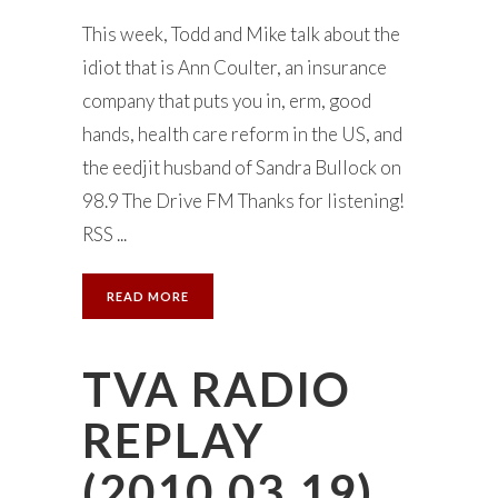
This week, Todd and Mike talk about the
idiot that is Ann Coulter, an insurance
company that puts you in, erm, good
hands, health care reform in the US, and
the eedjit husband of Sandra Bullock on
98.9 The Drive FM Thanks for listening!
RSS ...
READ MORE
TVA RADIO
REPLAY
(2010.03.19)