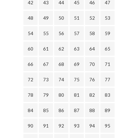
42
43
44
45
46
47
48
49
50
51
52
53
54
55
56
57
58
59
60
61
62
63
64
65
66
67
68
69
70
71
72
73
74
75
76
77
78
79
80
81
82
83
84
85
86
87
88
89
90
91
92
93
94
95