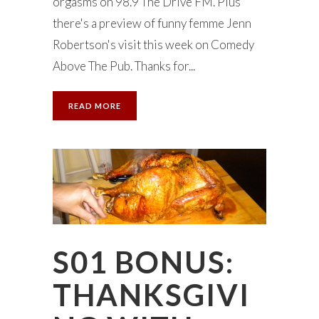
orgasms on 98.9 The Drive FM. Plus
there's a preview of funny femme Jenn
Robertson's visit this week on Comedy
Above The Pub. Thanks for...
READ MORE
S01 BONUS:
THANKSGIVI