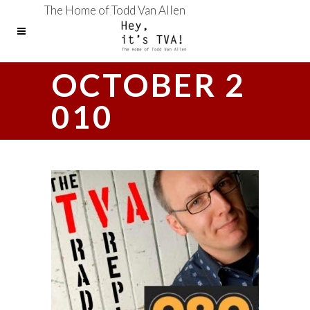
The Home of Todd Van Allen
OCTOBER 2
010