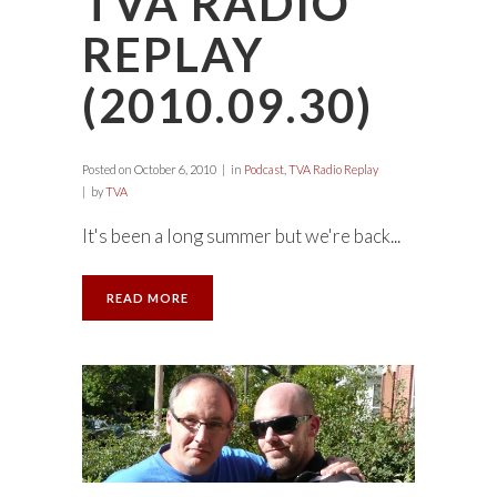
TVA RADIO
REPLAY
(2010.09.30)
Posted on
October 6, 2010
in
Podcast
,
TVA Radio Replay
by
TVA
It's been a long summer but we're back...
READ MORE