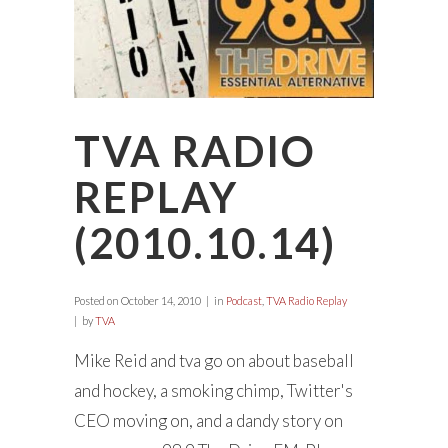
TVA RADIO
REPLAY
(2010.10.14)
Posted on
October 14, 2010
in
Podcast
,
TVA Radio Replay
by
TVA
Mike Reid and tva go on about baseball
and hockey, a smoking chimp, Twitter's
CEO moving on, and a dandy story on