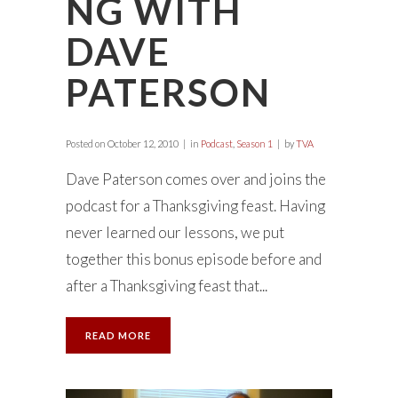
NG WITH
DAVE
PATERSON
Posted on
October 12, 2010
in
Podcast
,
Season 1
by
TVA
Dave Paterson comes over and joins the
podcast for a Thanksgiving feast. Having
never learned our lessons, we put
together this bonus episode before and
after a Thanksgiving feast that...
READ MORE