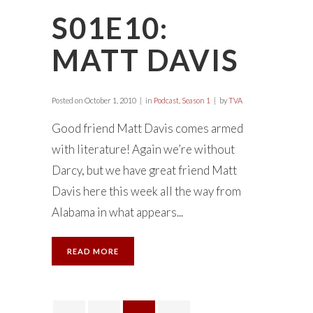
S01E10:
MATT DAVIS
Posted on
October 1, 2010
in
Podcast
,
Season 1
by
TVA
Good friend Matt Davis comes armed
with literature! Again we’re without
Darcy, but we have great friend Matt
Davis here this week all the way from
Alabama in what appears...
READ MORE