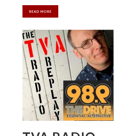
READ MORE