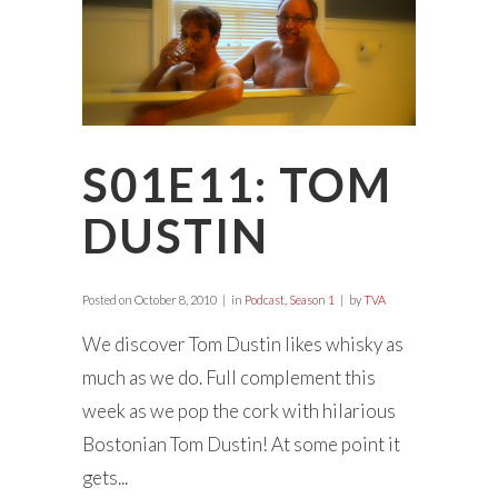
S01E11: TOM
DUSTIN
Posted on
October 8, 2010
in
Podcast
,
Season 1
by
TVA
We discover Tom Dustin likes whisky as
much as we do. Full complement this
week as we pop the cork with hilarious
Bostonian Tom Dustin! At some point it
gets...