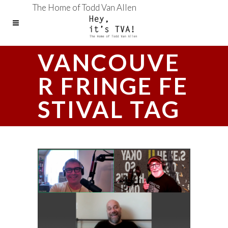
The Home of Todd Van Allen
VANCOUVE
R FRINGE FE
STIVAL TAG