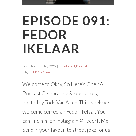
EPISODE 091:
FEDOR
IKELAAR
Posted on
July 16, 2025
in
oshopod
,
Podcast
by
Todd Van Allen
Welcome to Okay, So Here’s One!: A
Podcast Celebrating Street Jokes,
hosted by Todd Van Allen. This week we
welcome comedian Fedor Ikelaar. You
can find him on Instagram @FedorIsMe
Send in your favourite street joke for us