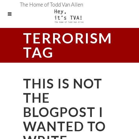
The Home of Todd Van Allen
TERRORISM
TAG
THIS IS NOT
THE
BLOGPOST I
WANTED TO