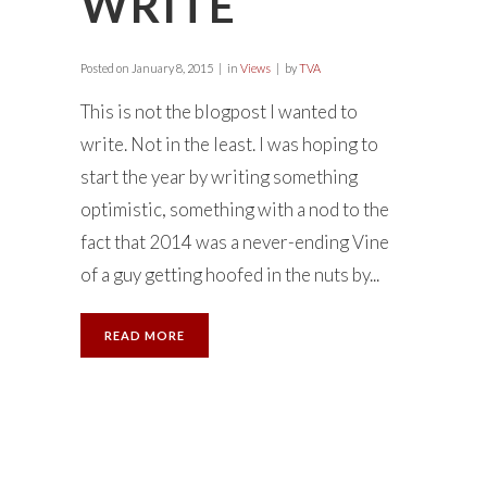
WRITE
Posted on
January 8, 2015
in
Views
by
TVA
This is not the blogpost I wanted to
write. Not in the least. I was hoping to
start the year by writing something
optimistic, something with a nod to the
fact that 2014 was a never-ending Vine
of a guy getting hoofed in the nuts by...
READ MORE