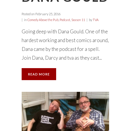
Posted on
February 25, 2016
in
Comedy Above the Pub
,
Podcast
,
Season 11
by
TVA
Going deep with Dana Gould. One of the
hardest working and best comics around,
Dana came by the podcast for a spell.
Join Dana, Darcy and tva as they cast...
READ MORE