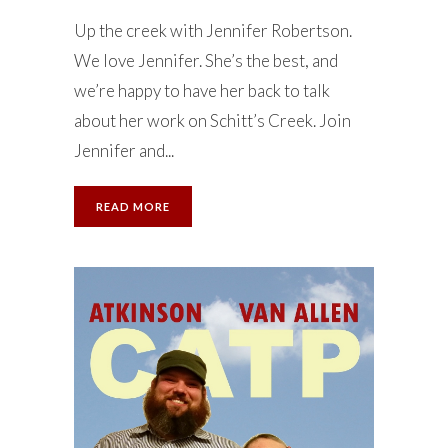
Up the creek with Jennifer Robertson.
We love Jennifer. She’s the best, and
we’re happy to have her back to talk
about her work on Schitt’s Creek. Join
Jennifer and...
READ MORE