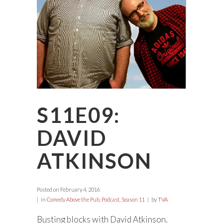
S11E09:
DAVID
ATKINSON
Posted on
February 4, 2016
in
Comedy Above the Pub
,
Podcast
,
Season 11
by
TVA
Busting blocks with David Atkinson.