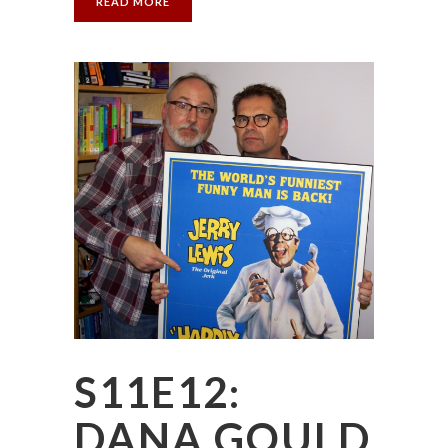
READ MORE
S11E12:
DANA GOULD