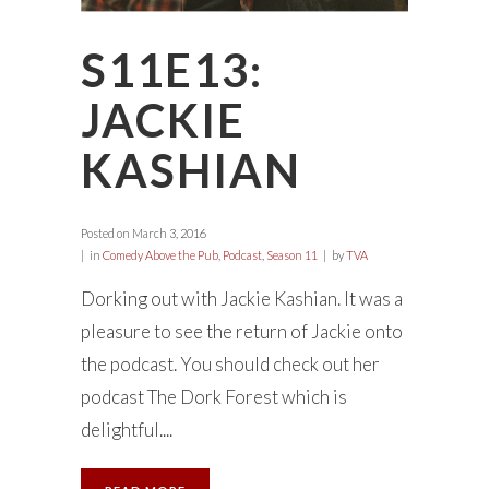
S11E13:
JACKIE
KASHIAN
Posted on
March 3, 2016
in
Comedy Above the Pub
,
Podcast
,
Season 11
by
TVA
Dorking out with Jackie Kashian. It was a
pleasure to see the return of Jackie onto
the podcast. You should check out her
podcast The Dork Forest which is
delightful....