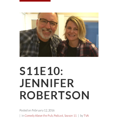
S11E10:
JENNIFER
ROBERTSON
Posted on
February 12, 2016
in
Comedy Above the Pub
,
Podcast
,
Season 11
by
TVA