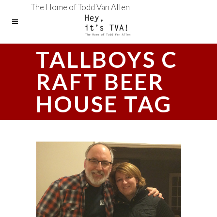
The Home of Todd Van Allen
TALLBOYS C
RAFT BEER
HOUSE TAG