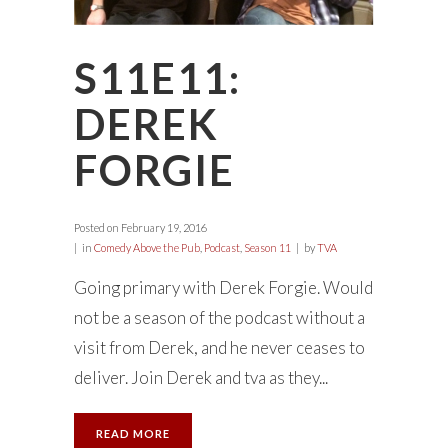
S11E11:
DEREK
FORGIE
Posted on
February 19, 2016
in
Comedy Above the Pub
,
Podcast
,
Season 11
by
TVA
Going primary with Derek Forgie. Would
not be a season of the podcast without a
visit from Derek, and he never ceases to
deliver. Join Derek and tva as they...
READ MORE