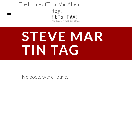
The Home of Todd Van Allen
STEVE MAR
TIN TAG
No posts were found.